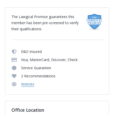
The Lawgical Promise guarantees this
member has been pre-screened to verify
their qualifications.
E&O Insured
Visa, MasterCard, Discover, Check
Service Guarantee
2 Recommendations
Website
Office Location