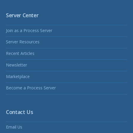
Server Center
Join as a Process Server
Server Resources
Recent Articles
Newsletter
Marketplace
Become a Process Server
Contact Us
Email Us