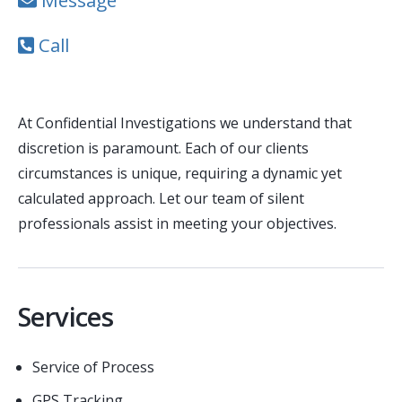
Message
Call
At Confidential Investigations we understand that
discretion is paramount. Each of our clients
circumstances is unique, requiring a dynamic yet
calculated approach. Let our team of silent
professionals assist in meeting your objectives.
Services
Service of Process
GPS Tracking