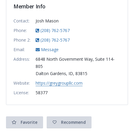
Member Info
Contact:
Josh Mason
Phone:
(208) 762-5767
Phone 2:
(208) 762-5767
Email:
Message
Address:
6848 North Government Way, Suite 114-
805
Dalton Gardens, ID, 83815
Website:
https://greygroupllc.com
License:
58377
Favorite
Recommend