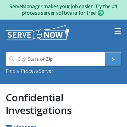
ServeManager makes your job easier. Try the #1
process server software for free
Find a Process Server
Confidential
Investigations