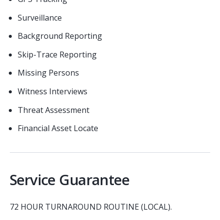
Surveillance
Background Reporting
Skip-Trace Reporting
Missing Persons
Witness Interviews
Threat Assessment
Financial Asset Locate
Service Guarantee
72 HOUR TURNAROUND ROUTINE (LOCAL).