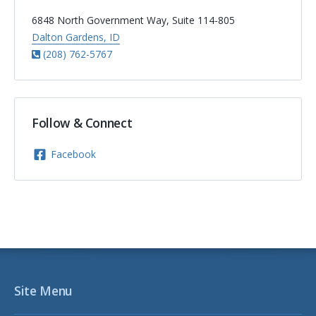
6848 North Government Way, Suite 114-805
Dalton Gardens, ID
(208) 762-5767
Follow & Connect
Facebook
Site Menu