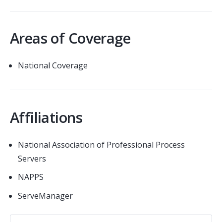
Areas of Coverage
National Coverage
Affiliations
National Association of Professional Process
Servers
NAPPS
ServeManager