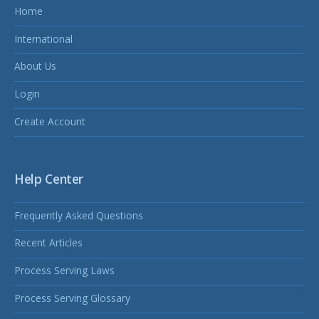
Home
International
About Us
Login
Create Account
Help Center
Frequently Asked Questions
Recent Articles
Process Serving Laws
Process Serving Glossary