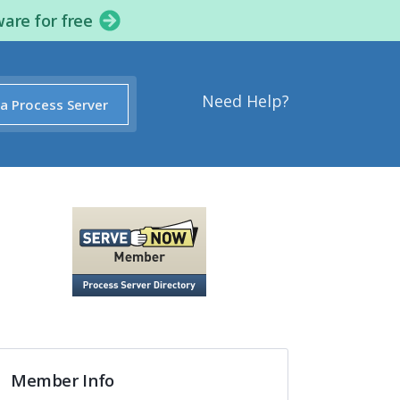
ware for free
Need Help?
 a Process Server
Member Info