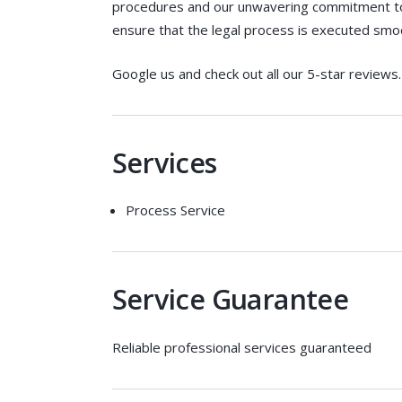
procedures and our unwavering commitment to d
ensure that the legal process is executed smoot
Google us and check out all our 5-star reviews. 
Services
Process Service
Service Guarantee
Reliable professional services guaranteed