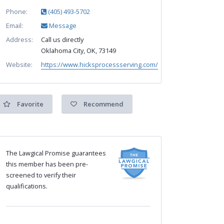
Phone:
(405) 493-5702
Email:
Message
Address:
Call us directly
Oklahoma City, OK, 73149
Website:
https://www.hicksprocessserving.com/
Favorite
Recommend
The Lawgical Promise guarantees
this member has been pre-
screened to verify their
qualifications.