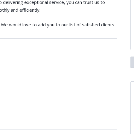
elivering exceptional service, you can trust us to
hly and efficiently.
We would love to add you to our list of satisfied clients.