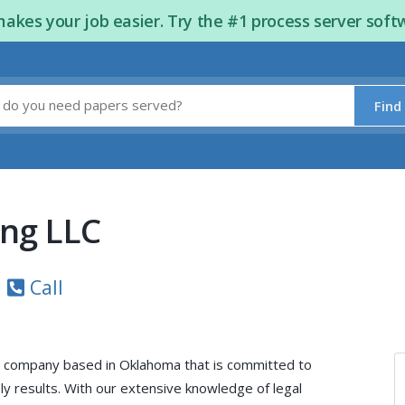
kes your job easier. Try the #1 process server soft
Find
ing LLC
Call
e company based in Oklahoma that is committed to
y results. With our extensive knowledge of legal