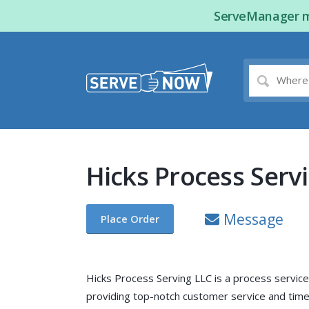
ServeManager ma
Hicks Process Serv
Message
Place Order
Hicks Process Serving LLC is a process servic
providing top-notch customer service and timel