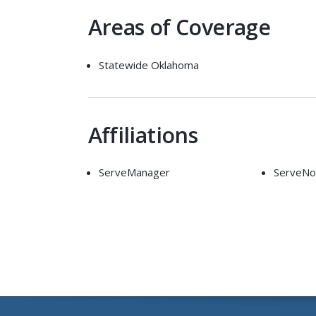
Areas of Coverage
Statewide Oklahoma
Affiliations
ServeManager
ServeN