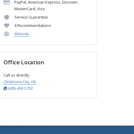
PayPal, American Express, Discover,
MasterCard, Visa
Service Guarantee
4 Recommendations
Website
Office Location
Call us directly
Oklahoma City, OK
(405) 493-5702