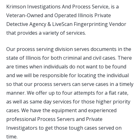
Krimson Investigations And Process Service, is a
Veteran-Owned and Operated Illinois Private
Detective Agency & LiveScan Fingerprinting Vendor
that provides a variety of services.
Our process serving division serves documents in the
state of Illinois for both criminal and civil cases. There
are times when individuals do not want to be found
and we will be responsible for locating the individual
so that our process servers can serve cases in a timely
manner. We offer up to four attempts for a flat rate,
as well as same day services for those higher priority
cases. We have the equipment and experienced
professional Process Servers and Private
Investigators to get those tough cases served on
time.