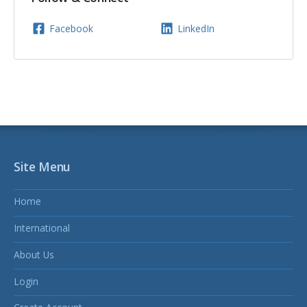
Facebook
LinkedIn
Site Menu
Home
International
About Us
Login