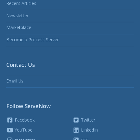
Recent Articles
Newsletter
Marketplace
Become a Process Server
Contact Us
Email Us
Follow ServeNow
Facebook
Twitter
YouTube
LinkedIn