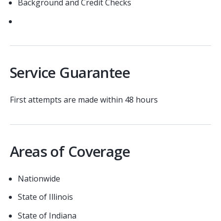
Background and Credit Checks
Service Guarantee
First attempts are made within 48 hours
Areas of Coverage
Nationwide
State of Illinois
State of Indiana