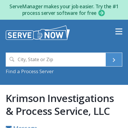
ServeManager makes your job easier. Try the #1
process server software for free
Find a Process Server
Krimson Investigations
& Process Service, LLC