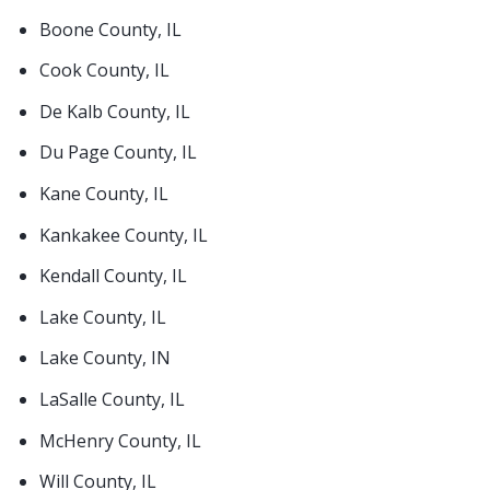
Boone County, IL
Cook County, IL
De Kalb County, IL
Du Page County, IL
Kane County, IL
Kankakee County, IL
Kendall County, IL
Lake County, IL
Lake County, IN
LaSalle County, IL
McHenry County, IL
Will County, IL