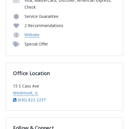
Visa, MasterCard, Discover, American Express,
Check
Service Guarantee
2 Recommendations
Website
Special Offer
Office Location
15 S Cass Ave
Westmont, IL
(630) 822-2237
Follow & Connect