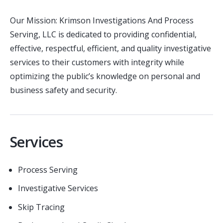
Our Mission: Krimson Investigations And Process
Serving, LLC is dedicated to providing confidential,
effective, respectful, efficient, and quality investigative
services to their customers with integrity while
optimizing the public’s knowledge on personal and
business safety and security.
Services
Process Serving
Investigative Services
Skip Tracing