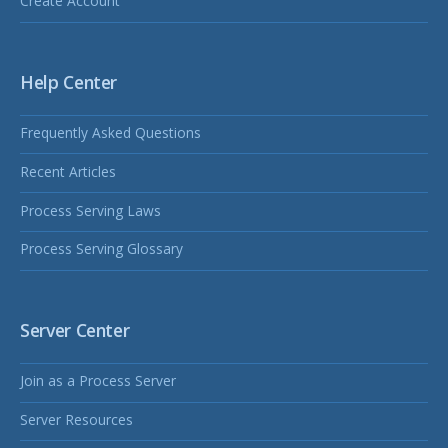
Create Account
Help Center
Frequently Asked Questions
Recent Articles
Process Serving Laws
Process Serving Glossary
Server Center
Join as a Process Server
Server Resources