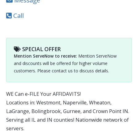
Message
Call
SPECIAL OFFER
Mention ServeNow to receive:
Mention ServeNow
and discounts will be offered for higher volume
customers. Please contact us to discuss details.
WE Can e-FILE Your AFFIDAVITS!
Locations in: Westmont, Naperville, Wheaton,
LaGrange, Bolingbrook, Gurnee, and Crown Point IN.
Serving all IL and IN counties! Nationwide network of
servers.