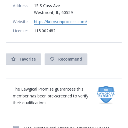
Address:
15 S Cass Ave
Westmont, IL, 60559
Website:
https://krimsonprocess.com/
License:
115.002482
Favorite
Recommend
The Lawgical Promise guarantees this
member has been pre-screened to verify
their qualifications.