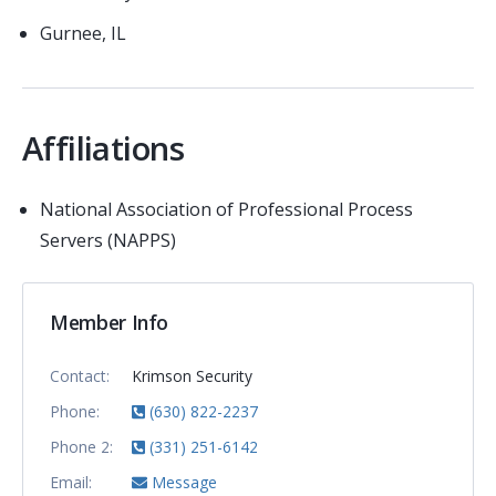
Gurnee, IL
Affiliations
National Association of Professional Process
Servers (NAPPS)
Member Info
Contact:
Krimson Security
Phone:
(630) 822-2237
Phone 2:
(331) 251-6142
Email:
Message