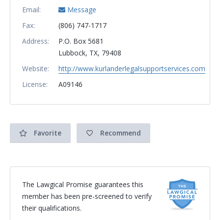
Email:
Message
Fax:
(806) 747-1717
Address:
P.O. Box 5681
Lubbock, TX, 79408
Website:
http://www.kurlanderlegalsupportservices.com
License:
A09146
Favorite
Recommend
The Lawgical Promise guarantees this
member has been pre-screened to verify
their qualifications.