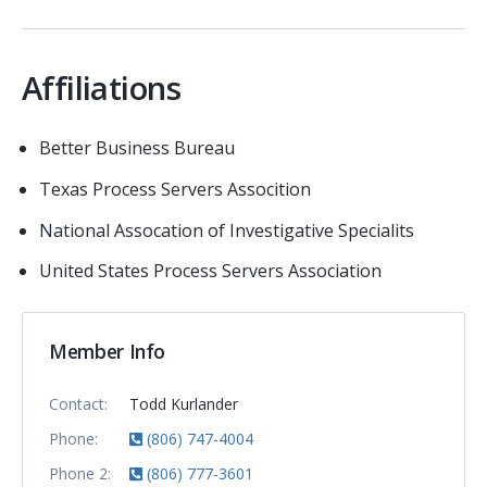
Affiliations
Better Business Bureau
Texas Process Servers Assocition
National Assocation of Investigative Specialits
United States Process Servers Association
Member Info
Contact:
Todd Kurlander
Phone:
(806) 747-4004
Phone 2:
(806) 777-3601