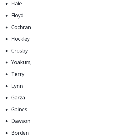
Hale
Floyd
Cochran
Hockley
Crosby
Yoakum,
Terry
Lynn
Garza
Gaines
Dawson
Borden