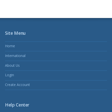
Site Menu
Home
International
About Us
Login
Create Account
Help Center