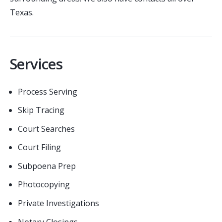
Texas.
Services
Process Serving
Skip Tracing
Court Searches
Court Filing
Subpoena Prep
Photocopying
Private Investigations
Notary Closings