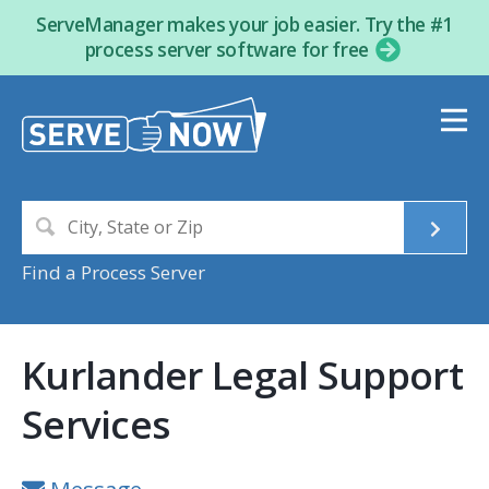
ServeManager makes your job easier. Try the #1
process server software for free
Find a Process Server
Kurlander Legal Support
Services