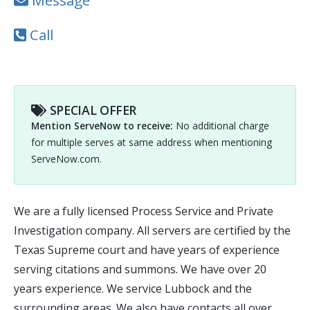
Message
Call
SPECIAL OFFER
Mention ServeNow to receive:
No additional charge
for multiple serves at same address when mentioning
ServeNow.com.
We are a fully licensed Process Service and Private
Investigation company. All servers are certified by the
Texas Supreme court and have years of experience
serving citations and summons. We have over 20
years experience. We service Lubbock and the
surrounding areas. We also have contacts all over