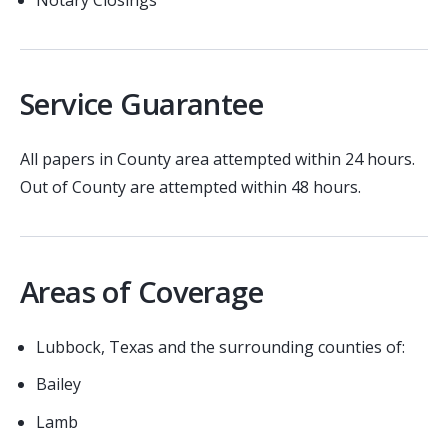
Service Guarantee
All papers in County area attempted within 24 hours.
Out of County are attempted within 48 hours.
Areas of Coverage
Lubbock, Texas and the surrounding counties of:
Bailey
Lamb