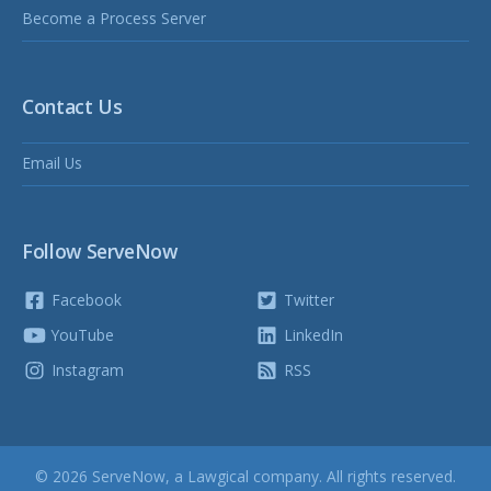
Become a Process Server
Contact Us
Email Us
Follow ServeNow
Facebook
Twitter
YouTube
LinkedIn
Instagram
RSS
© 2026 ServeNow, a
Lawgical
company. All rights reserved.