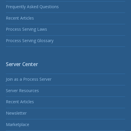
Frequently Asked Questions
Recent Articles
Process Serving Laws
Process Serving Glossary
Server Center
Join as a Process Server
Server Resources
Recent Articles
Newsletter
Marketplace