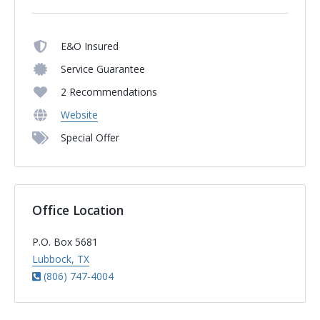
E&O Insured
Service Guarantee
2 Recommendations
Website
Special Offer
Office Location
P.O. Box 5681
Lubbock, TX
(806) 747-4004