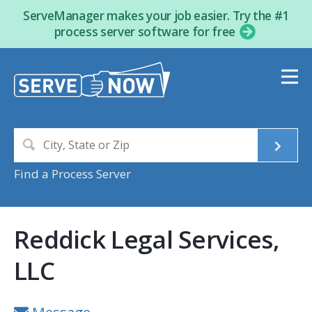
ServeManager makes your job easier. Try the #1
process server software for free
Find a Process Server
Reddick Legal Services,
LLC