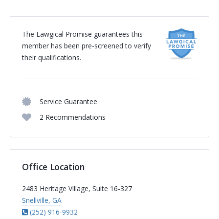
The Lawgical Promise guarantees this
member has been pre-screened to verify
their qualifications.
Service Guarantee
2 Recommendations
Office Location
2483 Heritage Village, Suite 16-327
Snellville, GA
(252) 916-9932