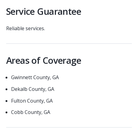
Service Guarantee
Reliable services.
Areas of Coverage
Gwinnett County, GA
Dekalb County, GA
Fulton County, GA
Cobb County, GA