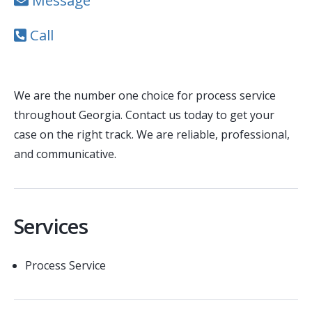
Message
Call
We are the number one choice for process service
throughout Georgia. Contact us today to get your
case on the right track. We are reliable, professional,
and communicative.
Services
Process Service