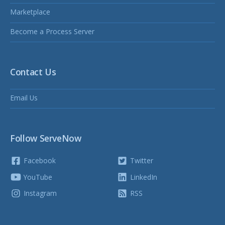
Marketplace
Become a Process Server
Contact Us
Email Us
Follow ServeNow
Facebook
Twitter
YouTube
LinkedIn
Instagram
RSS