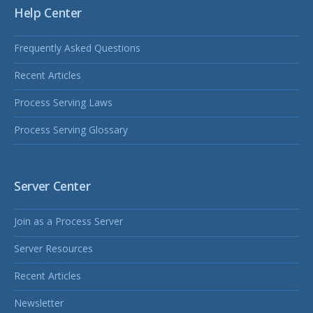
Help Center
Frequently Asked Questions
Recent Articles
Process Serving Laws
Process Serving Glossary
Server Center
Join as a Process Server
Server Resources
Recent Articles
Newsletter