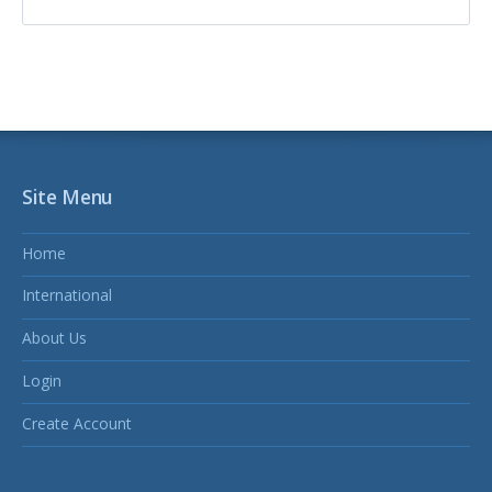
Site Menu
Home
International
About Us
Login
Create Account