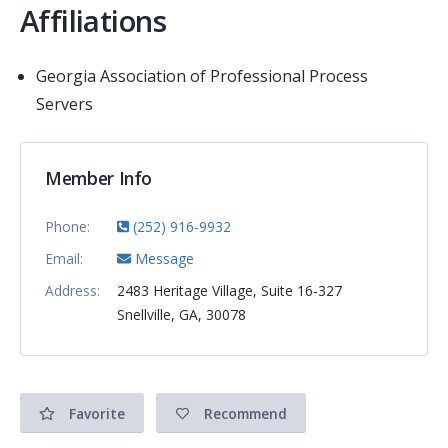
Affiliations
Georgia Association of Professional Process
Servers
Member Info
Phone:
(252) 916-9932
Email:
Message
Address:
2483 Heritage Village, Suite 16-327
Snellville, GA, 30078
Favorite
Recommend