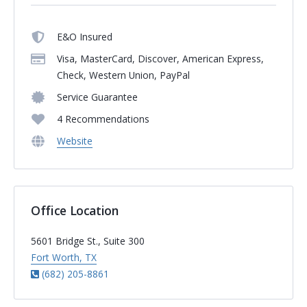
E&O Insured
Visa, MasterCard, Discover, American Express,
Check, Western Union, PayPal
Service Guarantee
4 Recommendations
Website
Office Location
5601 Bridge St., Suite 300
Fort Worth, TX
(682) 205-8861