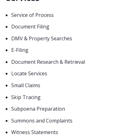
Service of Process
Document Filing
DMV & Property Searches
E-Filing
Document Research & Retrieval
Locate Services
Small Claims
Skip Tracing
Subpoena Preparation
Summons and Complaints
Witness Statements