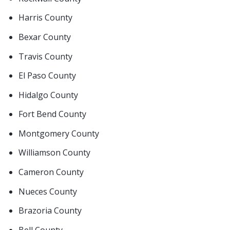
Harris County
Bexar County
Travis County
El Paso County
Hidalgo County
Fort Bend County
Montgomery County
Williamson County
Cameron County
Nueces County
Brazoria County
Bell County