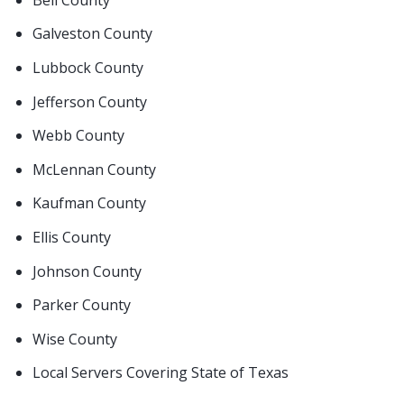
Galveston County
Lubbock County
Jefferson County
Webb County
McLennan County
Kaufman County
Ellis County
Johnson County
Parker County
Wise County
Local Servers Covering State of Texas