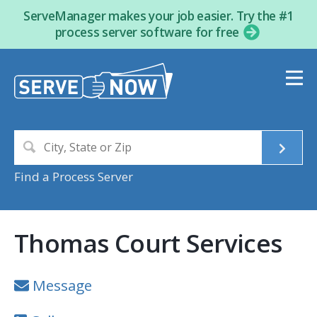
ServeManager makes your job easier. Try the #1
process server software for free
Find a Process Server
Thomas Court Services
Message