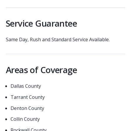
Service Guarantee
Same Day, Rush and Standard Service Available.
Areas of Coverage
Dallas County
Tarrant County
Denton County
Collin County
Rockwall County