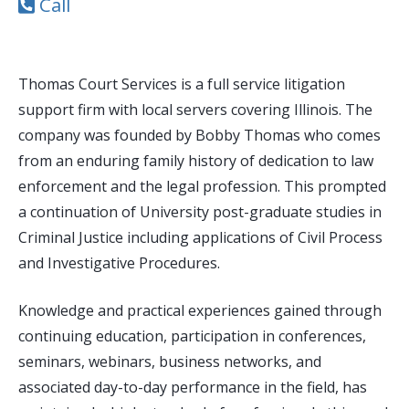
Call
Thomas Court Services is a full service litigation
support firm with local servers covering Illinois. The
company was founded by Bobby Thomas who comes
from an enduring family history of dedication to law
enforcement and the legal profession. This prompted
a continuation of University post-graduate studies in
Criminal Justice including applications of Civil Process
and Investigative Procedures.
Knowledge and practical experiences gained through
continuing education, participation in conferences,
seminars, webinars, business networks, and
associated day-to-day performance in the field, has