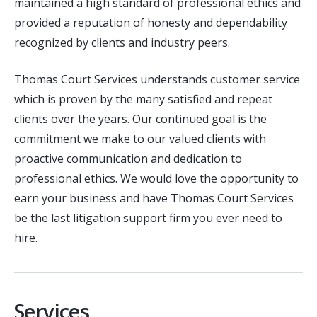
maintained a high standard of professional ethics and
provided a reputation of honesty and dependability
recognized by clients and industry peers.
Thomas Court Services understands customer service
which is proven by the many satisfied and repeat
clients over the years. Our continued goal is the
commitment we make to our valued clients with
proactive communication and dedication to
professional ethics. We would love the opportunity to
earn your business and have Thomas Court Services
be the last litigation support firm you ever need to
hire.
Services