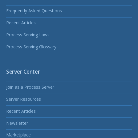
Frequently Asked Questions
Recent Articles
Process Serving Laws
Process Serving Glossary
Server Center
Join as a Process Server
Server Resources
Recent Articles
Newsletter
Marketplace