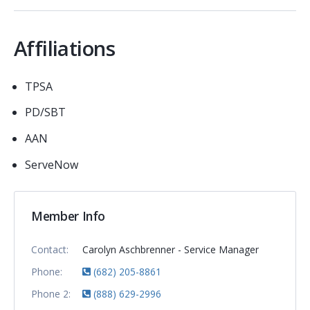
Affiliations
TPSA
PD/SBT
AAN
ServeNow
Member Info
Contact:
Carolyn Aschbrenner - Service Manager
Phone:
(682) 205-8861
Phone 2:
(888) 629-2996