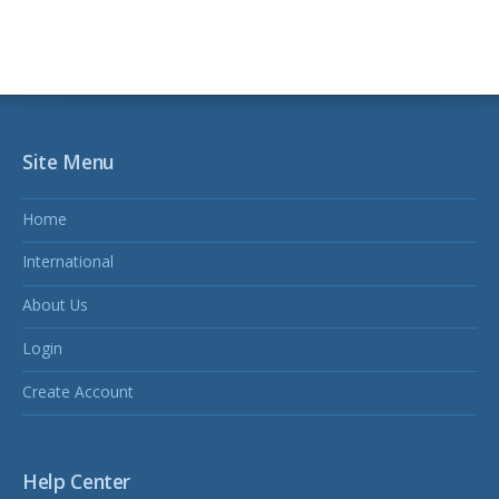
Site Menu
Home
International
About Us
Login
Create Account
Help Center