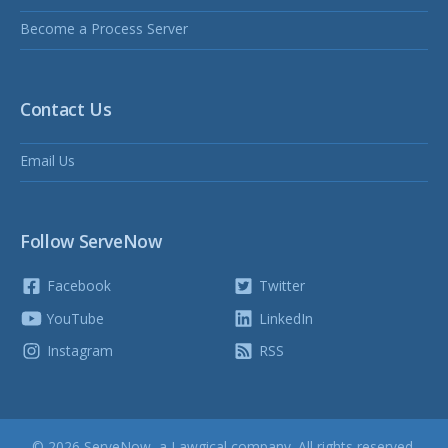
Become a Process Server
Contact Us
Email Us
Follow ServeNow
Facebook
Twitter
YouTube
LinkedIn
Instagram
RSS
© 2026 ServeNow, a
Lawgical
company. All rights reserved.