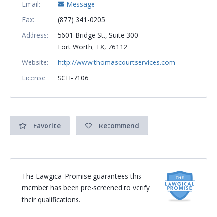
Email:
Message
Fax:
(877) 341-0205
Address:
5601 Bridge St., Suite 300
Fort Worth, TX, 76112
Website:
http://www.thomascourtservices.com
License:
SCH-7106
Favorite
Recommend
The Lawgical Promise guarantees this
member has been pre-screened to verify
their qualifications.