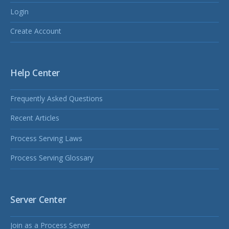
Login
Create Account
Help Center
Frequently Asked Questions
Recent Articles
Process Serving Laws
Process Serving Glossary
Server Center
Join as a Process Server