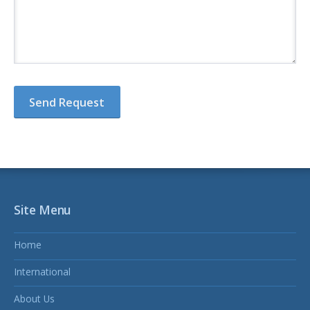
Site Menu
Home
International
About Us