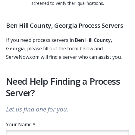
screened to verify their qualifications.
Ben Hill County, Georgia Process Servers
If you need process servers in
Ben Hill County,
Georgia
, please fill out the form below and
ServeNow.com will find a server who can assist you.
Need Help Finding a Process
Server?
Let us find one for you.
Your Name *