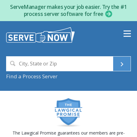
ServeManager makes your job easier. Try the #1
process server software for free
Find a Process Server
The Lawgical Promise guarantees our members are pre-