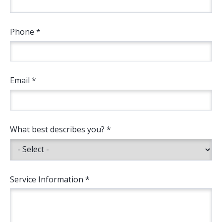
Phone *
Email *
What best describes you? *
Service Information *