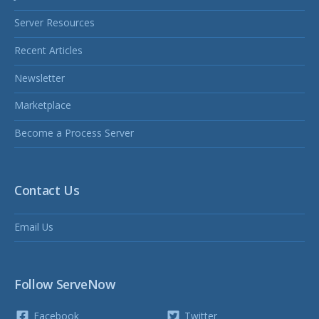
Server Resources
Recent Articles
Newsletter
Marketplace
Become a Process Server
Contact Us
Email Us
Follow ServeNow
Facebook
Twitter