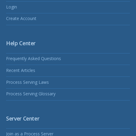
Login
Create Account
Help Center
Frequently Asked Questions
Recent Articles
Process Serving Laws
Process Serving Glossary
Server Center
Join as a Process Server