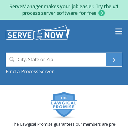
ServeManager makes your job easier. Try the #1
process server software for free
Find a Process Server
The Lawgical Promise guarantees our members are pre-