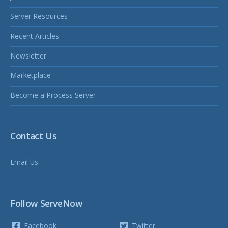
Server Resources
Recent Articles
Newsletter
Marketplace
Become a Process Server
Contact Us
Email Us
Follow ServeNow
Facebook
Twitter