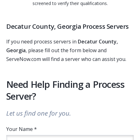
screened to verify their qualifications.
Decatur County, Georgia Process Servers
If you need process servers in
Decatur County,
Georgia
, please fill out the form below and
ServeNow.com will find a server who can assist you.
Need Help Finding a Process
Server?
Let us find one for you.
Your Name *