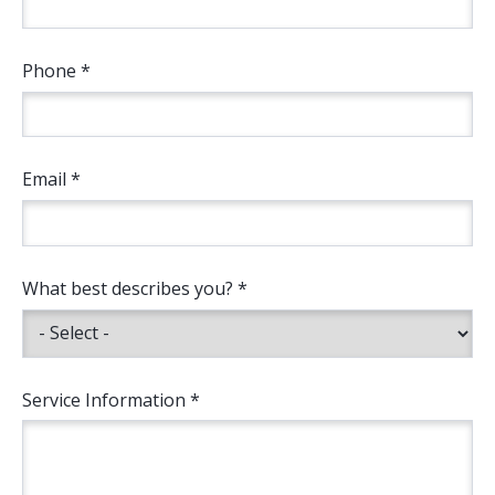
Phone *
Email *
What best describes you? *
Service Information *