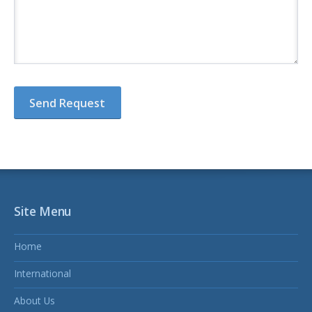
Site Menu
Home
International
About Us