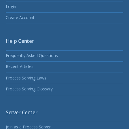
Login
Create Account
Help Center
Frequently Asked Questions
Recent Articles
Process Serving Laws
Process Serving Glossary
Server Center
Join as a Process Server