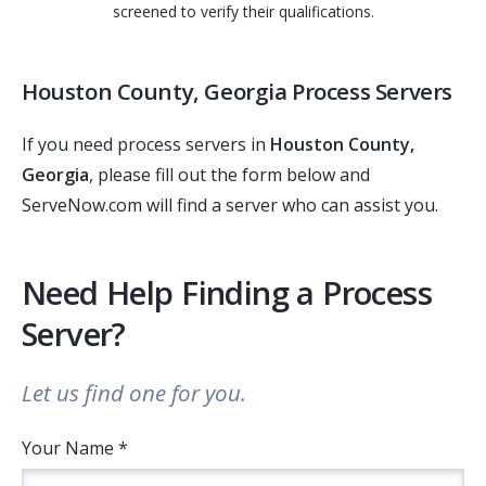
screened to verify their qualifications.
Houston County, Georgia Process Servers
If you need process servers in
Houston County,
Georgia
, please fill out the form below and
ServeNow.com will find a server who can assist you.
Need Help Finding a Process
Server?
Let us find one for you.
Your Name *