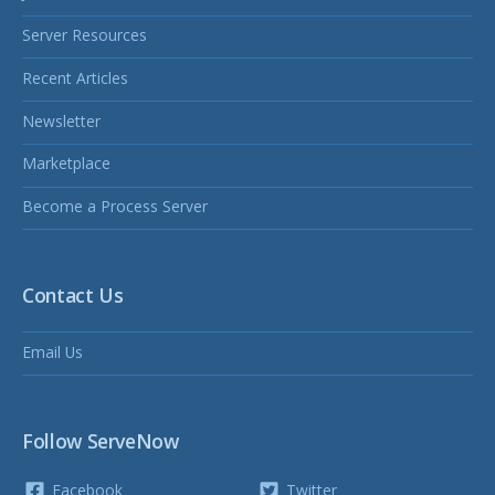
Server Resources
Recent Articles
Newsletter
Marketplace
Become a Process Server
Contact Us
Email Us
Follow ServeNow
Facebook
Twitter