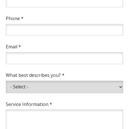
Phone *
Email *
What best describes you? *
Service Information *