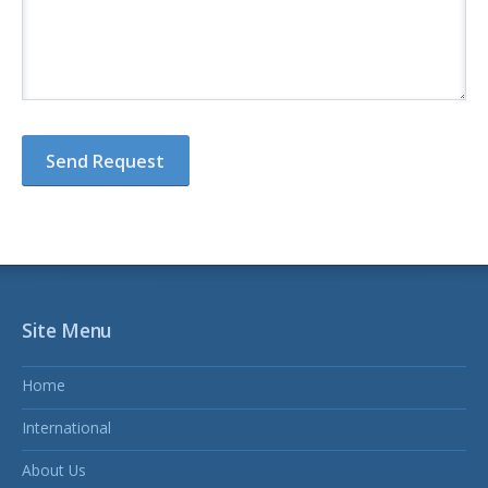
Site Menu
Home
International
About Us