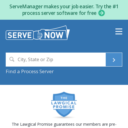
ServeManager makes your job easier. Try the #1
process server software for free
Find a Process Server
The Lawgical Promise guarantees our members are pre-