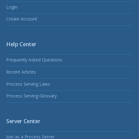
Login
Create Account
Help Center
Frequently Asked Questions
Recent Articles
Process Serving Laws
Process Serving Glossary
Server Center
Join as a Process Server