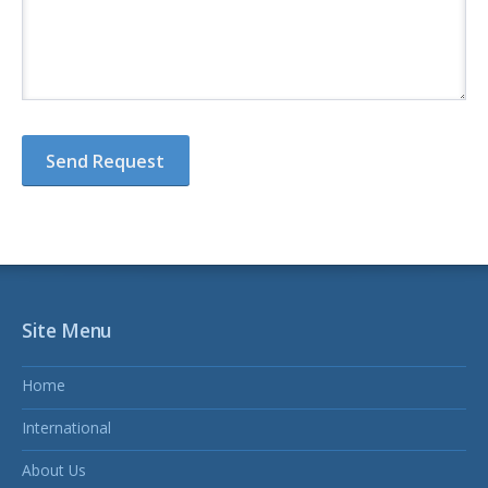
Site Menu
Home
International
About Us