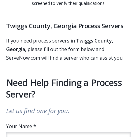
screened to verify their qualifications.
Twiggs County, Georgia Process Servers
If you need process servers in
Twiggs County,
Georgia
, please fill out the form below and
ServeNow.com will find a server who can assist you.
Need Help Finding a Process
Server?
Let us find one for you.
Your Name *