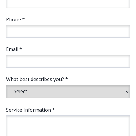
Phone *
Email *
What best describes you? *
Service Information *