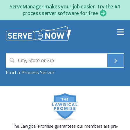
ServeManager makes your job easier. Try the #1
process server software for free
Find a Process Server
The Lawgical Promise guarantees our members are pre-