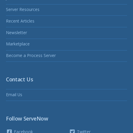
Server Resources
Recent Articles
Newsletter
Marketplace
Become a Process Server
Contact Us
Email Us
Follow ServeNow
Facebook
Twitter