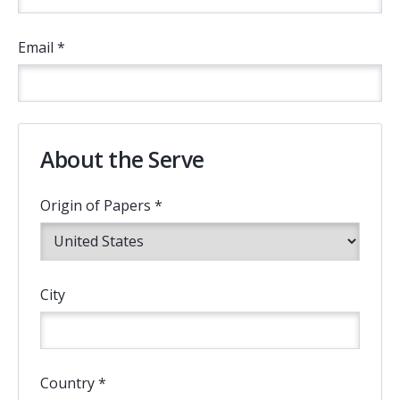
Email *
About the Serve
Origin of Papers *
City
Country *