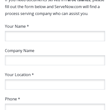
fill out the form below and ServeNow.com will find a
process serving company who can assist you.
Your Name *
Company Name
Your Location *
Phone *