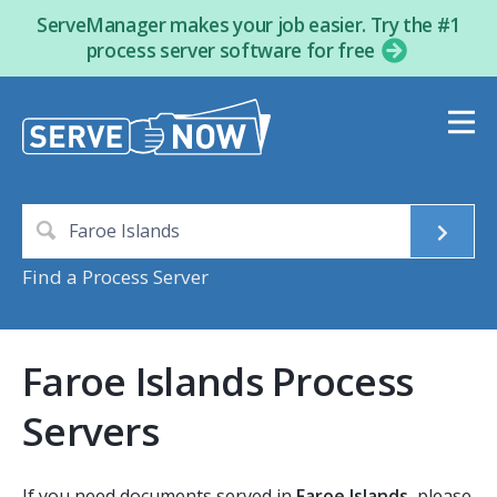
ServeManager makes your job easier. Try the #1
process server software for free
Find a Process Server
Faroe Islands Process
Servers
If you need documents served in
Faroe Islands
, please