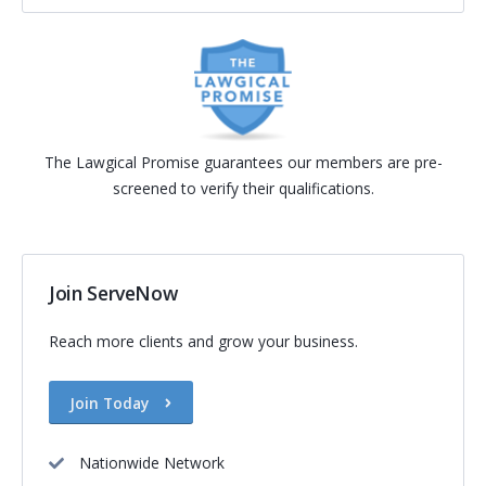
The Lawgical Promise guarantees our members are pre-
screened to verify their qualifications.
Join ServeNow
Reach more clients and grow your business.
Join Today
Nationwide Network