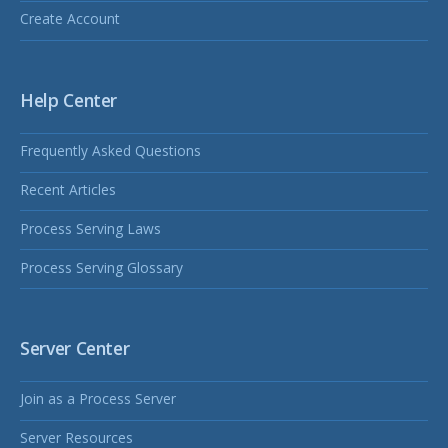
Create Account
Help Center
Frequently Asked Questions
Recent Articles
Process Serving Laws
Process Serving Glossary
Server Center
Join as a Process Server
Server Resources