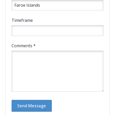
Timeframe
Comments *