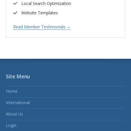
Local Search Optimization
Website Templates
Read Member Testimonials →
Site Menu
Home
International
About Us
Login