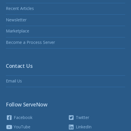
Recent Articles
Newsletter
Marketplace
Become a Process Server
Contact Us
Email Us
Follow ServeNow
Facebook
Twitter
YouTube
LinkedIn