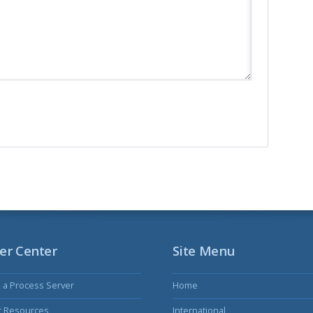
er Center
Site Menu
s a Process Server
Home
r Resources
International