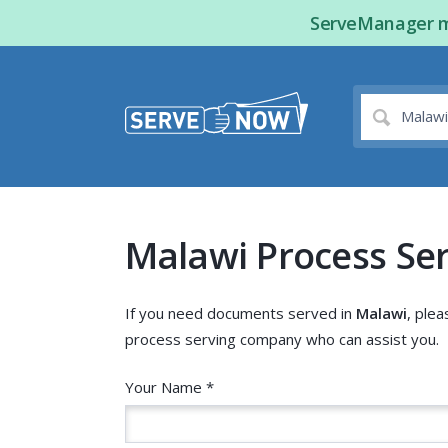
ServeManager ma
Malawi Process Se
If you need documents served in
Malawi
, plea
process serving company who can assist you.
Your Name *