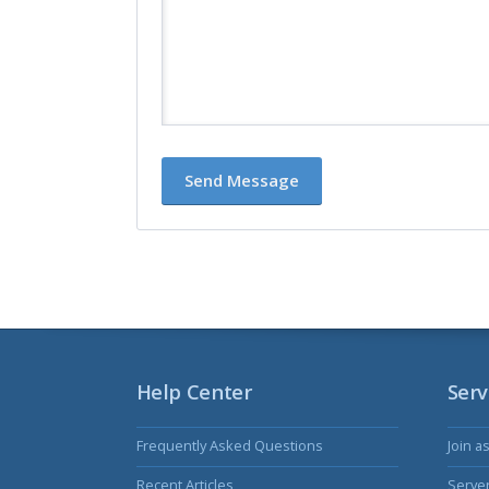
Help Center
Serv
Frequently Asked Questions
Join a
Recent Articles
Serve