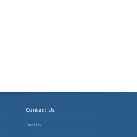
Contact Us
Email Us