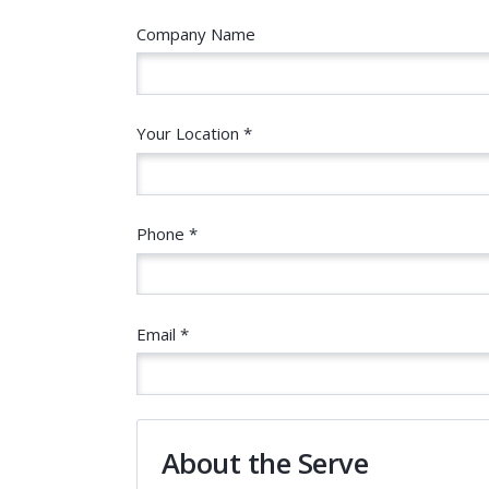
Company Name
Your Location *
Phone *
Email *
About the Serve