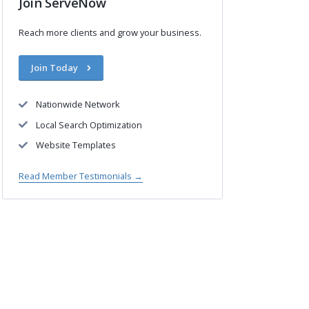
Join ServeNow
Reach more clients and grow your business.
Join Today
Nationwide Network
Local Search Optimization
Website Templates
Read Member Testimonials →