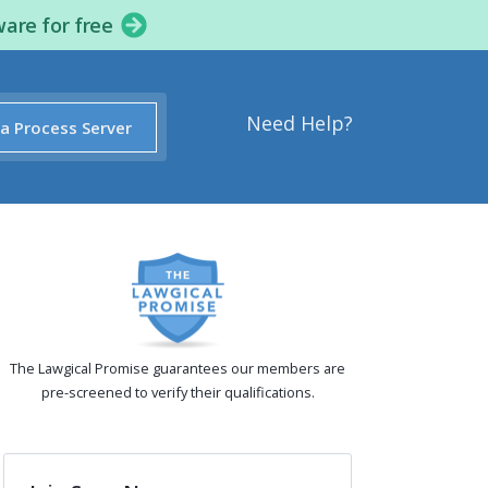
ware for free
Need Help?
 a Process Server
The Lawgical Promise guarantees our members are
pre-screened to verify their qualifications.