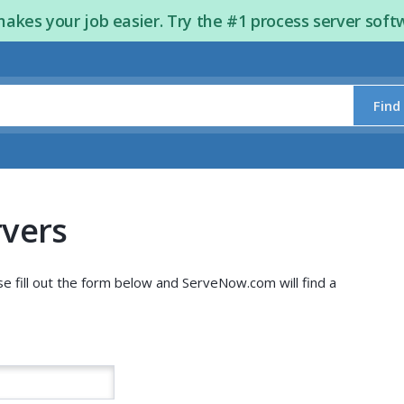
kes your job easier. Try the #1 process server soft
Find
rvers
se fill out the form below and ServeNow.com will find a