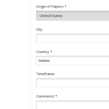
Origin of Papers *
City
Country *
Timeframe
Comments *