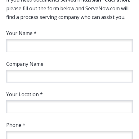
please fill out the form below and ServeNow.com will
find a process serving company who can assist you.
Your Name *
Company Name
Your Location *
Phone *