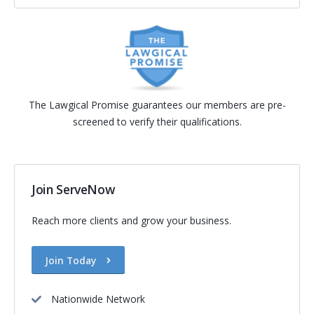
The Lawgical Promise guarantees our members are pre-
screened to verify their qualifications.
Join ServeNow
Reach more clients and grow your business.
Join Today
Nationwide Network