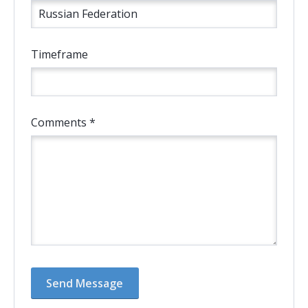
Timeframe
Comments *