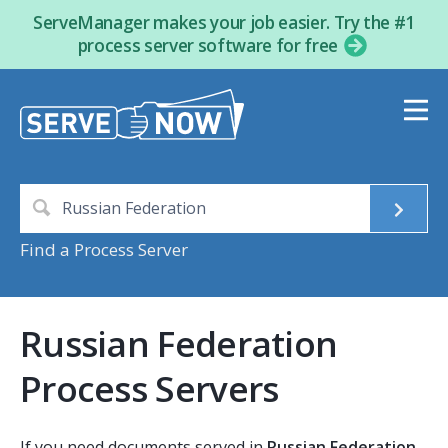
ServeManager makes your job easier. Try the #1
process server software for free
Find a Process Server
Russian Federation
Process Servers
If you need documents served in
Russian Federation
,