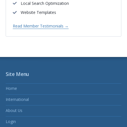
Local Search Optimization
Website Templates
Read Member Testimonials →
Site Menu
Home
International
About Us
Login