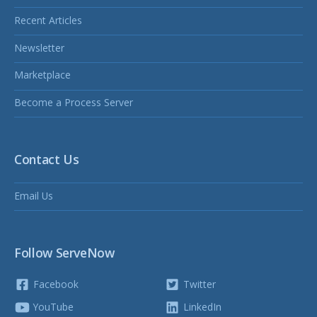
Recent Articles
Newsletter
Marketplace
Become a Process Server
Contact Us
Email Us
Follow ServeNow
Facebook
Twitter
YouTube
LinkedIn