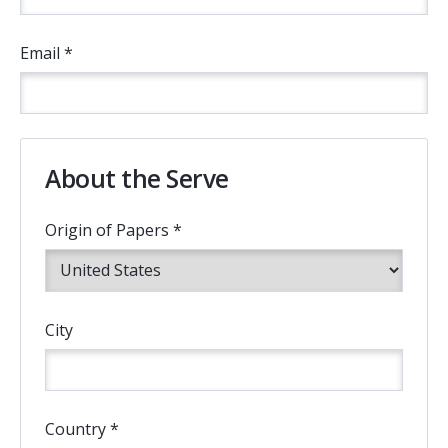
Email *
About the Serve
Origin of Papers *
City
Country *