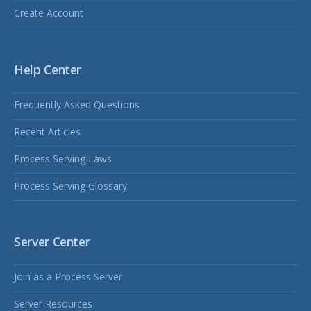
Create Account
Help Center
Frequently Asked Questions
Recent Articles
Process Serving Laws
Process Serving Glossary
Server Center
Join as a Process Server
Server Resources