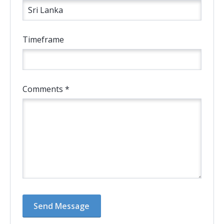
Timeframe
Comments *