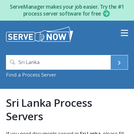
ServeManager makes your job easier. Try the #1
process server software for free
Find a Process Server
Sri Lanka Process
Servers
If you need documents served in
Sri Lanka
, please fill