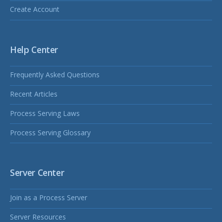
Create Account
Help Center
Frequently Asked Questions
Recent Articles
Process Serving Laws
Process Serving Glossary
Server Center
Join as a Process Server
Server Resources