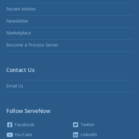
Recent Articles
Newsletter
Marketplace
Become a Process Server
Contact Us
Email Us
Follow ServeNow
Facebook
Twitter
YouTube
LinkedIn