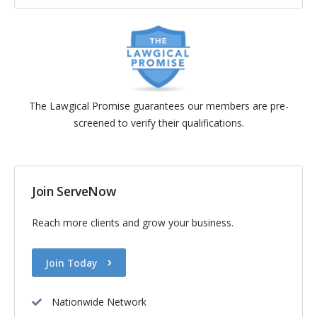
The Lawgical Promise guarantees our members are pre-
screened to verify their qualifications.
Join ServeNow
Reach more clients and grow your business.
Join Today
Nationwide Network