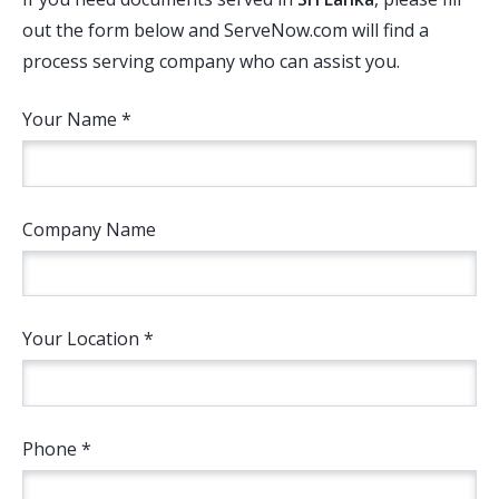
out the form below and ServeNow.com will find a
process serving company who can assist you.
Your Name *
Company Name
Your Location *
Phone *