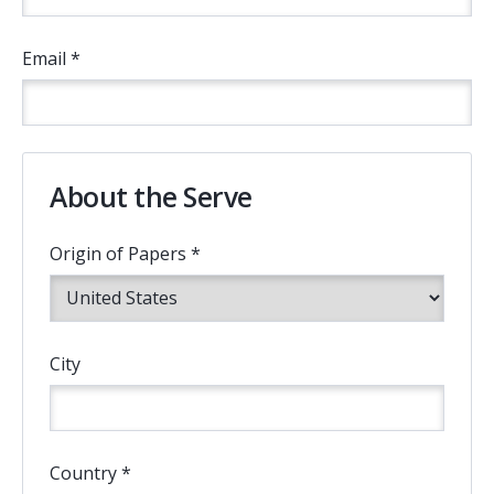
Email *
About the Serve
Origin of Papers *
City
Country *