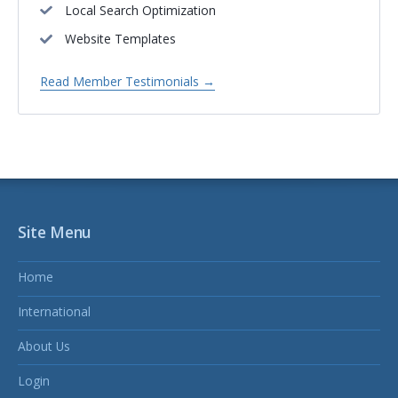
Local Search Optimization
Website Templates
Read Member Testimonials →
Site Menu
Home
International
About Us
Login