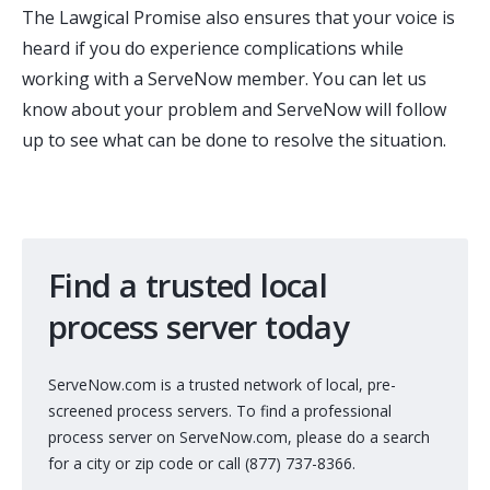
The Lawgical Promise also ensures that your voice is
heard if you do experience complications while
working with a ServeNow member. You can let us
know about your problem and ServeNow will follow
up to see what can be done to resolve the situation.
Find a trusted local
process server today
ServeNow.com is a trusted network of local, pre-
screened process servers. To find a professional
process server on ServeNow.com, please do a search
for a city or zip code or call (877) 737-8366.