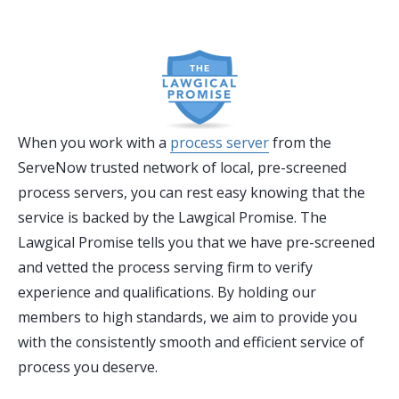
When you work with a
process server
from the
ServeNow trusted network of local, pre-screened
process servers, you can rest easy knowing that the
service is backed by the Lawgical Promise. The
Lawgical Promise tells you that we have pre-screened
and vetted the process serving firm to verify
experience and qualifications. By holding our
members to high standards, we aim to provide you
with the consistently smooth and efficient service of
process you deserve.