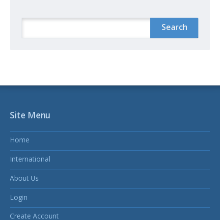
Site Menu
Home
International
About Us
Login
Create Account