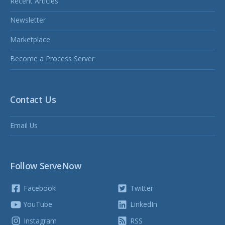
Recent Articles
Newsletter
Marketplace
Become a Process Server
Contact Us
Email Us
Follow ServeNow
Facebook
Twitter
YouTube
LinkedIn
Instagram
RSS