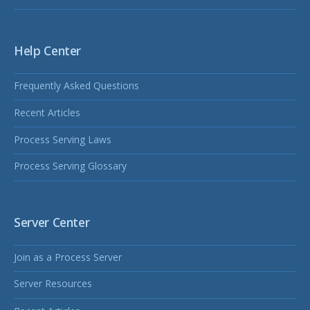
Help Center
Frequently Asked Questions
Recent Articles
Process Serving Laws
Process Serving Glossary
Server Center
Join as a Process Server
Server Resources