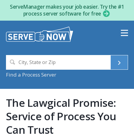
ServeManager makes your job easier. Try the #1
process server software for free
Find a Process Server
The Lawgical Promise:
Service of Process You
Can Trust