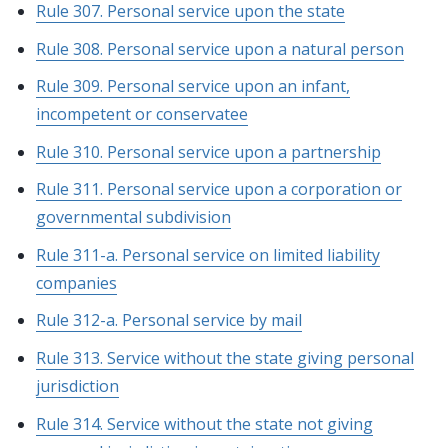
Rule 307. Personal service upon the state
Rule 308. Personal service upon a natural person
Rule 309. Personal service upon an infant,
incompetent or conservatee
Rule 310. Personal service upon a partnership
Rule 311. Personal service upon a corporation or
governmental subdivision
Rule 311-a. Personal service on limited liability
companies
Rule 312-a. Personal service by mail
Rule 313. Service without the state giving personal
jurisdiction
Rule 314. Service without the state not giving