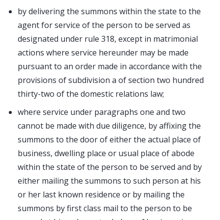
by delivering the summons within the state to the
agent for service of the person to be served as
designated under rule 318, except in matrimonial
actions where service hereunder may be made
pursuant to an order made in accordance with the
provisions of subdivision a of section two hundred
thirty-two of the domestic relations law;
where service under paragraphs one and two
cannot be made with due diligence, by affixing the
summons to the door of either the actual place of
business, dwelling place or usual place of abode
within the state of the person to be served and by
either mailing the summons to such person at his
or her last known residence or by mailing the
summons by first class mail to the person to be