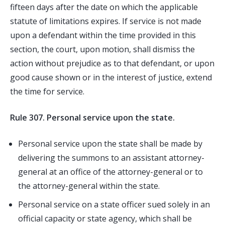
fifteen days after the date on which the applicable
statute of limitations expires. If service is not made
upon a defendant within the time provided in this
section, the court, upon motion, shall dismiss the
action without prejudice as to that defendant, or upon
good cause shown or in the interest of justice, extend
the time for service.
Rule 307. Personal service upon the state.
Personal service upon the state shall be made by
delivering the summons to an assistant attorney-
general at an office of the attorney-general or to
the attorney-general within the state.
Personal service on a state officer sued solely in an
official capacity or state agency, which shall be