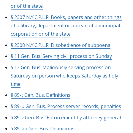
or of the state
§ 2307 N.Y.C.P.L.R. Books, papers and other things
of a library, department or bureau of a municipal
corporation or of the state
§ 2308 N.Y.C.P.L.R. Disobedience of subpoena
§ 11 Gen. Bus. Serving civil process on Sunday
§ 13 Gen. Bus. Maliciously serving process on
Saturday on person who keeps Saturday as holy
time
§ 89-t Gen. Bus. Definitions
§ 89-u Gen. Bus. Process server records, penalties
§ 89-v Gen. Bus. Enforcement by attorney general
§ 89-bb Gen. Bus. Definitions