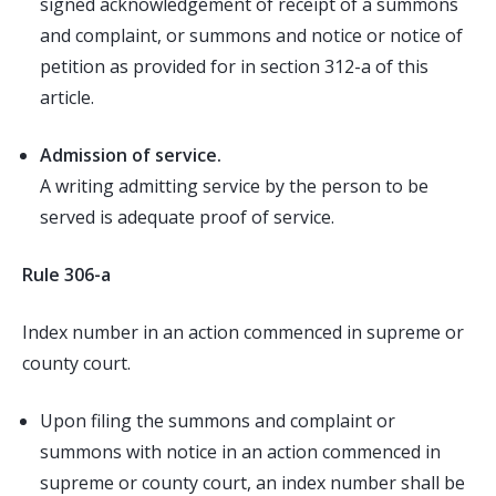
signed acknowledgement of receipt of a summons
and complaint, or summons and notice or notice of
petition as provided for in section 312-a of this
article.
Admission of service.
A writing admitting service by the person to be
served is adequate proof of service.
Rule 306-a
Index number in an action commenced in supreme or
county court.
Upon filing the summons and complaint or
summons with notice in an action commenced in
supreme or county court, an index number shall be