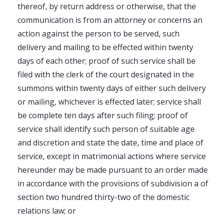
thereof, by return address or otherwise, that the
communication is from an attorney or concerns an
action against the person to be served, such
delivery and mailing to be effected within twenty
days of each other; proof of such service shall be
filed with the clerk of the court designated in the
summons within twenty days of either such delivery
or mailing, whichever is effected later; service shall
be complete ten days after such filing; proof of
service shall identify such person of suitable age
and discretion and state the date, time and place of
service, except in matrimonial actions where service
hereunder may be made pursuant to an order made
in accordance with the provisions of subdivision a of
section two hundred thirty-two of the domestic
relations law; or