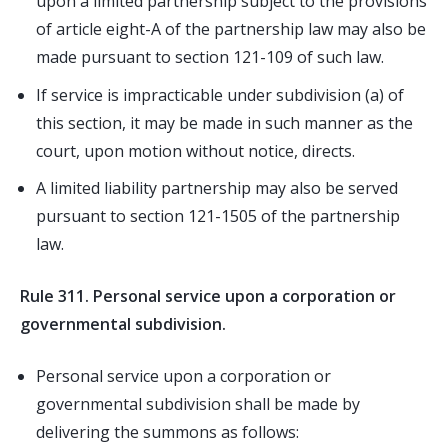
upon a limited partnership subject to the provisions
of article eight-A of the partnership law may also be
made pursuant to section 121-109 of such law.
If service is impracticable under subdivision (a) of
this section, it may be made in such manner as the
court, upon motion without notice, directs.
A limited liability partnership may also be served
pursuant to section 121-1505 of the partnership
law.
Rule 311. Personal service upon a corporation or
governmental subdivision.
Personal service upon a corporation or
governmental subdivision shall be made by
delivering the summons as follows: