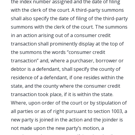
the index number assigned and the date of filing
with the clerk of the court. A third-party summons
shall also specify the date of filing of the third-party
summons with the clerk of the court. The summons
in an action arising out of a consumer credit
transaction shall prominently display at the top of
the summons the words “consumer credit
transaction” and, where a purchaser, borrower or
debtor is a defendant, shall specify the county of
residence of a defendant, if one resides within the
state, and the county where the consumer credit
transaction took place, if it is within the state.
Where, upon order of the court or by stipulation of
all parties or as of right pursuant to section 1003, a
new party is joined in the action and the joinder is
not made upon the new party’s motion, a