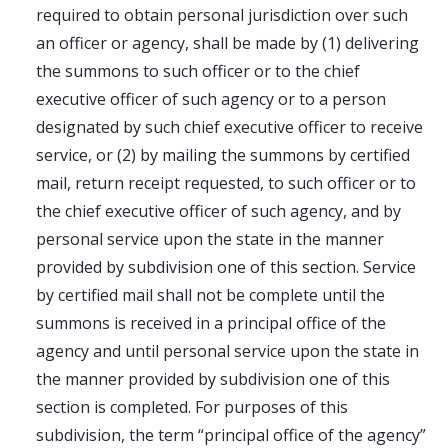
required to obtain personal jurisdiction over such
an officer or agency, shall be made by (1) delivering
the summons to such officer or to the chief
executive officer of such agency or to a person
designated by such chief executive officer to receive
service, or (2) by mailing the summons by certified
mail, return receipt requested, to such officer or to
the chief executive officer of such agency, and by
personal service upon the state in the manner
provided by subdivision one of this section. Service
by certified mail shall not be complete until the
summons is received in a principal office of the
agency and until personal service upon the state in
the manner provided by subdivision one of this
section is completed. For purposes of this
subdivision, the term “principal office of the agency”