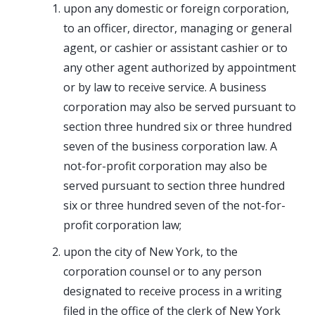
upon any domestic or foreign corporation,
to an officer, director, managing or general
agent, or cashier or assistant cashier or to
any other agent authorized by appointment
or by law to receive service. A business
corporation may also be served pursuant to
section three hundred six or three hundred
seven of the business corporation law. A
not-for-profit corporation may also be
served pursuant to section three hundred
six or three hundred seven of the not-for-
profit corporation law;
upon the city of New York, to the
corporation counsel or to any person
designated to receive process in a writing
filed in the office of the clerk of New York