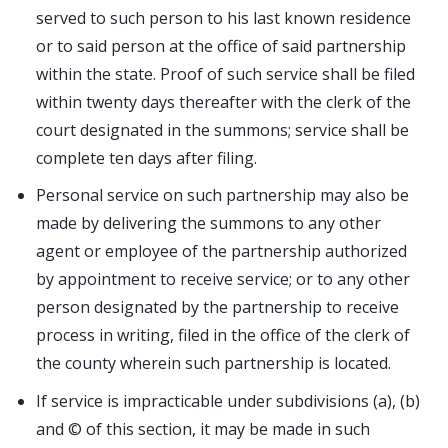
served to such person to his last known residence
or to said person at the office of said partnership
within the state. Proof of such service shall be filed
within twenty days thereafter with the clerk of the
court designated in the summons; service shall be
complete ten days after filing.
Personal service on such partnership may also be
made by delivering the summons to any other
agent or employee of the partnership authorized
by appointment to receive service; or to any other
person designated by the partnership to receive
process in writing, filed in the office of the clerk of
the county wherein such partnership is located.
If service is impracticable under subdivisions (a), (b)
and © of this section, it may be made in such