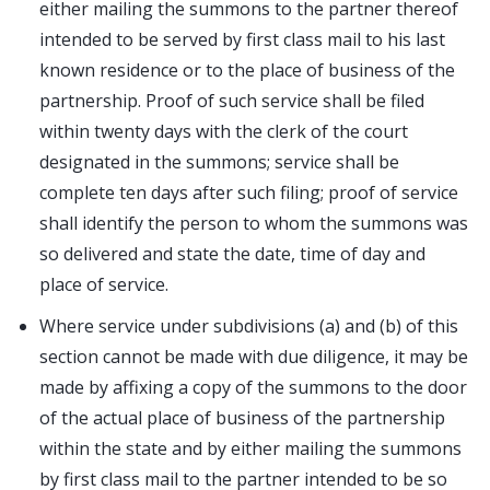
either mailing the summons to the partner thereof
intended to be served by first class mail to his last
known residence or to the place of business of the
partnership. Proof of such service shall be filed
within twenty days with the clerk of the court
designated in the summons; service shall be
complete ten days after such filing; proof of service
shall identify the person to whom the summons was
so delivered and state the date, time of day and
place of service.
Where service under subdivisions (a) and (b) of this
section cannot be made with due diligence, it may be
made by affixing a copy of the summons to the door
of the actual place of business of the partnership
within the state and by either mailing the summons
by first class mail to the partner intended to be so