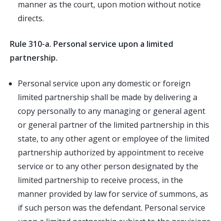
manner as the court, upon motion without notice
directs.
Rule 310-a. Personal service upon a limited
partnership.
Personal service upon any domestic or foreign
limited partnership shall be made by delivering a
copy personally to any managing or general agent
or general partner of the limited partnership in this
state, to any other agent or employee of the limited
partnership authorized by appointment to receive
service or to any other person designated by the
limited partnership to receive process, in the
manner provided by law for service of summons, as
if such person was the defendant. Personal service