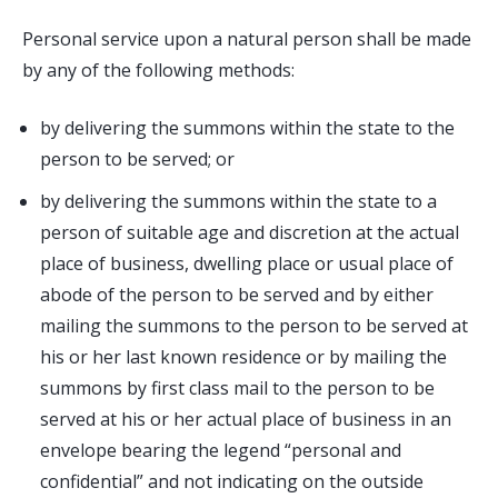
Personal service upon a natural person shall be made
by any of the following methods:
by delivering the summons within the state to the
person to be served; or
by delivering the summons within the state to a
person of suitable age and discretion at the actual
place of business, dwelling place or usual place of
abode of the person to be served and by either
mailing the summons to the person to be served at
his or her last known residence or by mailing the
summons by first class mail to the person to be
served at his or her actual place of business in an
envelope bearing the legend “personal and
confidential” and not indicating on the outside