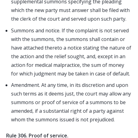
supplemental summons specifying the pleading
which the new party must answer shall be filed with
the clerk of the court and served upon such party.
Summons and notice. If the complaint is not served
with the summons, the summons shall contain or
have attached thereto a notice stating the nature of
the action and the relief sought, and, except in an
action for medical malpractice, the sum of money
for which judgment may be taken in case of default.
Amendment. At any time, in its discretion and upon
such terms as it deems just, the court may allow any
summons or proof of service of a summons to be
amended, if a substantial right of a party against
whom the summons issued is not prejudiced.
Rule 306. Proof of service.