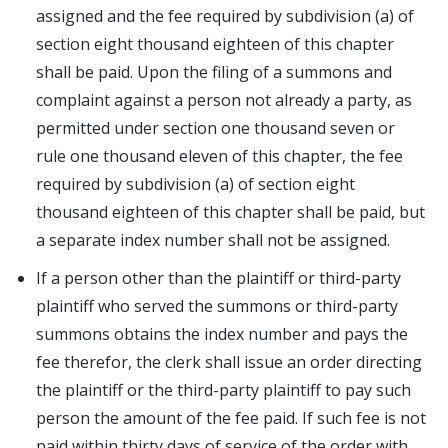
assigned and the fee required by subdivision (a) of
section eight thousand eighteen of this chapter
shall be paid. Upon the filing of a summons and
complaint against a person not already a party, as
permitted under section one thousand seven or
rule one thousand eleven of this chapter, the fee
required by subdivision (a) of section eight
thousand eighteen of this chapter shall be paid, but
a separate index number shall not be assigned.
If a person other than the plaintiff or third-party
plaintiff who served the summons or third-party
summons obtains the index number and pays the
fee therefor, the clerk shall issue an order directing
the plaintiff or the third-party plaintiff to pay such
person the amount of the fee paid. If such fee is not
paid within thirty days of service of the order with