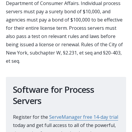
Department of Consumer Affairs. Individual process
servers must pay a surety bond of $10,000, and
agencies must pay a bond of $100,000 to be effective
for their entire license term. Process servers must
also pass a test on relevant rules and laws before
being issued a license or renewal. Rules of the City of
New York, subchapter W, §2.231, et seq and §20-403,
et seq.
Software for Process
Servers
Register for the
ServeManager free 14-day trial
today and get full access to all of the powerful,