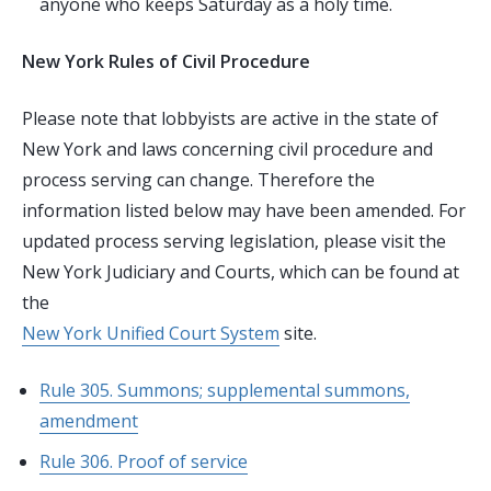
anyone who keeps Saturday as a holy time.
New York Rules of Civil Procedure
Please note that lobbyists are active in the state of
New York and laws concerning civil procedure and
process serving can change. Therefore the
information listed below may have been amended. For
updated process serving legislation, please visit the
New York Judiciary and Courts, which can be found at
the
New York Unified Court System
site.
Rule 305. Summons; supplemental summons,
amendment
Rule 306. Proof of service