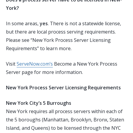
York?
In some areas,
yes
. There is not a statewide license,
but there are local process serving requirements.
Please see “New York Process Server Licensing
Requirements” to learn more.
Visit
ServeNow.com’s
Become a New York Process
Server page for more information.
New York Process Server Licensing Requirements
New York City’s 5 Burroughs
New York requires all process servers within each of
the 5 boroughs (Manhattan, Brooklyn, Bronx, Staten
Island, and Queens) to be licensed through the
NYC