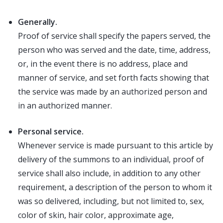
Generally.
Proof of service shall specify the papers served, the
person who was served and the date, time, address,
or, in the event there is no address, place and
manner of service, and set forth facts showing that
the service was made by an authorized person and
in an authorized manner.
Personal service.
Whenever service is made pursuant to this article by
delivery of the summons to an individual, proof of
service shall also include, in addition to any other
requirement, a description of the person to whom it
was so delivered, including, but not limited to, sex,
color of skin, hair color, approximate age,