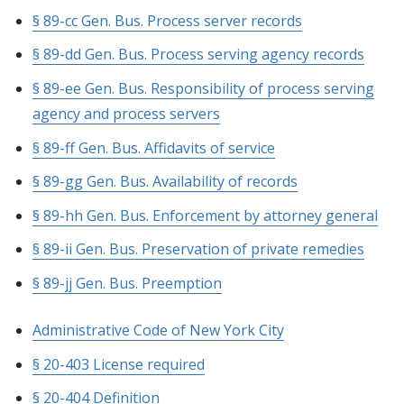
§ 89-cc Gen. Bus. Process server records
§ 89-dd Gen. Bus. Process serving agency records
§ 89-ee Gen. Bus. Responsibility of process serving
agency and process servers
§ 89-ff Gen. Bus. Affidavits of service
§ 89-gg Gen. Bus. Availability of records
§ 89-hh Gen. Bus. Enforcement by attorney general
§ 89-ii Gen. Bus. Preservation of private remedies
§ 89-jj Gen. Bus. Preemption
Administrative Code of New York City
§ 20-403 License required
§ 20-404 Definition