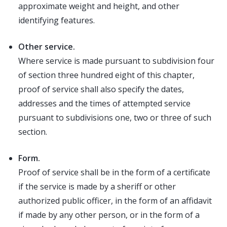
approximate weight and height, and other
identifying features.
Other service.
Where service is made pursuant to subdivision four
of section three hundred eight of this chapter,
proof of service shall also specify the dates,
addresses and the times of attempted service
pursuant to subdivisions one, two or three of such
section.
Form.
Proof of service shall be in the form of a certificate
if the service is made by a sheriff or other
authorized public officer, in the form of an affidavit
if made by any other person, or in the form of a