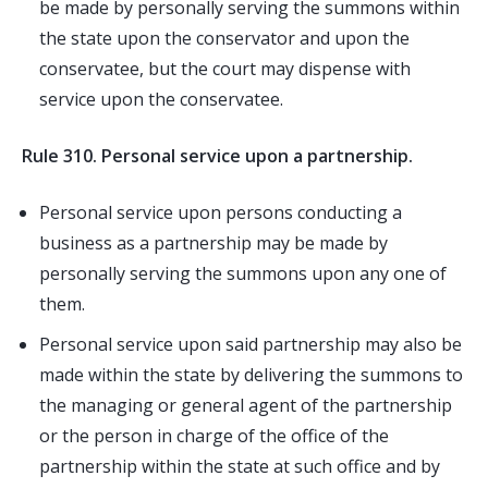
be made by personally serving the summons within
the state upon the conservator and upon the
conservatee, but the court may dispense with
service upon the conservatee.
Rule 310. Personal service upon a partnership.
Personal service upon persons conducting a
business as a partnership may be made by
personally serving the summons upon any one of
them.
Personal service upon said partnership may also be
made within the state by delivering the summons to
the managing or general agent of the partnership
or the person in charge of the office of the
partnership within the state at such office and by