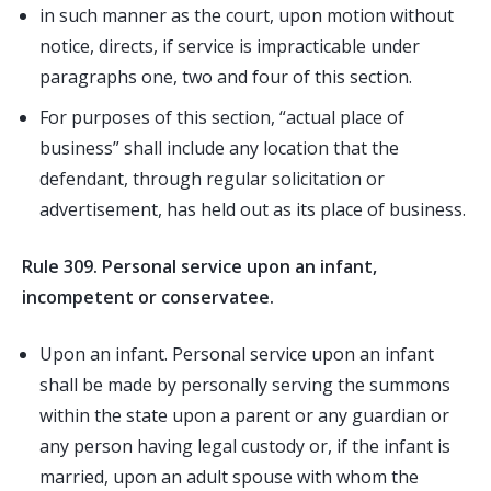
in such manner as the court, upon motion without
notice, directs, if service is impracticable under
paragraphs one, two and four of this section.
For purposes of this section, “actual place of
business” shall include any location that the
defendant, through regular solicitation or
advertisement, has held out as its place of business.
Rule 309. Personal service upon an infant,
incompetent or conservatee.
Upon an infant. Personal service upon an infant
shall be made by personally serving the summons
within the state upon a parent or any guardian or
any person having legal custody or, if the infant is
married, upon an adult spouse with whom the