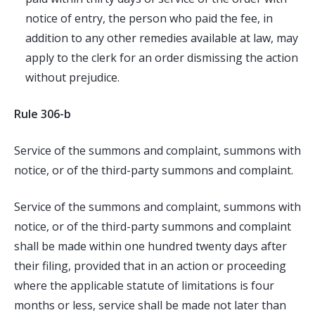
notice of entry, the person who paid the fee, in
addition to any other remedies available at law, may
apply to the clerk for an order dismissing the action
without prejudice.
Rule 306-b
Service of the summons and complaint, summons with
notice, or of the third-party summons and complaint.
Service of the summons and complaint, summons with
notice, or of the third-party summons and complaint
shall be made within one hundred twenty days after
their filing, provided that in an action or proceeding
where the applicable statute of limitations is four
months or less, service shall be made not later than