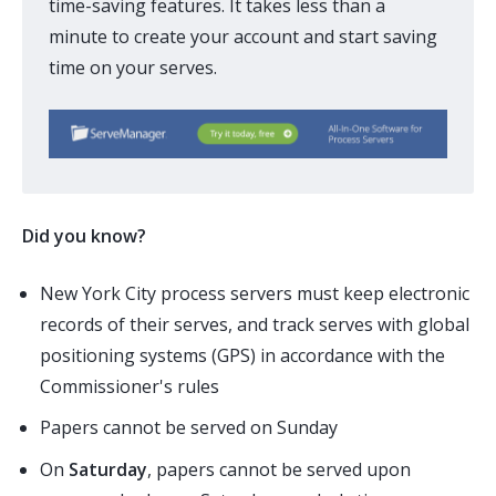
time-saving features. It takes less than a
minute to create your account and start saving
time on your serves.
Did you know?
New York City process servers must keep electronic
records of their serves, and track serves with global
positioning systems (
GPS
) in accordance with the
Commissioner's rules
Papers cannot be served on Sunday
On
Saturday
, papers cannot be served upon