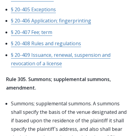
§ 20-405 Exceptions
§ 20-406 Application; fingerprinting
§ 20-407 Fee; term
§ 20-408 Rules and regulations
§ 20-409 Issuance, renewal, suspension and
revocation of a license
Rule 305. Summons; supplemental summons,
amendment.
Summons; supplemental summons. A summons
shall specify the basis of the venue designated and
if based upon the residence of the plaintiff it shall
specify the plaintiff`s address, and also shall bear