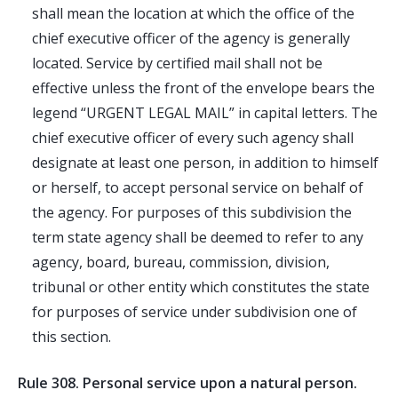
shall mean the location at which the office of the
chief executive officer of the agency is generally
located. Service by certified mail shall not be
effective unless the front of the envelope bears the
legend “
URGENT
LEGAL
MAIL
” in capital letters. The
chief executive officer of every such agency shall
designate at least one person, in addition to himself
or herself, to accept personal service on behalf of
the agency. For purposes of this subdivision the
term state agency shall be deemed to refer to any
agency, board, bureau, commission, division,
tribunal or other entity which constitutes the state
for purposes of service under subdivision one of
this section.
Rule 308. Personal service upon a natural person.