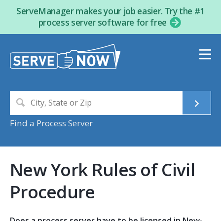
ServeManager makes your job easier. Try the #1
process server software for free
Find a Process Server
New York Rules of Civil
Procedure
Does a process server have to be licensed in New-