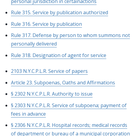
personal jurisdiction in certainactions
Rule 315. Service by publication authorized
Rule 316. Service by publication
Rule 317. Defense by person to whom summons not
personally delivered
Rule 318. Designation of agent for service
2103 N.Y.C.P.L.R. Service of papers
Article 23. Subpoenas, Oaths and Affirmations
§ 2302 N.Y.C.P.L.R. Authority to issue
§ 2303 N.Y.C.P.L.R. Service of subpoena; payment of
fees in advance
§ 2306 N.Y.C.P.L.R. Hospital records; medical records
of department or bureau of a municipal corporation