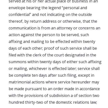
served at his or her actual place of business in an
envelope bearing the legend “personal and
confidential” and not indicating on the outside
thereof, by return address or otherwise, that the
communication is from an attorney or concerns an
action against the person to be served, such
affixing and mailing to be effected within twenty
days of each other; proof of such service shall be
filed with the clerk of the court designated in the
summons within twenty days of either such affixing
or mailing, whichever is effected later; service shall
be complete ten days after such filing, except in
matrimonial actions where service hereunder may
be made pursuant to an order made in accordance
with the provisions of subdivision a of section two
hundred thirty-two of the domestic relations law;