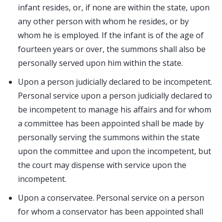
infant resides, or, if none are within the state, upon
any other person with whom he resides, or by
whom he is employed. If the infant is of the age of
fourteen years or over, the summons shall also be
personally served upon him within the state.
Upon a person judicially declared to be incompetent.
Personal service upon a person judicially declared to
be incompetent to manage his affairs and for whom
a committee has been appointed shall be made by
personally serving the summons within the state
upon the committee and upon the incompetent, but
the court may dispense with service upon the
incompetent.
Upon a conservatee. Personal service on a person
for whom a conservator has been appointed shall