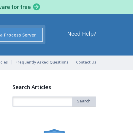
ware for free
Need Help?
 a Process Server
icles
Frequently Asked Questions
Contact Us
Search Articles