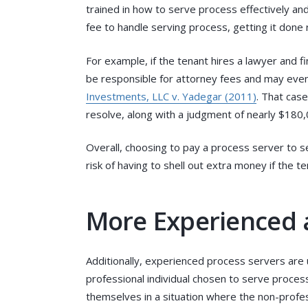
trained in how to serve process effectively and
fee to handle serving process, getting it done r
For example, if the tenant hires a lawyer and f
be responsible for attorney fees and may even 
Investments, LLC v. Yadegar (2011)
. That case
resolve, along with a judgment of nearly $180,0
Overall, choosing to pay a process server to s
risk of having to shell out extra money if the te
More Experienced
Additionally, experienced process servers are u
professional individual chosen to serve proces
themselves in a situation where the non-professi