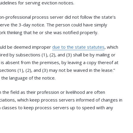
idelines for serving eviction notices.
non-professional process server did not follow the state’s
 serve the 3-day notice. The person could have simply
rk thinking that he or she was notified properly.
 could be deemed improper
due to the state statutes
, which
red by subsections (1), (2), and (3) shall be by mailing or
nt is absent from the premises, by leaving a copy thereof at
ctions (1), (2), and (3) may not be waived in the lease.”
r the language of the notice.
he field as their profession or livelihood are often
iations, which keep process servers informed of changes in
ion classes to keep process servers up to speed with any