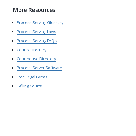
More Resources
Process Serving Glossary
Process Serving Laws
Process Serving FAQ's
Courts Directory
Courthouse Directory
Process Server Software
Free Legal Forms
E-filing Courts