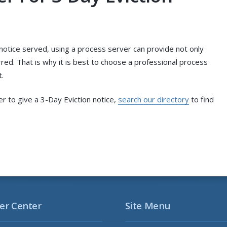
notice served, using a process server can provide not only
red. That is why it is best to choose a professional process
.
er to give a 3-Day Eviction notice,
search our directory
to find
er Center
Site Menu