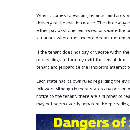
When it comes to evicting tenants, landlords 
delivery of the eviction notice. The three-day 
either pay past due rent owed or vacate the pr
situations where the landlord deems the tenant
If the tenant does not pay or vacate within the
proceedings to formally evict the tenant. Impro
tenant and jeopardize the landlord’s attempt to
Each state has its own rules regarding the evic
followed. Although in most states any person o
notice to the tenant, there are a number of re
may not seem overtly apparent. Keep reading 