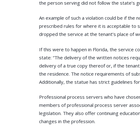
the person serving did not follow the state’s gu
An example of such a violation could be if the 
prescribed rules for where it is acceptable to
dropped the service at the tenant’s place of wo
If this were to happen in Florida, the service
state: “The delivery of the written notices requi
delivery of a true copy thereof or, if the tena
the residence. The notice requirements of subse
Additionally, the statue has strict guidelines fo
Professional process servers who have chosen t
members of professional process server assoc
legislation. They also offer continuing educat
changes in the profession.