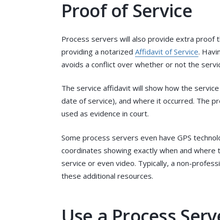
Proof of Service
Process servers will also provide extra proof
providing a notarized
Affidavit of Service
. Havi
avoids a conflict over whether or not the serv
The service affidavit will show how the servic
date of service), and where it occurred. The pro
used as evidence in court.
Some process servers even have GPS technolo
coordinates showing exactly when and where th
service or even video. Typically, a non-profess
these additional resources.
Use a Process Serve