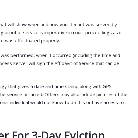
 that will show when and how your tenant was served by
ng proof of service is imperative in court proceedings as it
ice was effectuated properly.
e was performed, when it occurred (including the time and
cess server will sign the Affidavit of Service that can be
gy that gives a date and time stamp along with GPS
e service occurred. Others may also include pictures of the
ional individual would not know to do this or have access to
r For 3-Day Eviction