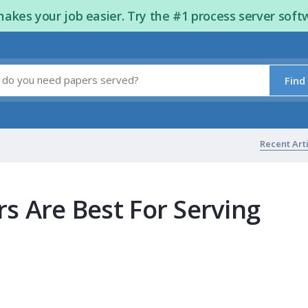
kes your job easier. Try the #1 process server soft
Find
Recent Art
s Are Best For Serving