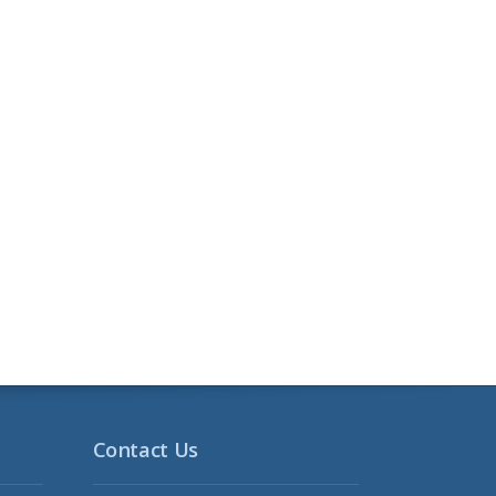
Contact Us