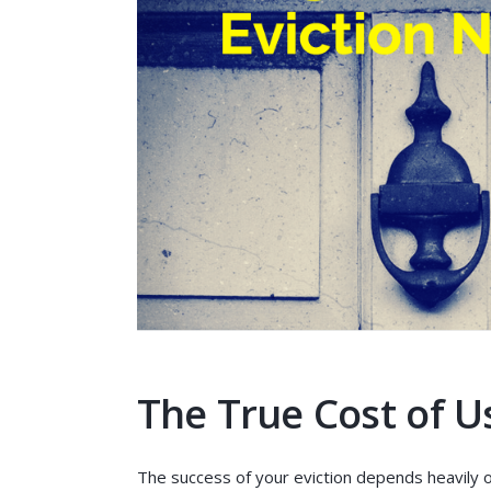
The True Cost of U
The success of your eviction depends heavily 