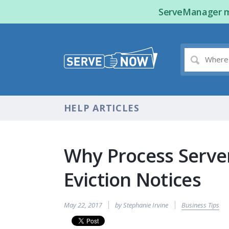
ServeManager ma
HELP ARTICLES
Why Process Server
Eviction Notices
May 22, 2017
by Stephanie Irvine
Business Tips