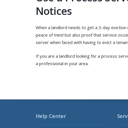
Notices
When a landlord needs to get a 3-day eviction 
peace of mind but also proof that service occur
server when faced with having to evict a tenant
If you are a landlord looking for a process serv
a professional in your area.
Help Center
Serv