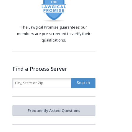
The Lawgical Promise guarantees our
members are pre-screened to verify their
qualifications.
Find a Process Server
Frequently Asked Questions