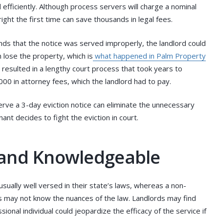
 efficiently. Although process servers will charge a nominal
ight the first time can save thousands in legal fees.
inds that the notice was served improperly, the landlord could
lose the property, which is
what happened in Palm Property
 resulted in a lengthy court process that took years to
00 in attorney fees, which the landlord had to pay.
erve a 3-day eviction notice can eliminate the unnecessary
nant decides to fight the eviction in court.
 and Knowledgeable
sually well versed in their state’s laws, whereas a non-
s may not know the nuances of the law. Landlords may find
onal individual could jeopardize the efficacy of the service if