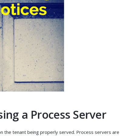
sing a Process Server
on the tenant being properly served. Process servers are