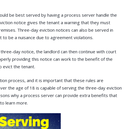
would be best served by having a process server handle the
eviction notice gives the tenant a warning that they must
emises. Three-day eviction notices can also be served in
 to be a nuisance due to agreement violations.
 three-day notice, the landlord can then continue with court
perly providing this notice can work to the benefit of the
 evict the tenant.
tion process, and it is important that these rules are
ver the age of 18 is capable of serving the three-day eviction
asons why a process server can provide extra benefits that
to learn more.