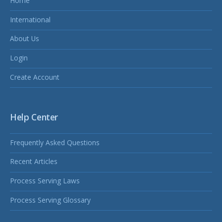
Home
International
About Us
Login
Create Account
Help Center
Frequently Asked Questions
Recent Articles
Process Serving Laws
Process Serving Glossary