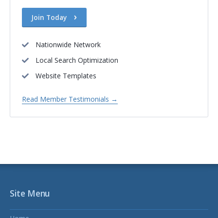
Join Today
Nationwide Network
Local Search Optimization
Website Templates
Read Member Testimonials →
Site Menu