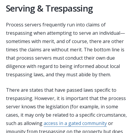
Serving & Trespassing
Process servers frequently run into claims of
trespassing when attempting to serve an individual—
sometimes with merit, and of course, there are other
times the claims are without merit. The bottom line is
that process servers must conduct their own due
diligence with regard to being informed about local
trespassing laws, and they must abide by them.
There are states that have passed laws specific to
trespassing. However, it is important that the process
server knows the legislation (for example, in some
cases, it may only be related to a specific circumstance,
such as allowing
access in a gated community
or
impunity from trespassing on the property but does