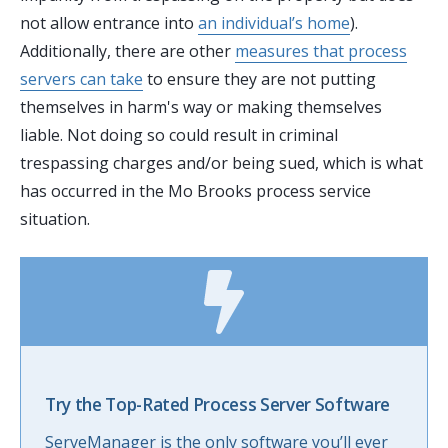
not allow entrance into
an individual’s home
).
Additionally, there are other
measures that process
servers can take
to ensure they are not putting
themselves in harm's way or making themselves
liable. Not doing so could result in criminal
trespassing charges and/or being sued, which is what
has occurred in the Mo Brooks process service
situation.
Try the Top-Rated Process Server Software
ServeManager is the only software you’ll ever