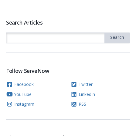
Search Articles
Follow ServeNow
Facebook
Twitter
YouTube
LinkedIn
Instagram
RSS