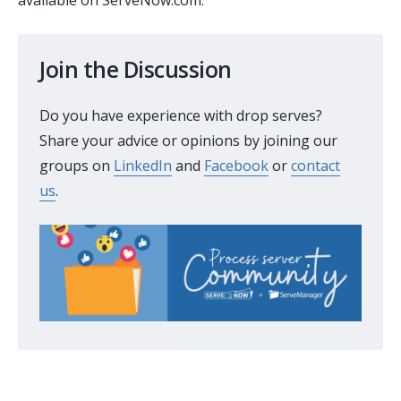
Join the Discussion
Do you have experience with drop serves?
Share your advice or opinions by joining our
groups on
LinkedIn
and
Facebook
or
contact
us
.