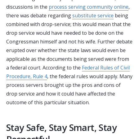
discussions in the
process serving community online
,
there was debate regarding
substitute service
being
combined with drop-service; this would mean that the
drop service would have needed to be done on the
Congressman himself and not his wife. Further debate
erupted over whether the state laws would even be
applicable as the documents being served were from
a federal court. According to the
Federal Rules of Civil
Procedure, Rule 4
, the federal rules would apply. Many
process servers brought up the pros and cons of
drop service and how it could have affected the
outcome of this particular situation.
Stay Safe, Stay Smart, Stay