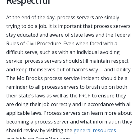
Respectful
At the end of the day, process servers are simply
trying to do a job.
It is important that process servers
stay educated and aware of state laws and the Federal
Rules of Civil Procedure
. Even when faced with a
difficult serve, such as with an individual avoiding
service, process servers should still maintain respect
and keep themselves out of harm’s way— and liability.
The Mo Brooks process service incident should be a
reminder to all process servers to brush up on both
their state’s laws as well as the FRCP to ensure they
are doing their job correctly and in accordance with all
applicable laws. Process servers can learn more about
becoming a process server and what information they
should review by visiting the
general resources
available on ServeNow.com.