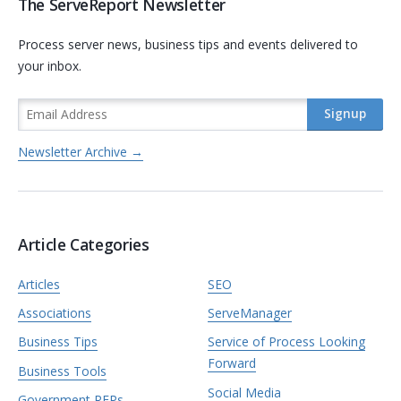
The ServeReport Newsletter
Process server news, business tips and events delivered to
your inbox.
Newsletter Archive →
Article Categories
Articles
SEO
Associations
ServeManager
Business Tips
Service of Process Looking
Forward
Business Tools
Social Media
Government RFPs