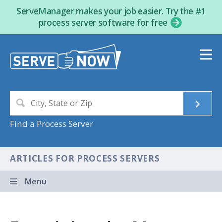
ServeManager makes your job easier. Try the #1
process server software for free
Find a Process Server
ARTICLES FOR PROCESS SERVERS
Menu