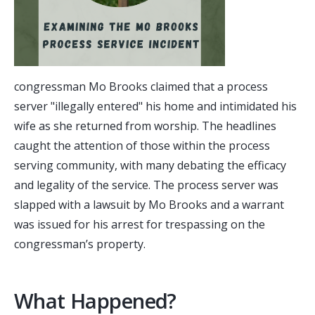
congressman Mo Brooks claimed that a process
server "illegally entered" his home and intimidated his
wife as she returned from worship. The headlines
caught the attention of those within the process
serving community, with many debating the efficacy
and legality of the service. The process server was
slapped with a lawsuit by Mo Brooks and a warrant
was issued for his arrest for trespassing on the
congressman’s property.
What Happened?