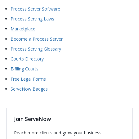
Process Server Software
Process Serving Laws
Marketplace
Become a Process Server
Process Serving Glossary
Courts Directory
E-filing Courts
Free Legal Forms
ServeNow Badges
Join ServeNow
Reach more clients and grow your business.