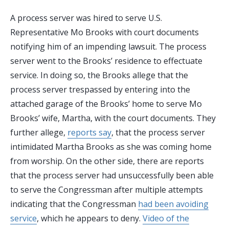
A process server was hired to serve U.S.
Representative Mo Brooks with court documents
notifying him of an impending lawsuit. The process
server went to the Brooks’ residence to effectuate
service. In doing so, the Brooks allege that the
process server trespassed by entering into the
attached garage of the Brooks’ home to serve Mo
Brooks’ wife, Martha, with the court documents. They
further allege,
reports say
, that the process server
intimidated Martha Brooks as she was coming home
from worship. On the other side, there are reports
that the process server had unsuccessfully been able
to serve the Congressman after multiple attempts
indicating that the Congressman
had been avoiding
service
, which he appears to deny.
Video of the