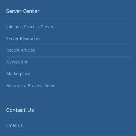
Server Center
Join as a Process Server
Server Resources
Recent Articles
Newsletter
Marketplace
Become a Process Server
Contact Us
Email Us