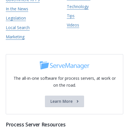
Technology
In the News
Tips
Legislation
Videos
Local Search
Marketing
The all-in-one software for process servers, at work or
on the road.
Learn More
Process Server Resources