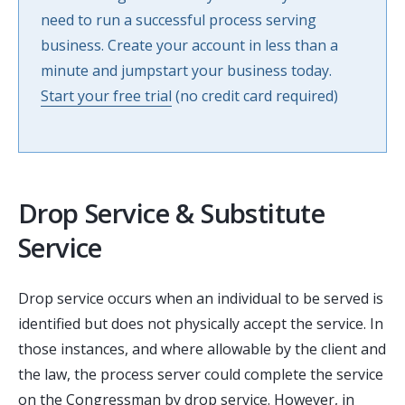
need to run a successful process serving
business. Create your account in less than a
minute and jumpstart your business today.
Start your free trial
(no credit card required)
Drop Service & Substitute
Service
Drop service occurs when an individual to be served is
identified but does not physically accept the service. In
those instances, and where allowable by the client and
the law, the process server could complete the service
on the Congressman by drop service. However, in