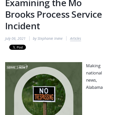
Examining the Mo
Brooks Process Service
Incident
July 06, 2021
by Stephanie Irvine
Articles
Making
national
news,
Alabama