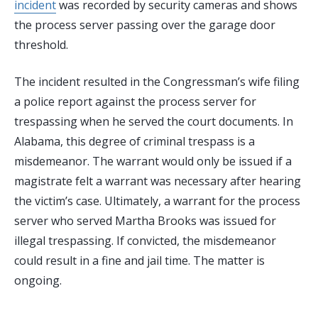
incident
was recorded by security cameras and shows
the process server passing over the garage door
threshold.
The incident resulted in the Congressman’s wife filing
a police report against the process server for
trespassing when he served the court documents. In
Alabama, this degree of criminal trespass is a
misdemeanor. The warrant would only be issued if a
magistrate felt a warrant was necessary after hearing
the victim’s case. Ultimately, a warrant for the process
server who served Martha Brooks was issued for
illegal trespassing. If convicted, the misdemeanor
could result in a fine and jail time. The matter is
ongoing.