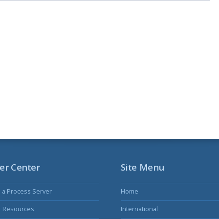
er Center
Site Menu
s a Process Server
Home
r Resources
International