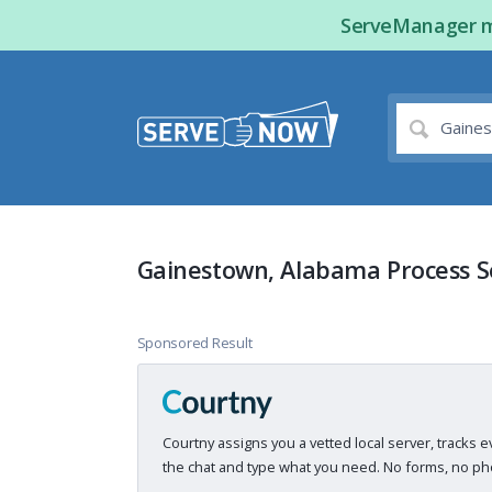
ServeManager ma
Gainestown, Alabama Process S
Sponsored Result
Courtny assigns you a vetted local server, tracks e
the chat and type what you need. No forms, no pho