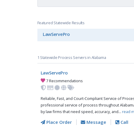
Featured Statewide Results
LawServePro
1 Statewide Process Servers in Alabama
LawServePro
7 Recommendations
Reliable, Fast, and Court-Compliant Service of Pro
professional service of process throughout Alabama
by law firms that need speed, accuracy, and...
read m
Place Order
Message
Call