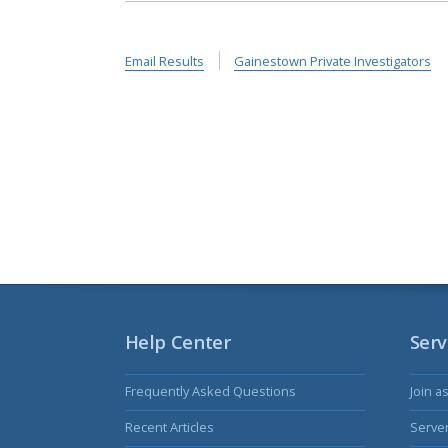
Email Results
Gainestown Private Investigators
Help Center
Serv
Frequently Asked Questions
Join a
Recent Articles
Serve