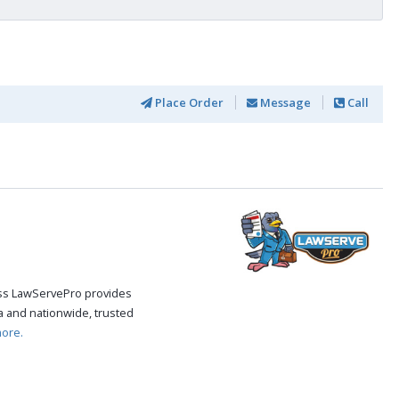
Place Order
Message
Call
cess LawServePro provides
 and nationwide, trusted
ore.