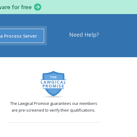
ware for free
Need Help?
 a Process Server
The Lawgical Promise guarantees our members
are pre-screened to verify their qualifications.