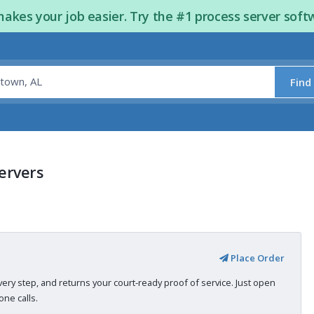
kes your job easier. Try the #1 process server soft
Find
ervers
Place Order
very step, and returns your court-ready proof of service. Just open
ne calls.