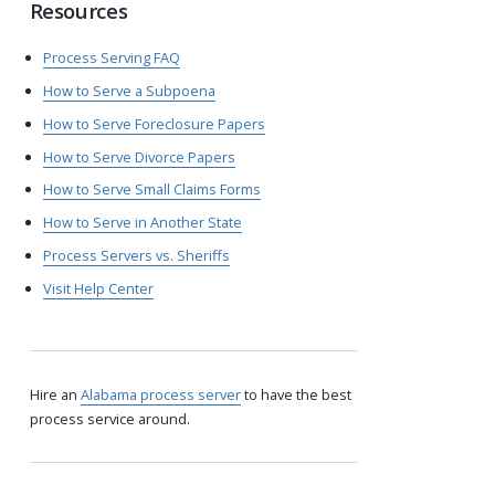
Resources
Process Serving FAQ
How to Serve a Subpoena
How to Serve Foreclosure Papers
How to Serve Divorce Papers
How to Serve Small Claims Forms
How to Serve in Another State
Process Servers vs. Sheriffs
Visit Help Center
Hire an
Alabama process server
to have the best
process service around.