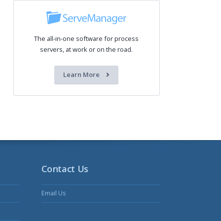
The all-in-one software for process
servers, at work or on the road.
Learn More
Contact Us
Email Us