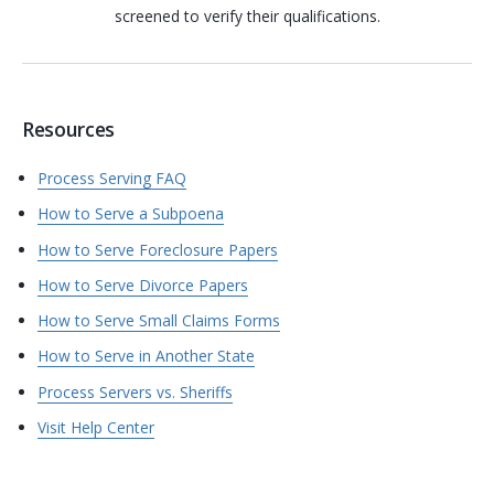
screened to verify their qualifications.
Resources
Process Serving FAQ
How to Serve a Subpoena
How to Serve Foreclosure Papers
How to Serve Divorce Papers
How to Serve Small Claims Forms
How to Serve in Another State
Process Servers vs. Sheriffs
Visit Help Center