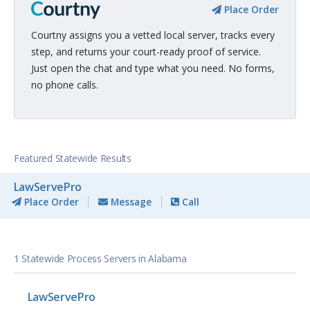
Place Order
Courtny assigns you a vetted local server, tracks every
step, and returns your court-ready proof of service.
Just open the chat and type what you need. No forms,
no phone calls.
Featured Statewide Results
LawServePro
Place Order
Message
Call
1 Statewide Process Servers in Alabama
LawServePro