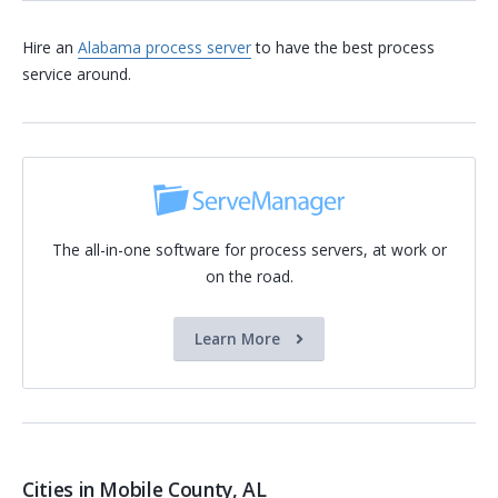
Hire an
Alabama process server
to have the best process
service around.
The all-in-one software for process servers, at work or
on the road.
Learn More
Cities in Mobile County, AL