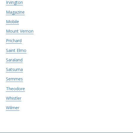
Irvington
Magazine
Mobile
Mount Vernon
Prichard
Saint Elmo
Saraland
Satsuma
Semmes
Theodore
Whistler
Wilmer