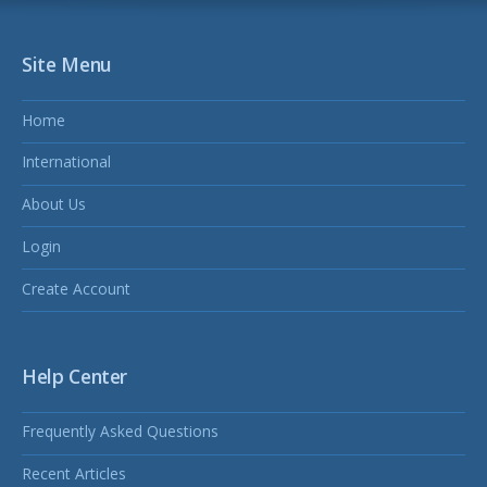
Site Menu
Home
International
About Us
Login
Create Account
Help Center
Frequently Asked Questions
Recent Articles