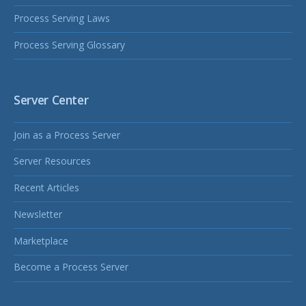
Process Serving Laws
Process Serving Glossary
Server Center
Join as a Process Server
Server Resources
Recent Articles
Newsletter
Marketplace
Become a Process Server