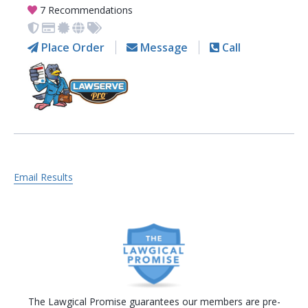
7 Recommendations
Place Order
Message
Call
Email Results
The Lawgical Promise guarantees our members are pre-