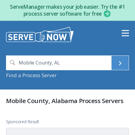
ServeManager makes your job easier. Try the #1
process server software for free
Find a Process Server
Mobile County, Alabama Process Servers
Sponsored Result