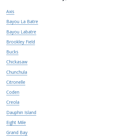
Axis
Bayou La Batre
Bayou Labatre
Brookley Field
Bucks
Chickasaw
Chunchula
Citronelle
Coden
Creola
Dauphin Island
Eight Mile
Grand Bay