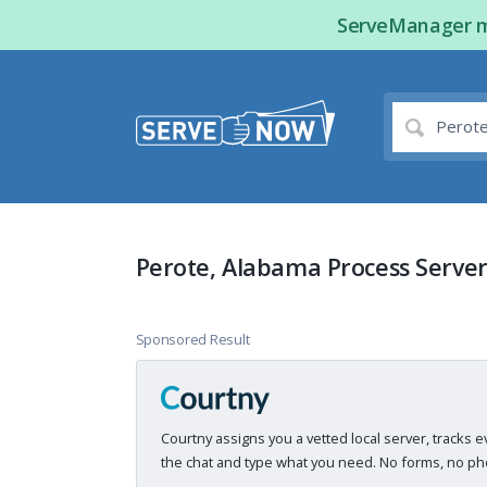
ServeManager ma
Perote, Alabama Process Server
Sponsored Result
Courtny assigns you a vetted local server, tracks e
the chat and type what you need. No forms, no pho