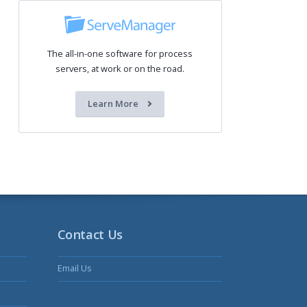
The all-in-one software for process
servers, at work or on the road.
Learn More
Contact Us
Email Us