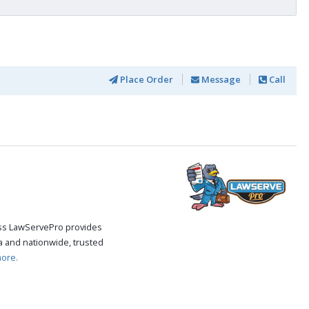
Place Order
Message
Call
cess LawServePro provides
 and nationwide, trusted
ore.