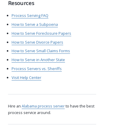
Resources
Process Serving FAQ
How to Serve a Subpoena
How to Serve Foreclosure Papers
How to Serve Divorce Papers
How to Serve Small Claims Forms
How to Serve in Another State
Process Servers vs. Sheriffs
Visit Help Center
Hire an
Alabama process server
to have the best
process service around.