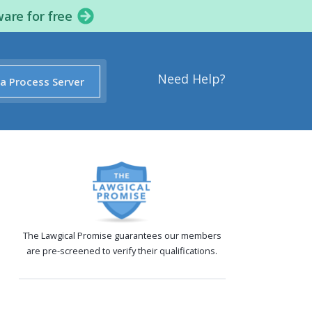
ware for free
Need Help?
 a Process Server
The Lawgical Promise guarantees our members
are pre-screened to verify their qualifications.