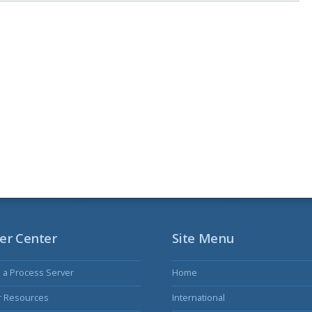
er Center
Site Menu
s a Process Server
Home
r Resources
International