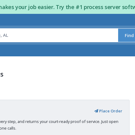
kes your job easier. Try the #1 process server soft
Find
s
Place Order
very step, and returns your court-ready proof of service. Just open
ne calls.