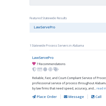
Featured Statewide Results
LawServePro
1 Statewide Process Servers in Alabama
LawServePro
7 Recommendations
Reliable, Fast, and Court-Compliant Service of Pro
professional service of process throughout Alabama
by law firms that need speed, accuracy, and...
read m
Place Order
Message
Call