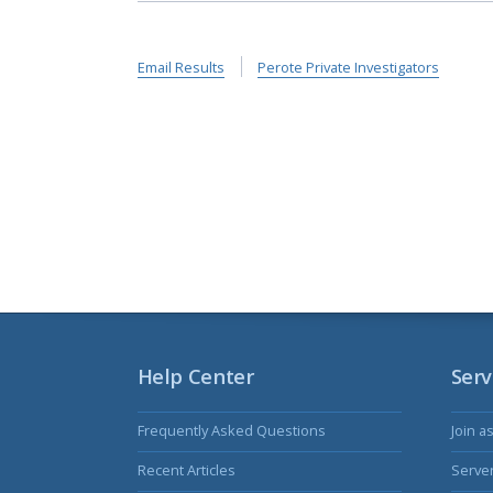
Email Results
Perote Private Investigators
Help Center
Serv
Frequently Asked Questions
Join a
Recent Articles
Serve