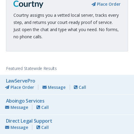
Place Order
Courtny assigns you a vetted local server, tracks every
step, and returns your court-ready proof of service.
Just open the chat and type what you need. No forms,
no phone calls.
Featured Statewide Results
LawServePro
Place Order
Message
Call
Aboingo Services
Message
Call
Direct Legal Support
Message
Call