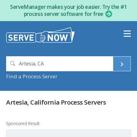
ServeManager makes your job easier. Try the #1
process server software for free
Find a Process Server
Artesia, California Process Servers
Sponsored Result