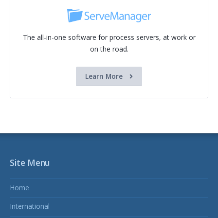
The all-in-one software for process servers, at work or
on the road.
Learn More
Site Menu
Home
International