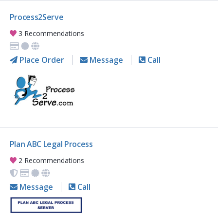
Process2Serve
3 Recommendations
Place Order
Message
Call
Plan ABC Legal Process
2 Recommendations
Message
Call