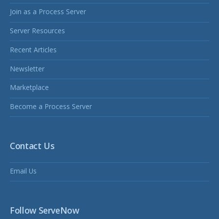
Join as a Process Server
Server Resources
Recent Articles
Newsletter
Marketplace
Become a Process Server
Contact Us
Email Us
Follow ServeNow