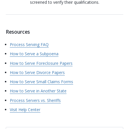
screened to verify their qualifications.
Resources
Process Serving FAQ
How to Serve a Subpoena
How to Serve Foreclosure Papers
How to Serve Divorce Papers
How to Serve Small Claims Forms
How to Serve in Another State
Process Servers vs. Sheriffs
Visit Help Center