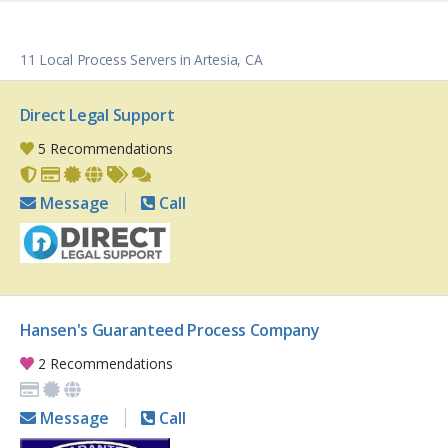
11 Local Process Servers in Artesia, CA
Direct Legal Support
5 Recommendations
Message
Call
Hansen's Guaranteed Process Company
2 Recommendations
Message
Call