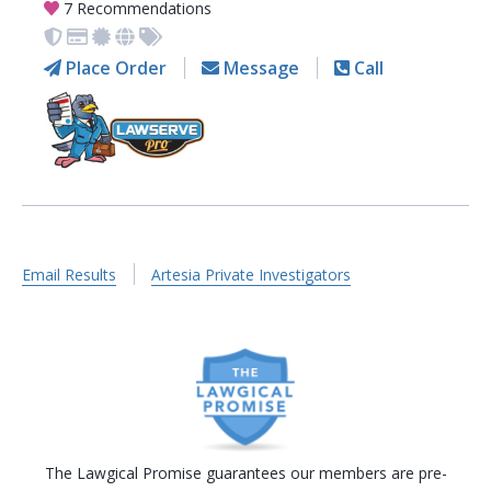
7 Recommendations
Place Order
Message
Call
Email Results
Artesia Private Investigators
The Lawgical Promise guarantees our members are pre-