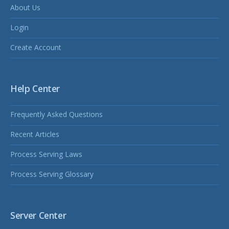
About Us
Login
Create Account
Help Center
Frequently Asked Questions
Recent Articles
Process Serving Laws
Process Serving Glossary
Server Center