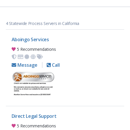
4 Statewide Process Servers in California
Aboingo Services
5 Recommendations
Message
Call
Direct Legal Support
5 Recommendations