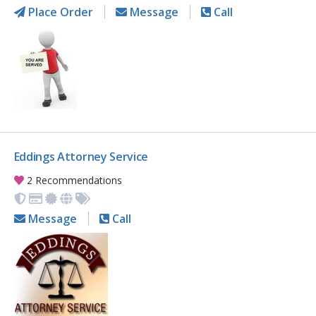
Place Order
Message
Call
Eddings Attorney Service
2 Recommendations
Message
Call