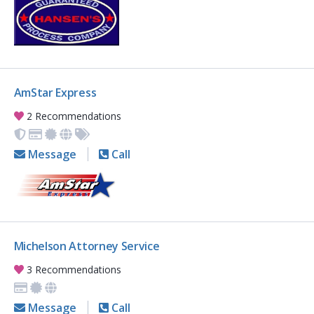
AmStar Express
2 Recommendations
Message
Call
Michelson Attorney Service
3 Recommendations
Message
Call