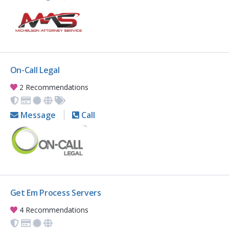
On-Call Legal
2 Recommendations
Message
Call
Get Em Process Servers
4 Recommendations