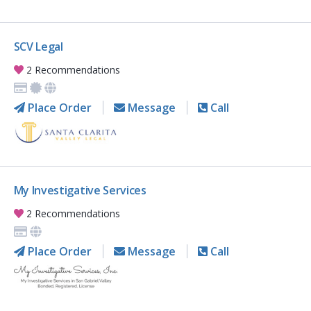
SCV Legal
2 Recommendations
Place Order
Message
Call
My Investigative Services
2 Recommendations
Place Order
Message
Call