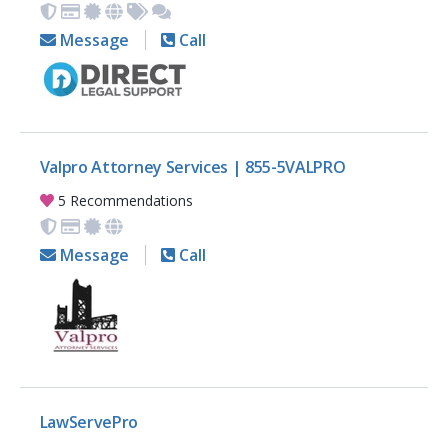
Message
Call
Valpro Attorney Services | 855-5VALPRO
5 Recommendations
Message
Call
LawServePro