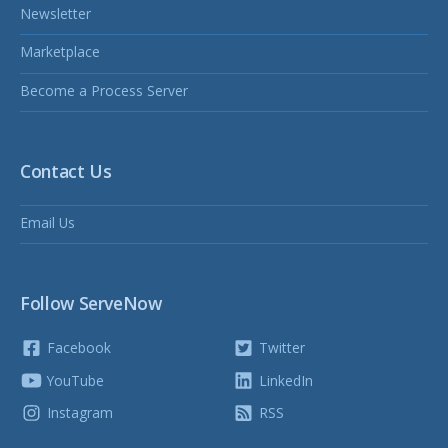
Newsletter
Marketplace
Become a Process Server
Contact Us
Email Us
Follow ServeNow
Facebook
Twitter
YouTube
LinkedIn
Instagram
RSS