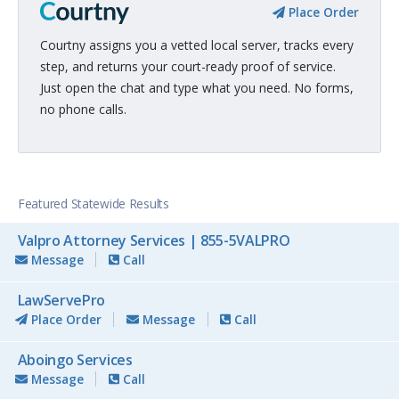
Place Order
Courtny assigns you a vetted local server, tracks every
step, and returns your court-ready proof of service.
Just open the chat and type what you need. No forms,
no phone calls.
Featured Statewide Results
Valpro Attorney Services | 855-5VALPRO
Message
Call
LawServePro
Place Order
Message
Call
Aboingo Services
Message
Call