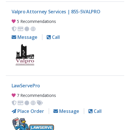
Valpro Attorney Services | 855-5VALPRO
5 Recommendations
Message
Call
LawServePro
7 Recommendations
Place Order
Message
Call