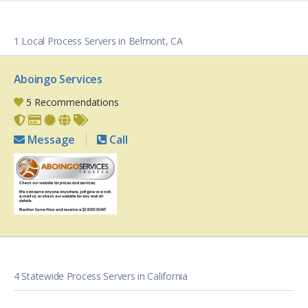
1 Local Process Servers in Belmont, CA
Aboingo Services
5 Recommendations
Message
Call
4 Statewide Process Servers in California