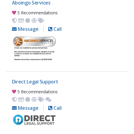
Aboingo Services
5 Recommendations
Message
Call
Direct Legal Support
5 Recommendations
Message
Call