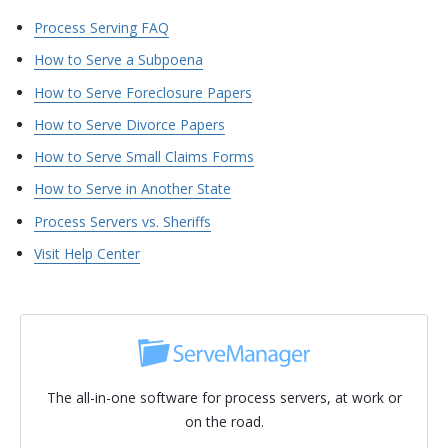
Process Serving FAQ
How to Serve a Subpoena
How to Serve Foreclosure Papers
How to Serve Divorce Papers
How to Serve Small Claims Forms
How to Serve in Another State
Process Servers vs. Sheriffs
Visit Help Center
The all-in-one software for process servers, at work or
on the road.