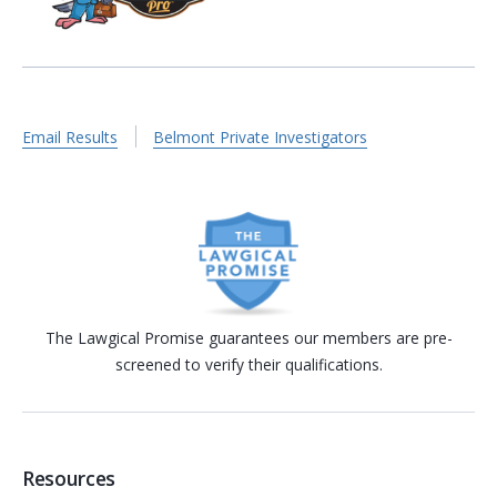
Email Results
Belmont Private Investigators
The Lawgical Promise guarantees our members are pre-
screened to verify their qualifications.
Resources