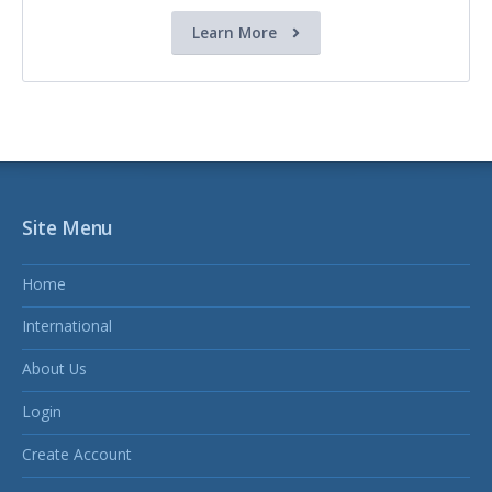
Learn More
Site Menu
Home
International
About Us
Login
Create Account