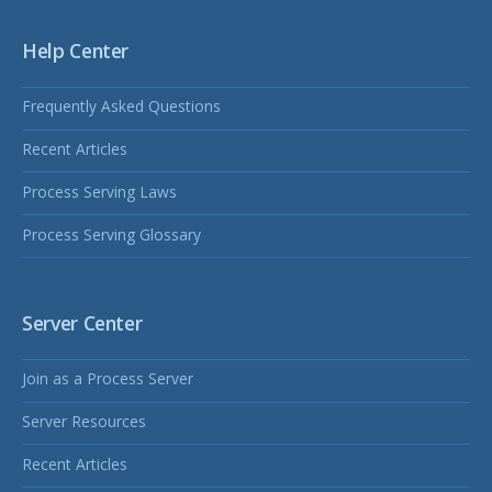
Help Center
Frequently Asked Questions
Recent Articles
Process Serving Laws
Process Serving Glossary
Server Center
Join as a Process Server
Server Resources
Recent Articles