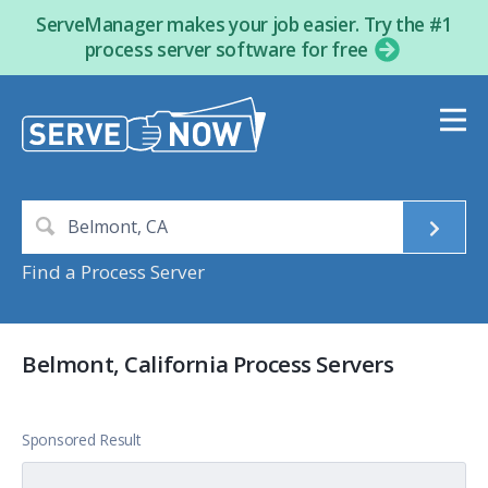
ServeManager makes your job easier. Try the #1
process server software for free
Find a Process Server
Belmont, California Process Servers
Sponsored Result