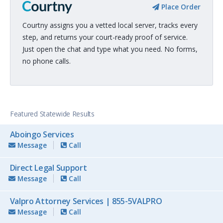
Place Order
Courtny assigns you a vetted local server, tracks every
step, and returns your court-ready proof of service.
Just open the chat and type what you need. No forms,
no phone calls.
Featured Statewide Results
Aboingo Services
Message
Call
Direct Legal Support
Message
Call
Valpro Attorney Services | 855-5VALPRO
Message
Call