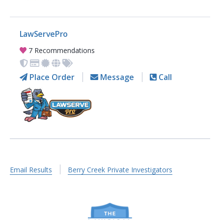
LawServePro
7 Recommendations
Place Order
Message
Call
Email Results
Berry Creek Private Investigators