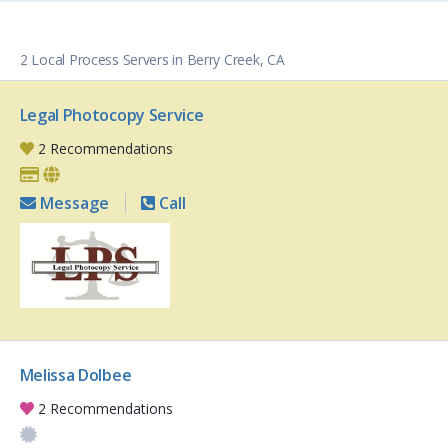
2 Local Process Servers in Berry Creek, CA
Legal Photocopy Service
2 Recommendations
Message
Call
Melissa Dolbee
2 Recommendations