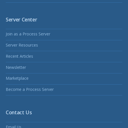
Server Center
Join as a Process Server
Server Resources
Recent Articles
Newsletter
Marketplace
Become a Process Server
Contact Us
Email Us