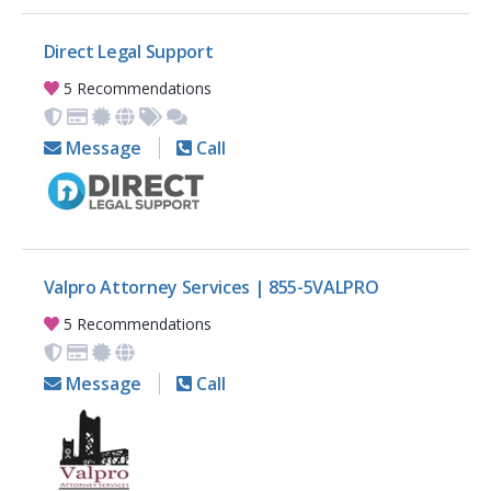
Direct Legal Support
5 Recommendations
Message
Call
Valpro Attorney Services | 855-5VALPRO
5 Recommendations
Message
Call