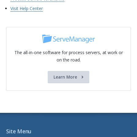
Visit Help Center
The all-in-one software for process servers, at work or
on the road.
Learn More
Site Menu