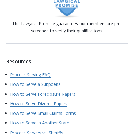
The Lawgical Promise guarantees our members are pre-
screened to verify their qualifications.
Resources
Process Serving FAQ
How to Serve a Subpoena
How to Serve Foreclosure Papers
How to Serve Divorce Papers
How to Serve Small Claims Forms
How to Serve in Another State
Process Servers vs. Sheriffs