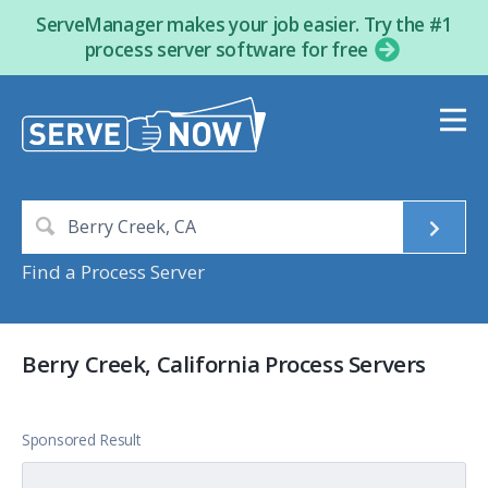
ServeManager makes your job easier. Try the #1
process server software for free
Find a Process Server
Berry Creek, California Process Servers
Sponsored Result