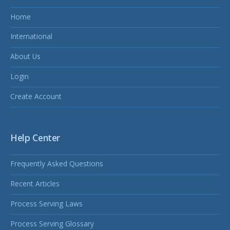
Home
International
About Us
Login
Create Account
Help Center
Frequently Asked Questions
Recent Articles
Process Serving Laws
Process Serving Glossary