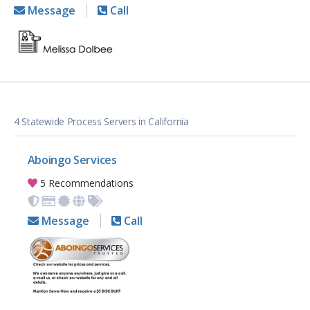
Message
Call
4 Statewide Process Servers in California
Aboingo Services
5 Recommendations
Message
Call