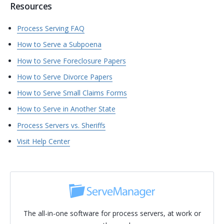
Resources
Process Serving FAQ
How to Serve a Subpoena
How to Serve Foreclosure Papers
How to Serve Divorce Papers
How to Serve Small Claims Forms
How to Serve in Another State
Process Servers vs. Sheriffs
Visit Help Center
The all-in-one software for process servers, at work or