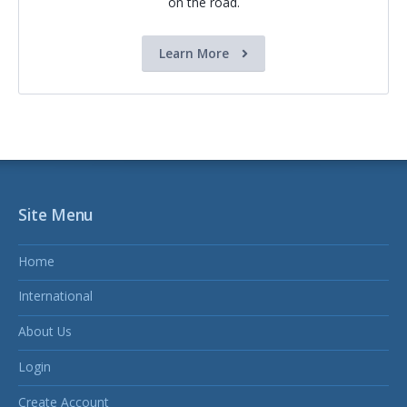
on the road.
Learn More
Site Menu
Home
International
About Us
Login
Create Account