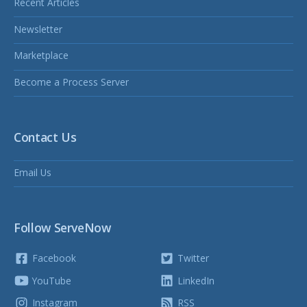
Recent Articles
Newsletter
Marketplace
Become a Process Server
Contact Us
Email Us
Follow ServeNow
Facebook
Twitter
YouTube
LinkedIn
Instagram
RSS