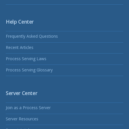
Help Center
Frequently Asked Questions
Recent Articles
Process Serving Laws
Process Serving Glossary
Server Center
Join as a Process Server
Server Resources