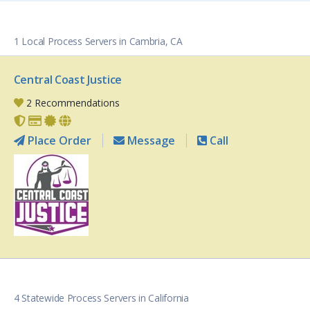
1 Local Process Servers in Cambria, CA
Central Coast Justice
2 Recommendations
Place Order
Message
Call
4 Statewide Process Servers in California