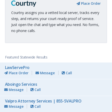
Place Order
Courtny assigns you a vetted local server, tracks every
step, and returns your court-ready proof of service.
Just open the chat and type what you need. No forms,
no phone calls.
Featured Statewide Results
LawServePro
Place Order
Message
Call
Aboingo Services
Message
Call
Valpro Attorney Services | 855-5VALPRO
Message
Call