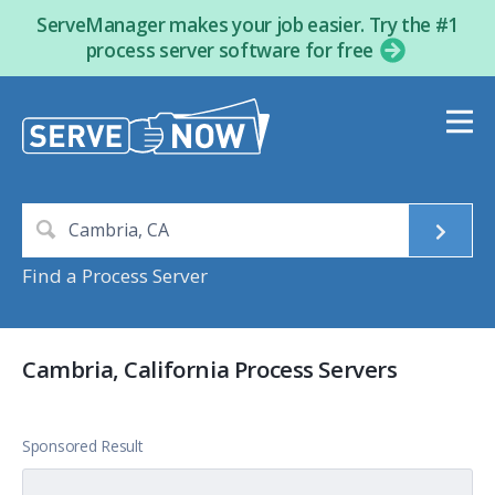
ServeManager makes your job easier. Try the #1
process server software for free
Find a Process Server
Cambria, California Process Servers
Sponsored Result