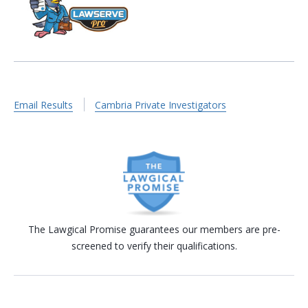
Email Results
Cambria Private Investigators
The Lawgical Promise guarantees our members are pre-
screened to verify their qualifications.