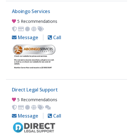
Aboingo Services
5 Recommendations
Message
Call
Direct Legal Support
5 Recommendations
Message
Call