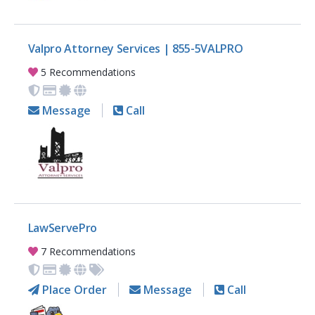
Valpro Attorney Services | 855-5VALPRO
5 Recommendations
Message
Call
LawServePro
7 Recommendations
Place Order
Message
Call