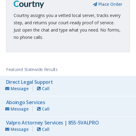
Place Order
Courtny assigns you a vetted local server, tracks every
step, and returns your court-ready proof of service.
Just open the chat and type what you need. No forms,
no phone calls.
Featured Statewide Results
Direct Legal Support
Message
Call
Aboingo Services
Message
Call
Valpro Attorney Services | 855-5VALPRO
Message
Call