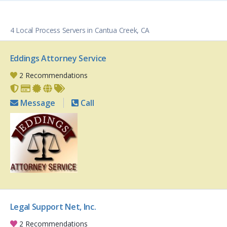
4 Local Process Servers in Cantua Creek, CA
Eddings Attorney Service
2 Recommendations
Message
Call
Legal Support Net, Inc.
2 Recommendations