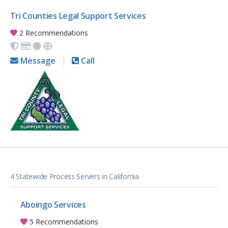
Tri Counties Legal Support Services
2 Recommendations
Message
Call
4 Statewide Process Servers in California
Aboingo Services
5 Recommendations