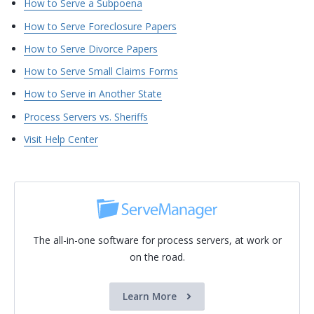
How to Serve a Subpoena
How to Serve Foreclosure Papers
How to Serve Divorce Papers
How to Serve Small Claims Forms
How to Serve in Another State
Process Servers vs. Sheriffs
Visit Help Center
The all-in-one software for process servers, at work or
on the road.
Learn More