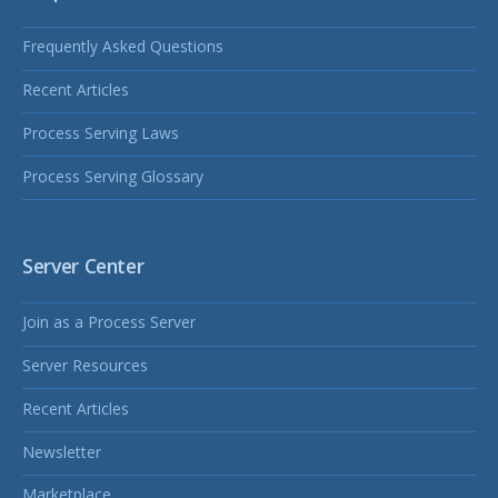
Frequently Asked Questions
Recent Articles
Process Serving Laws
Process Serving Glossary
Server Center
Join as a Process Server
Server Resources
Recent Articles
Newsletter
Marketplace