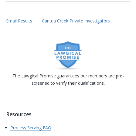
Email Results
Cantua Creek Private Investigators
The Lawgical Promise guarantees our members are pre-
screened to verify their qualifications.
Resources
Process Serving FAQ