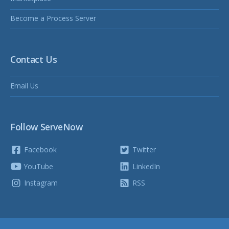
Become a Process Server
Contact Us
Email Us
Follow ServeNow
Facebook
Twitter
YouTube
LinkedIn
Instagram
RSS