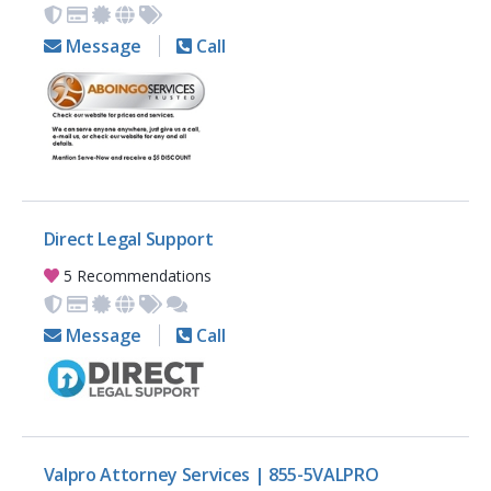
Message
Call
Direct Legal Support
5 Recommendations
Message
Call
Valpro Attorney Services | 855-5VALPRO