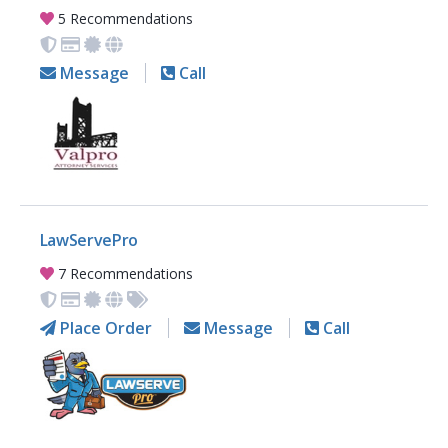
5 Recommendations
Message
Call
LawServePro
7 Recommendations
Place Order
Message
Call