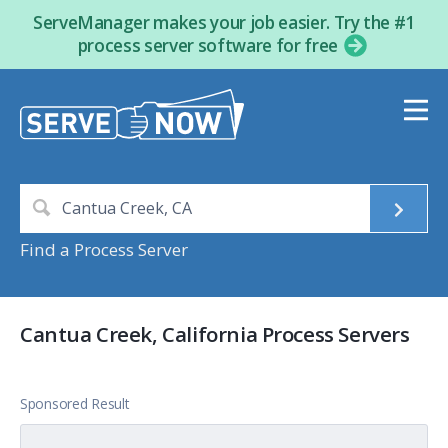
ServeManager makes your job easier. Try the #1
process server software for free
Find a Process Server
Cantua Creek, California Process Servers
Sponsored Result