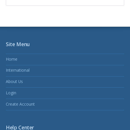
Site Menu
Home
International
About Us
Login
Create Account
Help Center