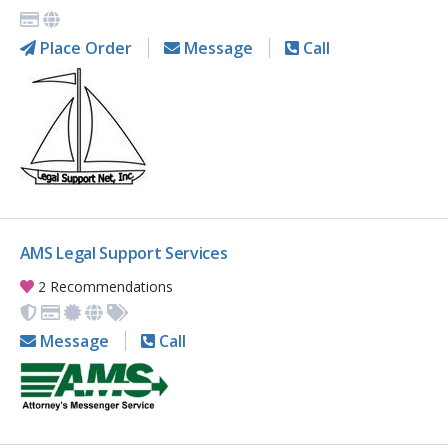
Place Order
Message
Call
AMS Legal Support Services
2 Recommendations
Message
Call