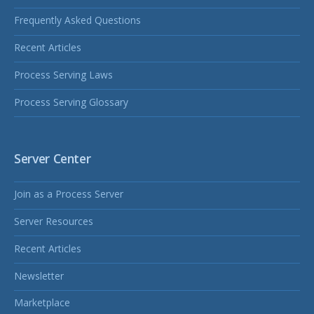
Frequently Asked Questions
Recent Articles
Process Serving Laws
Process Serving Glossary
Server Center
Join as a Process Server
Server Resources
Recent Articles
Newsletter
Marketplace