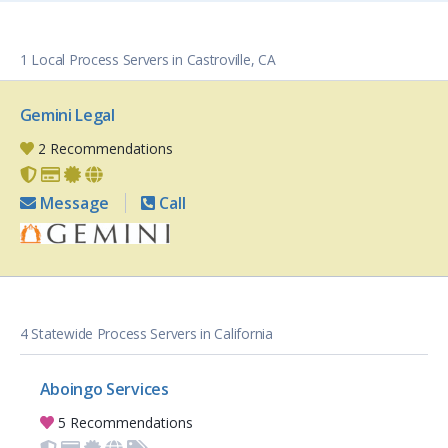
1 Local Process Servers in Castroville, CA
Gemini Legal
2 Recommendations
Message
Call
4 Statewide Process Servers in California
Aboingo Services
5 Recommendations