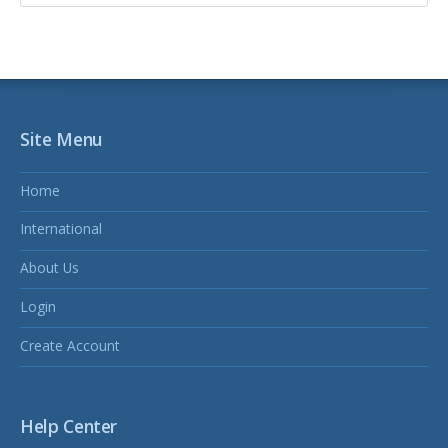
Site Menu
Home
International
About Us
Login
Create Account
Help Center