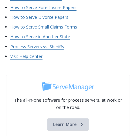
How to Serve Foreclosure Papers
How to Serve Divorce Papers
How to Serve Small Claims Forms
How to Serve in Another State
Process Servers vs. Sheriffs
Visit Help Center
The all-in-one software for process servers, at work or
on the road.
Learn More