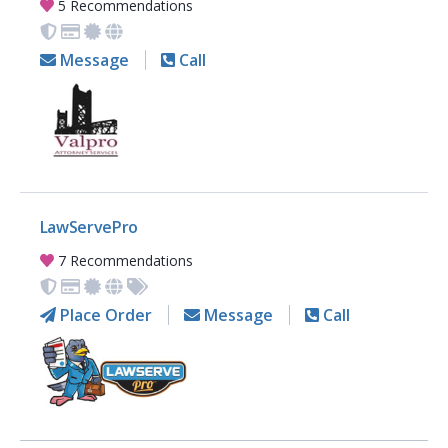
5 Recommendations
Message
Call
LawServePro
7 Recommendations
Place Order
Message
Call