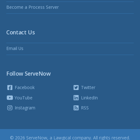
Become a Process Server
Contact Us
Email Us
Follow ServeNow
Facebook
Twitter
YouTube
LinkedIn
Instagram
RSS
© 2026 ServeNow, a
Lawgical
company. All rights reserved.