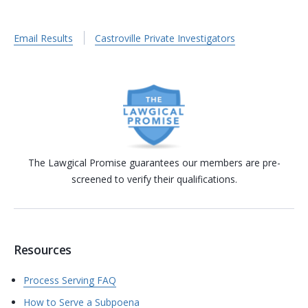
Email Results
Castroville Private Investigators
The Lawgical Promise guarantees our members are pre-
screened to verify their qualifications.
Resources
Process Serving FAQ
How to Serve a Subpoena