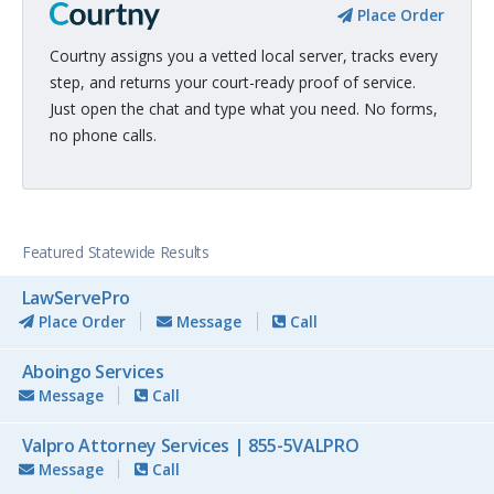
Place Order
Courtny assigns you a vetted local server, tracks every
step, and returns your court-ready proof of service.
Just open the chat and type what you need. No forms,
no phone calls.
Featured Statewide Results
LawServePro
Place Order
Message
Call
Aboingo Services
Message
Call
Valpro Attorney Services | 855-5VALPRO
Message
Call