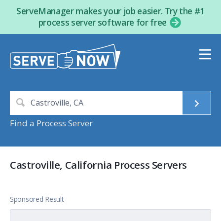
ServeManager makes your job easier. Try the #1
process server software for free
Find a Process Server
Castroville, California Process Servers
Sponsored Result