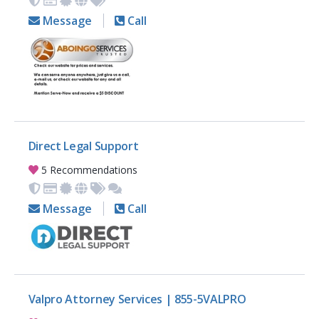
Message
Call
Direct Legal Support
5 Recommendations
Message
Call
Valpro Attorney Services | 855-5VALPRO