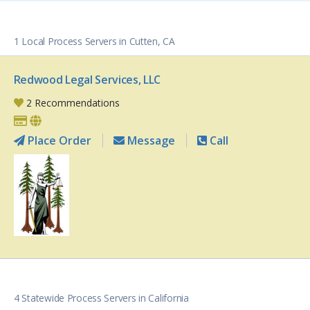
1 Local Process Servers in Cutten, CA
Redwood Legal Services, LLC
2 Recommendations
Place Order
Message
Call
4 Statewide Process Servers in California