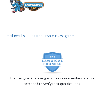
Email Results
Cutten Private Investigators
The Lawgical Promise guarantees our members are pre-
screened to verify their qualifications.