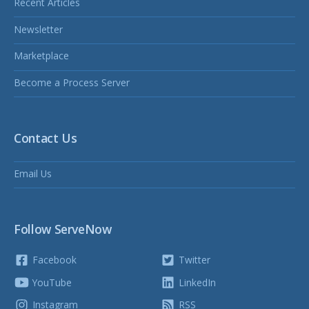
Recent Articles
Newsletter
Marketplace
Become a Process Server
Contact Us
Email Us
Follow ServeNow
Facebook
Twitter
YouTube
LinkedIn
Instagram
RSS