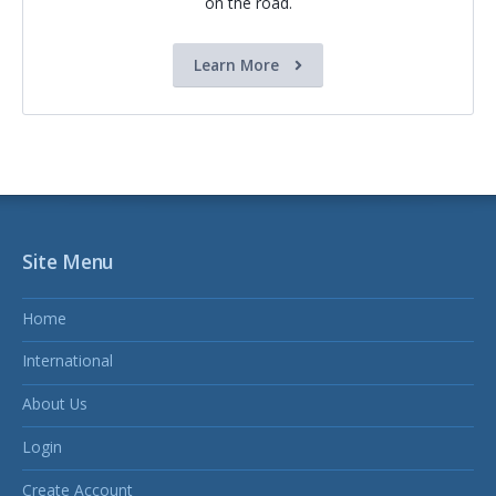
on the road.
Learn More
Site Menu
Home
International
About Us
Login
Create Account