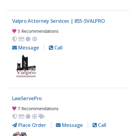
Valpro Attorney Services | 855-5VALPRO
5 Recommendations
Message
Call
LawServePro
7 Recommendations
Place Order
Message
Call