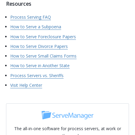
Resources
Process Serving FAQ
How to Serve a Subpoena
How to Serve Foreclosure Papers
How to Serve Divorce Papers
How to Serve Small Claims Forms
How to Serve in Another State
Process Servers vs. Sheriffs
Visit Help Center
The all-in-one software for process servers, at work or