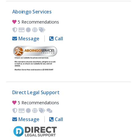
Aboingo Services
5 Recommendations
Message
Call
Direct Legal Support
5 Recommendations
Message
Call