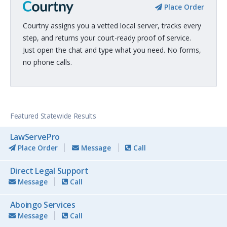
Place Order
Courtny assigns you a vetted local server, tracks every
step, and returns your court-ready proof of service.
Just open the chat and type what you need. No forms,
no phone calls.
Featured Statewide Results
LawServePro
Place Order
Message
Call
Direct Legal Support
Message
Call
Aboingo Services
Message
Call