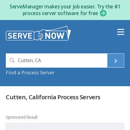
ServeManager makes your job easier. Try the #1
process server software for free
Find a Process Server
Cutten, California Process Servers
Sponsored Result