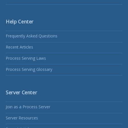
Help Center
Frequently Asked Questions
Recent Articles
Process Serving Laws
Process Serving Glossary
Server Center
Join as a Process Server
Server Resources