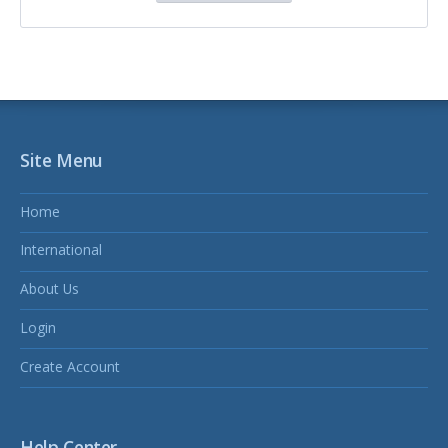
Site Menu
Home
International
About Us
Login
Create Account
Help Center