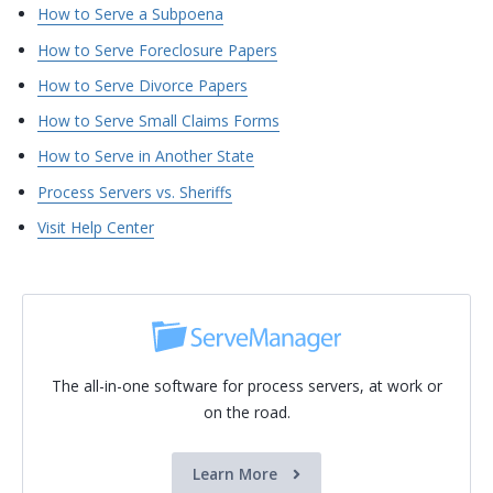
How to Serve a Subpoena
How to Serve Foreclosure Papers
How to Serve Divorce Papers
How to Serve Small Claims Forms
How to Serve in Another State
Process Servers vs. Sheriffs
Visit Help Center
The all-in-one software for process servers, at work or
on the road.
Learn More