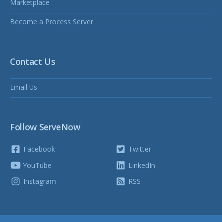
Marketplace
Become a Process Server
Contact Us
Email Us
Follow ServeNow
Facebook
Twitter
YouTube
LinkedIn
Instagram
RSS