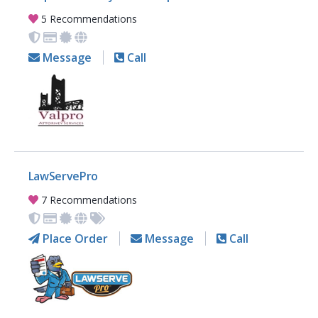
5 Recommendations
Message
Call
LawServePro
7 Recommendations
Place Order
Message
Call