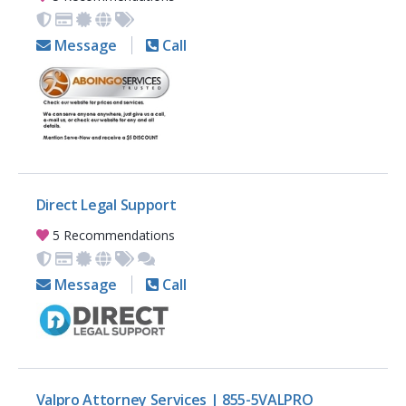
Message
Call
Direct Legal Support
5 Recommendations
Message
Call
Valpro Attorney Services | 855-5VALPRO