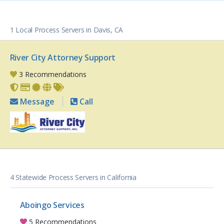
1 Local Process Servers in Davis, CA
River City Attorney Support
3 Recommendations
Message
Call
4 Statewide Process Servers in California
Aboingo Services
5 Recommendations