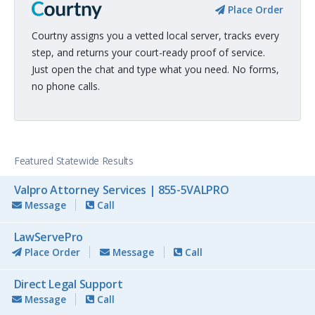
Place Order
Courtny assigns you a vetted local server, tracks every
step, and returns your court-ready proof of service.
Just open the chat and type what you need. No forms,
no phone calls.
Featured Statewide Results
Valpro Attorney Services | 855-5VALPRO
Message
Call
LawServePro
Place Order
Message
Call
Direct Legal Support
Message
Call