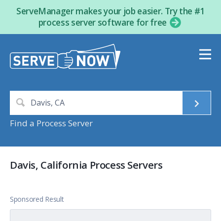
ServeManager makes your job easier. Try the #1
process server software for free
Find a Process Server
Davis, California Process Servers
Sponsored Result