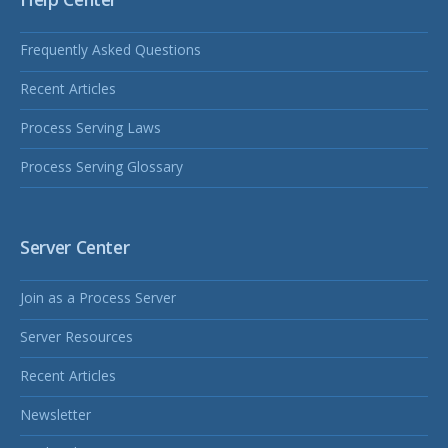
Frequently Asked Questions
Recent Articles
Process Serving Laws
Process Serving Glossary
Server Center
Join as a Process Server
Server Resources
Recent Articles
Newsletter