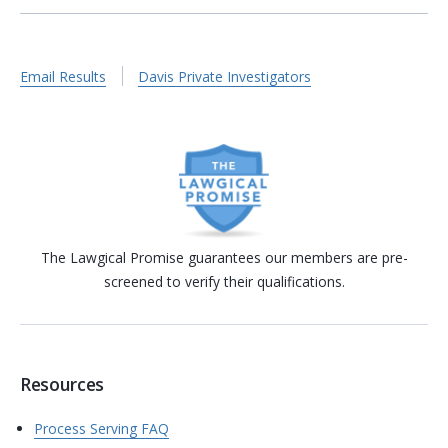
Email Results
Davis Private Investigators
The Lawgical Promise guarantees our members are pre-
screened to verify their qualifications.
Resources
Process Serving FAQ