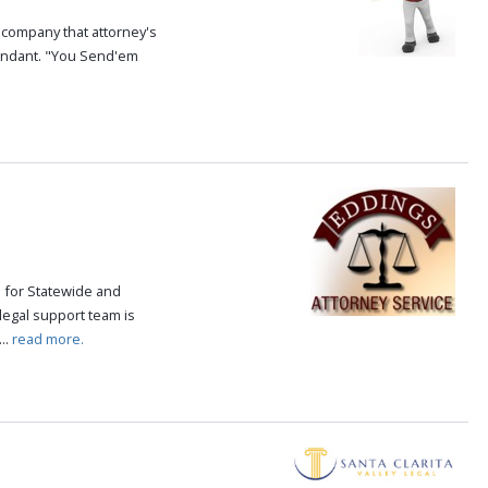
e company that attorney's
fendant. "You Send'em
e for Statewide and
 legal support team is
..
read more.