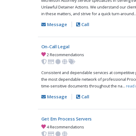
Michelson Attorney Service specializes in serving Ev
Unlawful Detainer Actions. We understand our clien
in these matters, and strive for a quick turn-around..
Message
Call
On-Call Legal
2 Recommendations
Consistent and dependable services at competitive p
the most dependable network of professional Proce
time-sensitive documents throughout the na...
read 
Message
Call
Get Em Process Servers
4 Recommendations