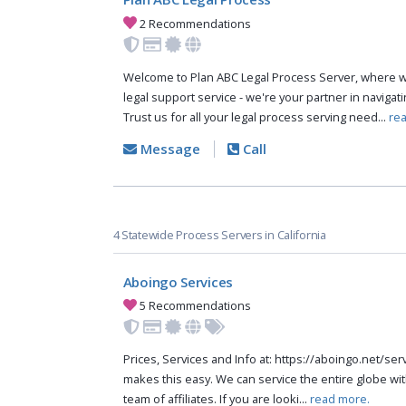
2 Recommendations
Welcome to Plan ABC Legal Process Server, where w
legal support service - we're your partner in navigat
Trust us for all your legal process serving need...
re
Message
Call
4 Statewide Process Servers in California
Aboingo Services
5 Recommendations
Prices, Services and Info at: https://aboingo.net/s
makes this easy. We can service the entire globe wit
team of affiliates. If you are looki...
read more.