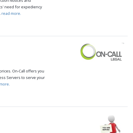
iction Notices and
ts' need for expediency
.
read more.
rices. On-Call offers you
ss Servers to serve your
more.