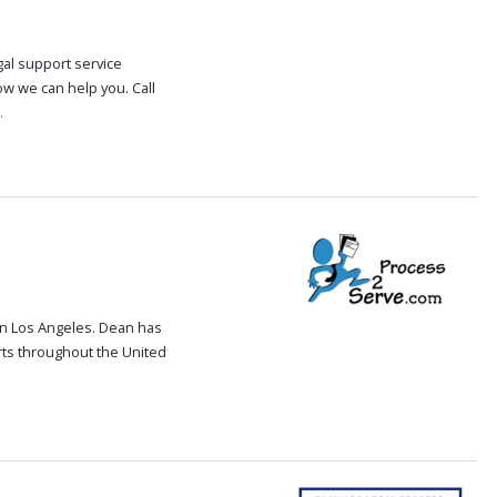
gal support service
how we can help you. Call
.
in Los Angeles. Dean has
rts throughout the United