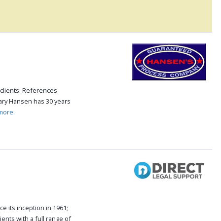
clients. References
Gary Hansen has 30 years
more.
e its inception in 1961;
ents with a full range of