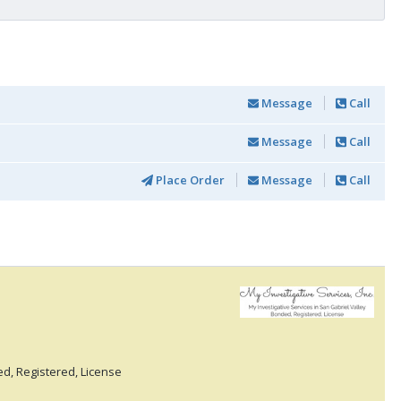
Message
Call
Message
Call
Place Order
Message
Call
ed, Registered, License