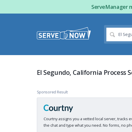
ServeManager ma
El Segundo, California Process 
Sponsored Result
Courtny assigns you a vetted local server, tracks e
the chat and type what you need. No forms, no pho