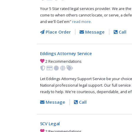
Your 5 Star rated legal services provider. We are th
come to when others cannot locate, or serve, a de
and we'll Get'em"
read more.
Place Order
Message
Call
Eddings Attorney Service
2 Recommendations
Let Eddings Attorney Support Service be your choic
National professional legal support. Our full service
ready to help. We're courteous, dependable, and ef.
Message
Call
SCV Legal
2 Recommendations