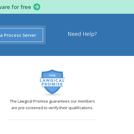
ware for free
Need Help?
 a Process Server
The Lawgical Promise guarantees our members
are pre-screened to verify their qualifications.