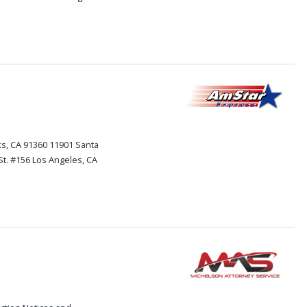
s, CA 91360 11901 Santa
St. #156 Los Angeles, CA