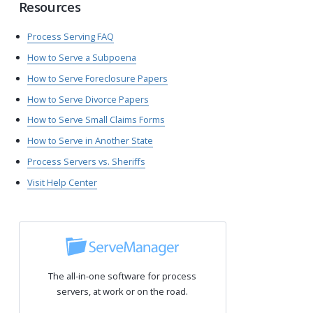
Resources
Process Serving FAQ
How to Serve a Subpoena
How to Serve Foreclosure Papers
How to Serve Divorce Papers
How to Serve Small Claims Forms
How to Serve in Another State
Process Servers vs. Sheriffs
Visit Help Center
The all-in-one software for process
servers, at work or on the road.