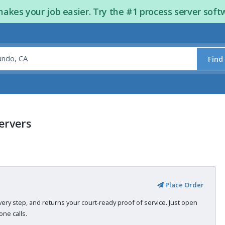
kes your job easier. Try the #1 process server soft
Find
Servers
Place Order
very step, and returns your court-ready proof of service. Just open
ne calls.