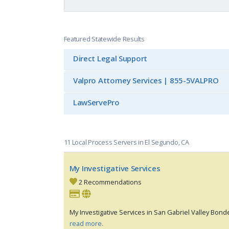
Featured Statewide Results
Direct Legal Support
Valpro Attorney Services | 855-5VALPRO
LawServePro
11 Local Process Servers in El Segundo, CA
My Investigative Services
2 Recommendations
My Investigative Services in San Gabriel Valley Bond
read more.