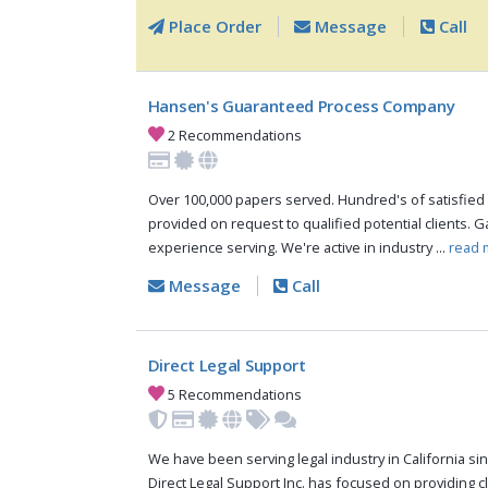
Place Order
Message
Call
Hansen's Guaranteed Process Company
2 Recommendations
Over 100,000 papers served. Hundred's of satisfied 
provided on request to qualified potential clients. 
experience serving. We're active in industry ...
read 
Message
Call
Direct Legal Support
5 Recommendations
We have been serving legal industry in California sinc
Direct Legal Support Inc. has focused on providing cli