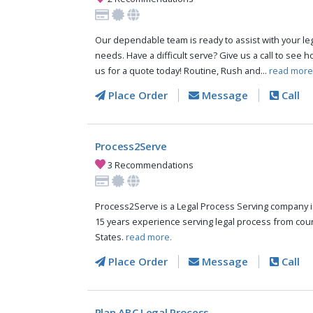
Our dependable team is ready to assist with your le
needs. Have a difficult serve? Give us a call to see 
us for a quote today! Routine, Rush and...
read more
Place Order
Message
Call
Process2Serve
3 Recommendations
Process2Serve is a Legal Process Serving company 
15 years experience serving legal process from cou
States.
read more.
Place Order
Message
Call
Plan ABC Legal Process