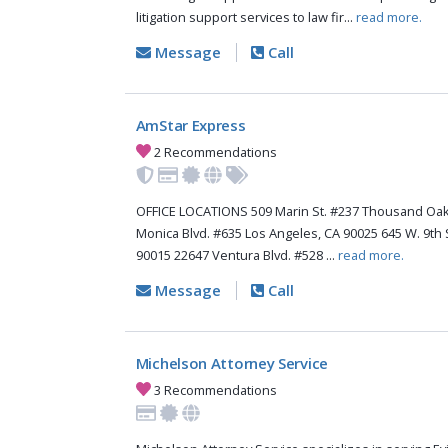
litigation support services to law fir...
read more.
Message
Call
AmStar Express
2 Recommendations
OFFICE LOCATIONS 509 Marin St. #237 Thousand Oak
Monica Blvd. #635 Los Angeles, CA 90025 645 W. 9th 
90015 22647 Ventura Blvd. #528 ...
read more.
Message
Call
Michelson Attorney Service
3 Recommendations