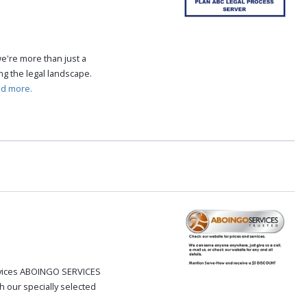
e're more than just a
ing the legal landscape.
ad more.
ervices ABOINGO SERVICES
h our specially selected