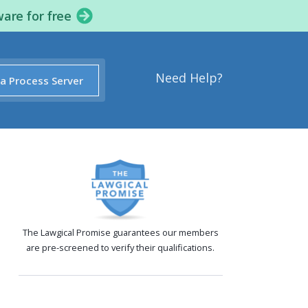
ware for free
Need Help?
 a Process Server
The Lawgical Promise guarantees our members
are pre-screened to verify their qualifications.