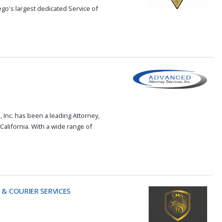
o's largest dedicated Service of
 Inc. has been a leading Attorney,
alifornia. With a wide range of
 & COURIER SERVICES