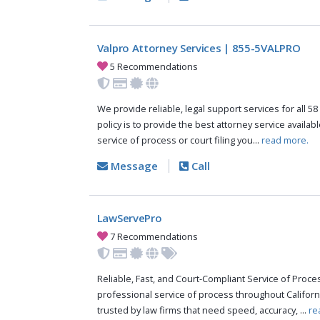
Valpro Attorney Services | 855-5VALPRO
5 Recommendations
We provide reliable, legal support services for all 58
policy is to provide the best attorney service availab
service of process or court filing you...
read more.
Message
Call
LawServePro
7 Recommendations
Reliable, Fast, and Court-Compliant Service of Pro
professional service of process throughout Californ
trusted by law firms that need speed, accuracy, ...
re