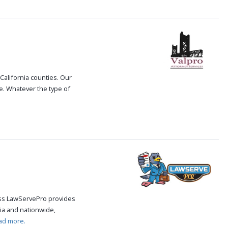
 California counties. Our
le. Whatever the type of
cess LawServePro provides
ia and nationwide,
ad more.