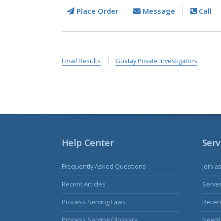
Place Order
Message
Call
Email Results
Guatay Private Investigators
Help Center
Serv
Frequently Asked Questions
Join a
Recent Articles
Serve
Process Serving Laws
Recent
Process Serving Glossary
Newsl