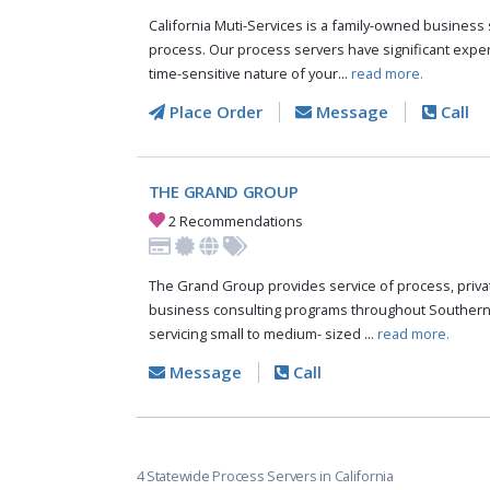
California Muti-Services is a family-owned business s
process. Our process servers have significant expe
time-sensitive nature of your...
read more.
Place Order
Message
Call
THE GRAND GROUP
2 Recommendations
The Grand Group provides service of process, private
business consulting programs throughout Southern C
servicing small to medium- sized ...
read more.
Message
Call
4 Statewide Process Servers in California