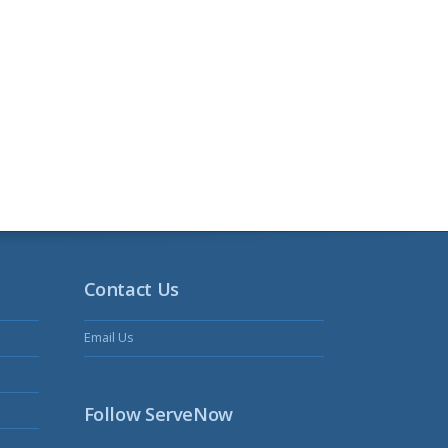
Contact Us
Email Us
Follow ServeNow