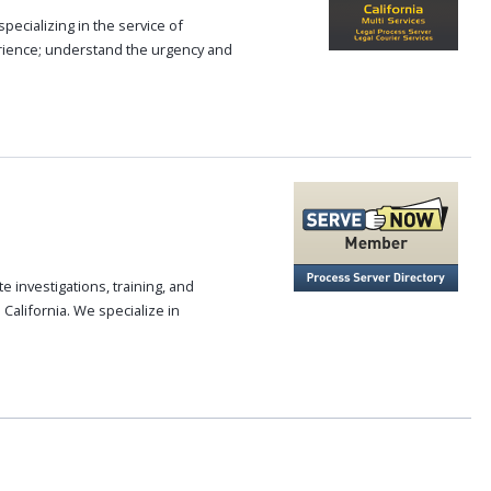
pecializing in the service of
rience; understand the urgency and
 investigations, training, and
alifornia. We specialize in