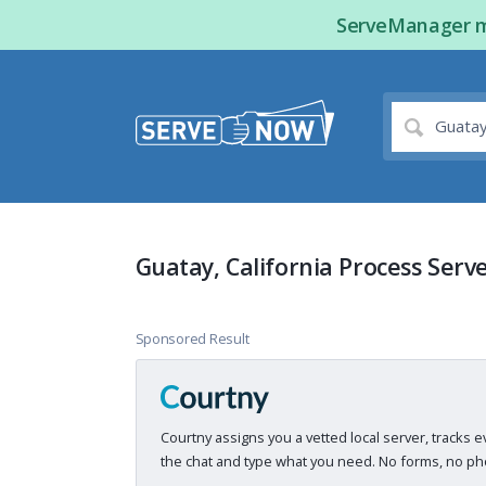
ServeManager ma
Guatay, California Process Serv
Sponsored Result
Courtny assigns you a vetted local server, tracks e
the chat and type what you need. No forms, no pho