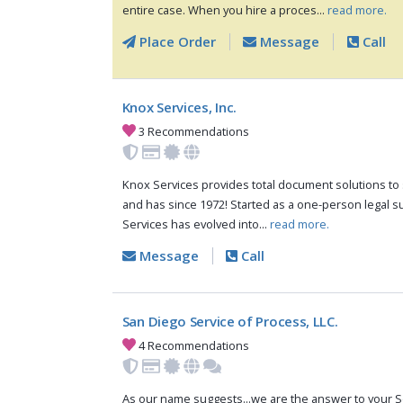
entire case. When you hire a proces...
read more.
Place Order
Message
Call
Knox Services, Inc.
3 Recommendations
Knox Services provides total document solutions to s
and has since 1972! Started as a one-person legal s
Services has evolved into...
read more.
Message
Call
San Diego Service of Process, LLC.
4 Recommendations
As our name suggests...we are the answer to your S