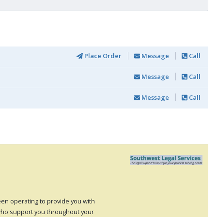
Place Order
Message
Call
Message
Call
Message
Call
en operating to provide you with
ho support you throughout your