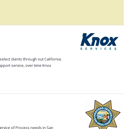
elect clients through out California;
upport service, over time Knox
ervice of Process needs in San