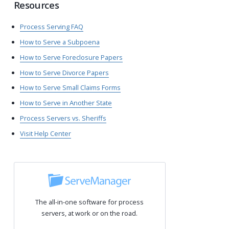
Resources
Process Serving FAQ
How to Serve a Subpoena
How to Serve Foreclosure Papers
How to Serve Divorce Papers
How to Serve Small Claims Forms
How to Serve in Another State
Process Servers vs. Sheriffs
Visit Help Center
The all-in-one software for process
servers, at work or on the road.