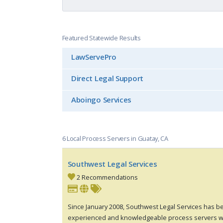
Featured Statewide Results
LawServePro
Direct Legal Support
Aboingo Services
6 Local Process Servers in Guatay, CA
Southwest Legal Services
2 Recommendations
Since January 2008, Southwest Legal Services has be
experienced and knowledgeable process servers w