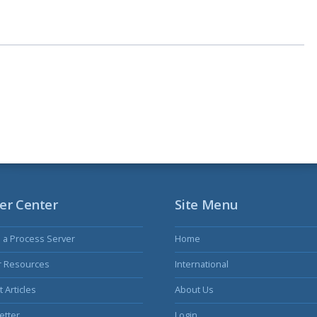
er Center
Site Menu
s a Process Server
Home
r Resources
International
 Articles
About Us
etter
Login