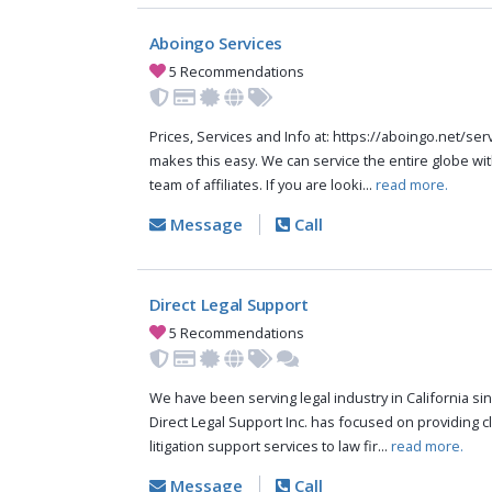
Aboingo Services
5 Recommendations
Prices, Services and Info at: https://aboingo.net/s
makes this easy. We can service the entire globe wit
team of affiliates. If you are looki...
read more.
Message
Call
Direct Legal Support
5 Recommendations
We have been serving legal industry in California sinc
Direct Legal Support Inc. has focused on providing cli
litigation support services to law fir...
read more.
Message
Call