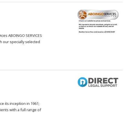
ervices ABOINGO SERVICES
h our specially selected
e its inception in 1961;
ents with a full range of