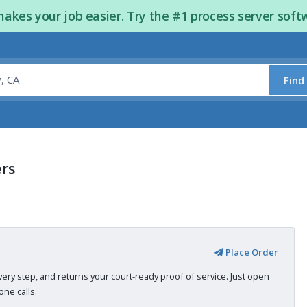
kes your job easier. Try the #1 process server soft
Find
ers
Place Order
very step, and returns your court-ready proof of service. Just open
ne calls.