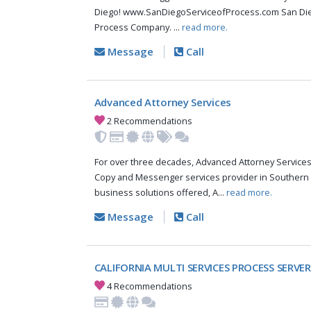
Diego! www.SanDiegoServiceofProcess.com San Dieg
Process Company. ...
read more.
Message
Call
Advanced Attorney Services
2 Recommendations
For over three decades, Advanced Attorney Services,
Copy and Messenger services provider in Southern C
business solutions offered, A...
read more.
Message
Call
CALIFORNIA MULTI SERVICES PROCESS SERVER
4 Recommendations