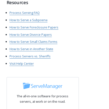
Resources
Process Serving FAQ
How to Serve a Subpoena
How to Serve Foreclosure Papers
How to Serve Divorce Papers
How to Serve Small Claims Forms
How to Serve in Another State
Process Servers vs. Sheriffs
Visit Help Center
The all-in-one software for process
servers, at work or on the road.