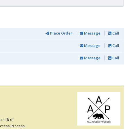
Place Order
Message
Call
Message
Call
Message
Call
 sick of
 Access Process