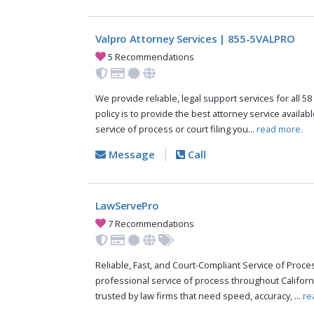
Valpro Attorney Services | 855-5VALPRO
5 Recommendations
We provide reliable, legal support services for all 58
policy is to provide the best attorney service availab
service of process or court filing you...
read more.
Message
Call
LawServePro
7 Recommendations
Reliable, Fast, and Court-Compliant Service of Pro
professional service of process throughout Californ
trusted by law firms that need speed, accuracy, ...
re