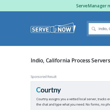
ServeManager ma
Indio, California Process Server
Sponsored Result
Courtny assigns you a vetted local server, tracks e
the chat and type what you need. No forms, no pho