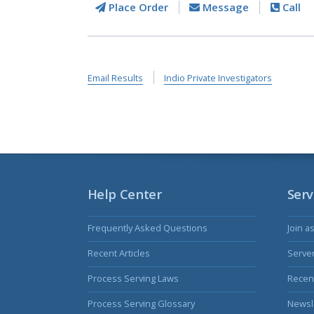
Place Order
Message
Call
Email Results
Indio Private Investigators
Help Center
Serv
Frequently Asked Questions
Join a
Recent Articles
Serve
Process Serving Laws
Recent
Process Serving Glossary
Newsl