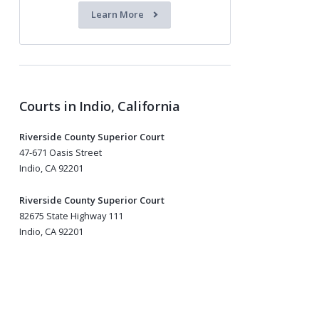
Learn More
Courts in Indio, California
Riverside County Superior Court
47-671 Oasis Street
Indio, CA 92201
Riverside County Superior Court
82675 State Highway 111
Indio, CA 92201