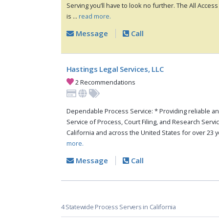
Serving you’ll have to look no further. The All Acce
is ...
read more.
Message
Call
Hastings Legal Services, LLC
2 Recommendations
Dependable Process Service: * Providing reliable a
Service of Process, Court Filing, and Research Serv
California and across the United States for over 23 ye
more.
Message
Call
4 Statewide Process Servers in California