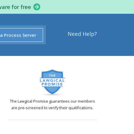
ware for free
Need Help?
 a Process Server
The Lawgical Promise guarantees our members
are pre-screened to verify their qualifications.