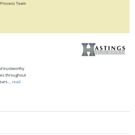
ss Process Team
nd trustworthy
ices throughout
ars....
read