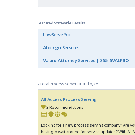
Featured Statewide Results
LawServePro
Aboingo Services
Valpro Attorney Services | 855-5VALPRO
2 Local Process Servers in Indio, CA
All Access Process Serving
3 Recommendations
Looking for a new process serving company? Are you
having to wait around for service updates? With All