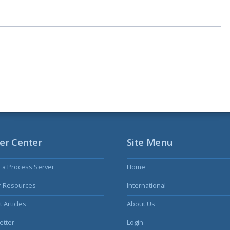
er Center
Site Menu
s a Process Server
Home
r Resources
International
 Articles
About Us
etter
Login