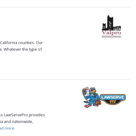
 California counties. Our
le. Whatever the type of
cess LawServePro provides
ia and nationwide,
ad more.