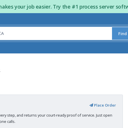
kes your job easier. Try the #1 process server soft
Find
s
Place Order
very step, and returns your court-ready proof of service. Just open
ne calls.