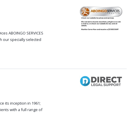
ervices ABOINGO SERVICES
h our specially selected
e its inception in 1961;
ents with a full range of