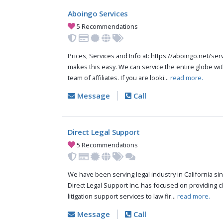
Aboingo Services
5 Recommendations
Prices, Services and Info at: https://aboingo.net/s
makes this easy. We can service the entire globe wit
team of affiliates. If you are looki...
read more.
Message
Call
Direct Legal Support
5 Recommendations
We have been serving legal industry in California sinc
Direct Legal Support Inc. has focused on providing cli
litigation support services to law fir...
read more.
Message
Call