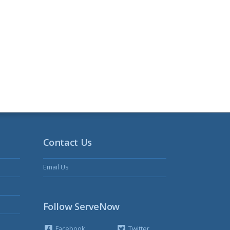
Contact Us
Email Us
Follow ServeNow
Facebook
Twitter