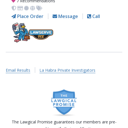
7 Recommendations
Place Order
Message
Call
Email Results
La Habra Private Investigators
The Lawgical Promise guarantees our members are pre-