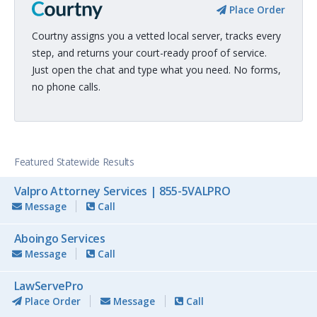
Place Order
Courtny assigns you a vetted local server, tracks every
step, and returns your court-ready proof of service.
Just open the chat and type what you need. No forms,
no phone calls.
Featured Statewide Results
Valpro Attorney Services | 855-5VALPRO
Message
Call
Aboingo Services
Message
Call
LawServePro
Place Order
Message
Call