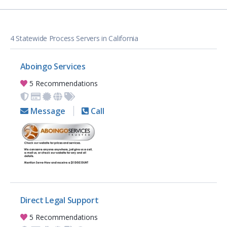
4 Statewide Process Servers in California
Aboingo Services
5 Recommendations
Message
Call
Direct Legal Support
5 Recommendations