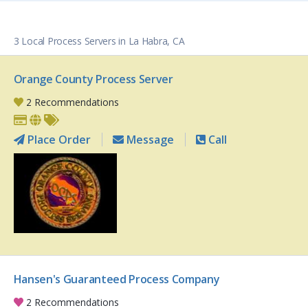
3 Local Process Servers in La Habra, CA
Orange County Process Server
2 Recommendations
Place Order
Message
Call
Hansen's Guaranteed Process Company
2 Recommendations