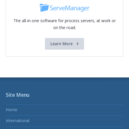
The all-in-one software for process servers, at work or
on the road.
Learn More
Site Menu
Home
International