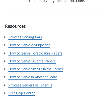
screened to verify their qualifications.
Resources
Process Serving FAQ
How to Serve a Subpoena
How to Serve Foreclosure Papers
How to Serve Divorce Papers
How to Serve Small Claims Forms
How to Serve in Another State
Process Servers vs. Sheriffs
Visit Help Center