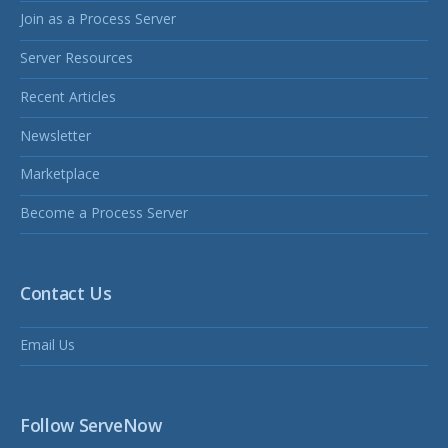
Join as a Process Server
Server Resources
Recent Articles
Newsletter
Marketplace
Become a Process Server
Contact Us
Email Us
Follow ServeNow