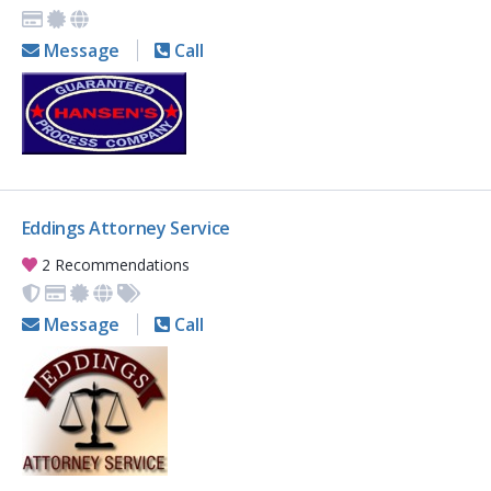
Message
Call
Eddings Attorney Service
2 Recommendations
Message
Call