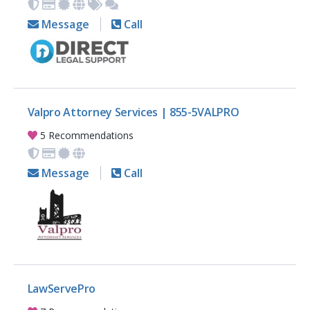
Message
Call
Valpro Attorney Services | 855-5VALPRO
5 Recommendations
Message
Call
LawServePro