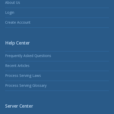
About Us
Login
Create Account
Help Center
Frequently Asked Questions
Recent Articles
Process Serving Laws
Process Serving Glossary
Server Center