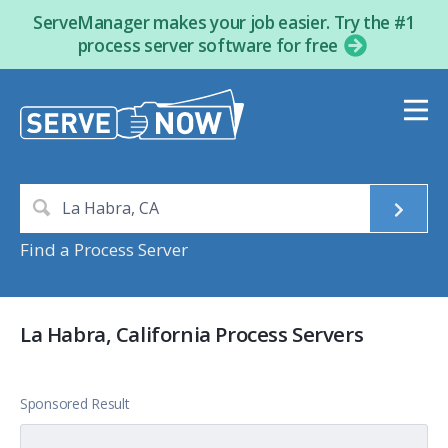
ServeManager makes your job easier. Try the #1
process server software for free
Find a Process Server
La Habra, California Process Servers
Sponsored Result