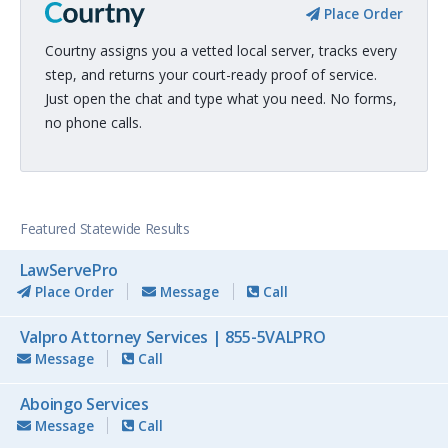
Place Order
Courtny assigns you a vetted local server, tracks every
step, and returns your court-ready proof of service.
Just open the chat and type what you need. No forms,
no phone calls.
Featured Statewide Results
LawServePro
Place Order
Message
Call
Valpro Attorney Services | 855-5VALPRO
Message
Call
Aboingo Services
Message
Call