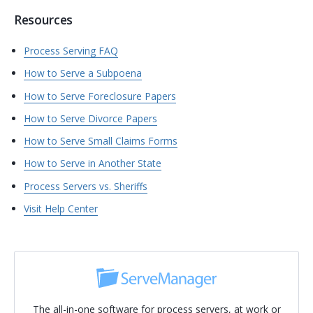
Resources
Process Serving FAQ
How to Serve a Subpoena
How to Serve Foreclosure Papers
How to Serve Divorce Papers
How to Serve Small Claims Forms
How to Serve in Another State
Process Servers vs. Sheriffs
Visit Help Center
The all-in-one software for process servers, at work or