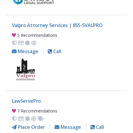
Valpro Attorney Services | 855-5VALPRO
5 Recommendations
Message
Call
LawServePro
7 Recommendations
Place Order
Message
Call