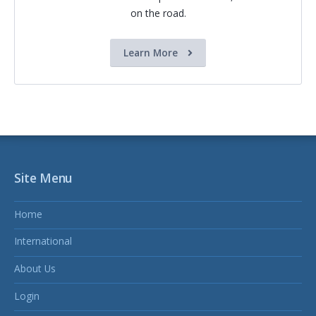
on the road.
Learn More
Site Menu
Home
International
About Us
Login