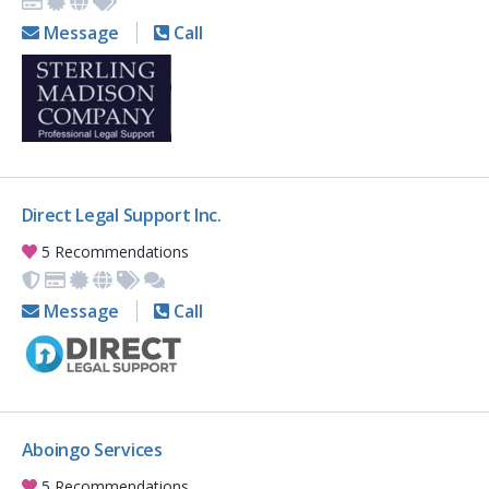
Message
Call
Direct Legal Support Inc.
5 Recommendations
Message
Call
Aboingo Services
5 Recommendations