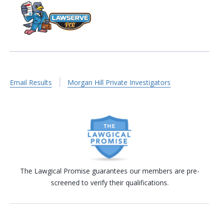
Email Results
Morgan Hill Private Investigators
The Lawgical Promise guarantees our members are pre-
screened to verify their qualifications.