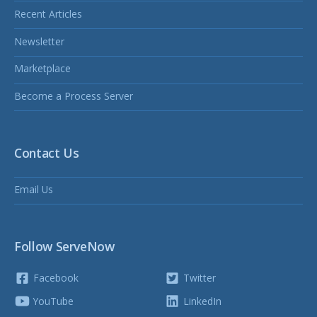
Recent Articles
Newsletter
Marketplace
Become a Process Server
Contact Us
Email Us
Follow ServeNow
Facebook
Twitter
YouTube
LinkedIn