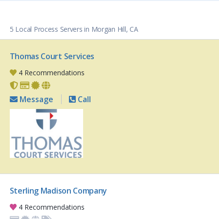
5 Local Process Servers in Morgan Hill, CA
Thomas Court Services
4 Recommendations
Message
Call
Sterling Madison Company
4 Recommendations