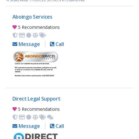
Aboingo Services
5 Recommendations
Message
Call
Direct Legal Support
5 Recommendations
Message
Call