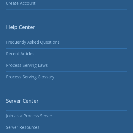
Create Account
Help Center
Frequently Asked Questions
Recent Articles
Process Serving Laws
Process Serving Glossary
Server Center
Join as a Process Server
Server Resources