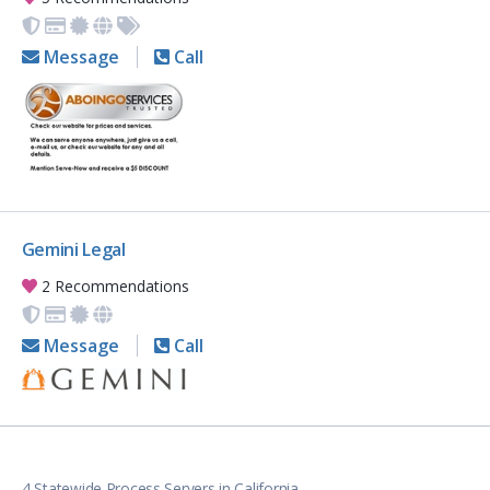
Message
Call
Gemini Legal
2 Recommendations
Message
Call
4 Statewide Process Servers in California