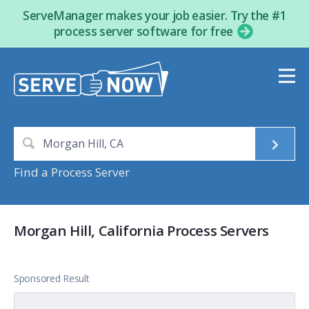
ServeManager makes your job easier. Try the #1
process server software for free
Find a Process Server
Morgan Hill, California Process Servers
Sponsored Result