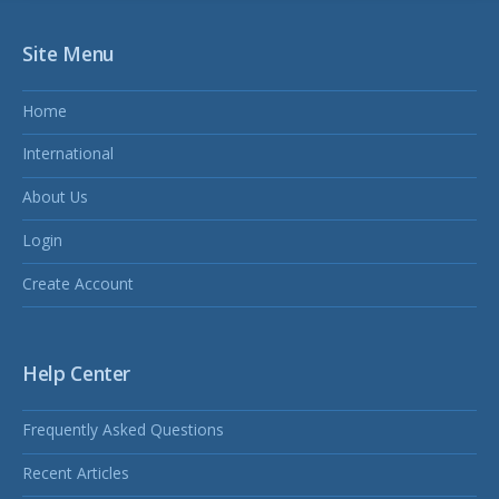
Site Menu
Home
International
About Us
Login
Create Account
Help Center
Frequently Asked Questions
Recent Articles