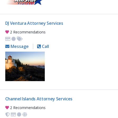
DJ Ventura Attorney Services
2 Recommendations
Message
Call
Channel Islands Attorney Services
2 Recommendations