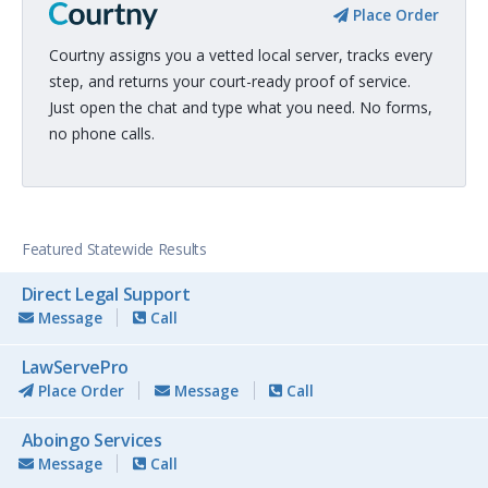
Place Order
Courtny assigns you a vetted local server, tracks every
step, and returns your court-ready proof of service.
Just open the chat and type what you need. No forms,
no phone calls.
Featured Statewide Results
Direct Legal Support
Message
Call
LawServePro
Place Order
Message
Call
Aboingo Services
Message
Call