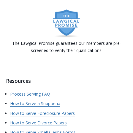
The Lawgical Promise guarantees our members are pre-
screened to verify their qualifications.
Resources
Process Serving FAQ
How to Serve a Subpoena
How to Serve Foreclosure Papers
How to Serve Divorce Papers
How to Serve Small Claims Forms