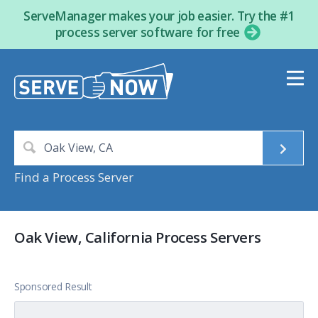
ServeManager makes your job easier. Try the #1
process server software for free
Find a Process Server
Oak View, California Process Servers
Sponsored Result