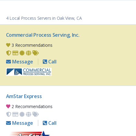
4 Local Process Servers in Oak View, CA
Commercial Process Serving, Inc.
3 Recommendations
Message
Call
AmStar Express
2 Recommendations
Message
Call