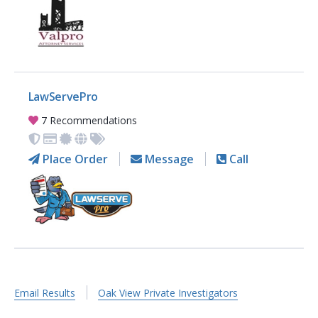
LawServePro
7 Recommendations
Place Order
Message
Call
Email Results
Oak View Private Investigators