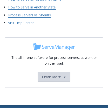
How to Serve in Another State
Process Servers vs. Sheriffs
Visit Help Center
The all-in-one software for process servers, at work or
on the road.
Learn More