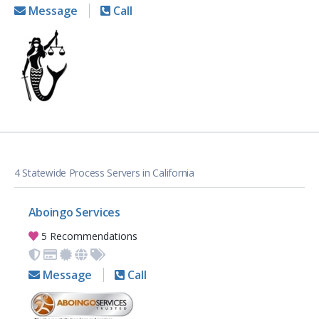
Message
Call
4 Statewide Process Servers in California
Aboingo Services
5 Recommendations
Message
Call