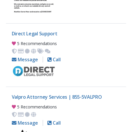
Direct Legal Support
5 Recommendations
Message
Call
Valpro Attorney Services | 855-5VALPRO
5 Recommendations
Message
Call