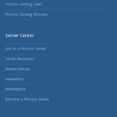
Process Serving Laws
Process Serving Glossary
Server Center
Join as a Process Server
Server Resources
Recent Articles
Newsletter
Marketplace
Become a Process Server