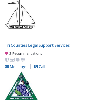
Tri Counties Legal Support Services
2 Recommendations
Message
Call