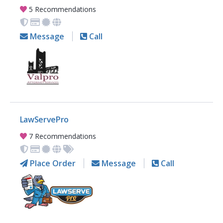
5 Recommendations
Message
Call
LawServePro
7 Recommendations
Place Order
Message
Call