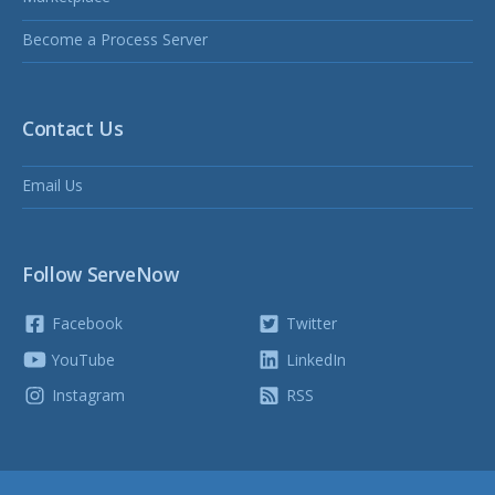
Become a Process Server
Contact Us
Email Us
Follow ServeNow
Facebook
Twitter
YouTube
LinkedIn
Instagram
RSS