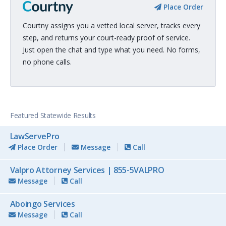
Place Order
Courtny assigns you a vetted local server, tracks every
step, and returns your court-ready proof of service.
Just open the chat and type what you need. No forms,
no phone calls.
Featured Statewide Results
LawServePro
Place Order
Message
Call
Valpro Attorney Services | 855-5VALPRO
Message
Call
Aboingo Services
Message
Call