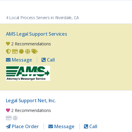
4 Local Process Servers in Riverdale, CA
AMS Legal Support Services
2 Recommendations
Message
Call
Legal Support Net, Inc.
2 Recommendations
Place Order
Message
Call