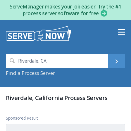
ServeManager makes your job easier. Try the #1
process server software for free
Find a Process Server
Riverdale, California Process Servers
Sponsored Result