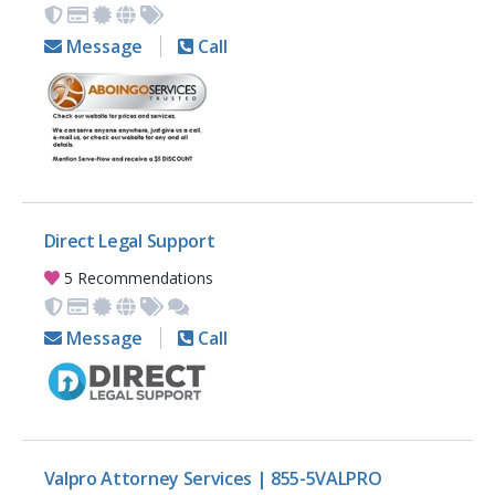
Message
Call
Direct Legal Support
5 Recommendations
Message
Call
Valpro Attorney Services | 855-5VALPRO