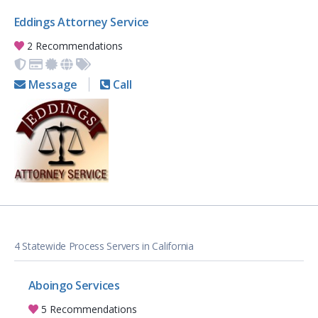
Eddings Attorney Service
2 Recommendations
Message
Call
4 Statewide Process Servers in California
Aboingo Services
5 Recommendations