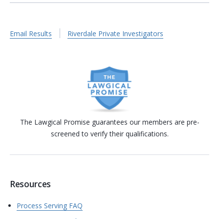
Email Results
Riverdale Private Investigators
The Lawgical Promise guarantees our members are pre-
screened to verify their qualifications.
Resources
Process Serving FAQ