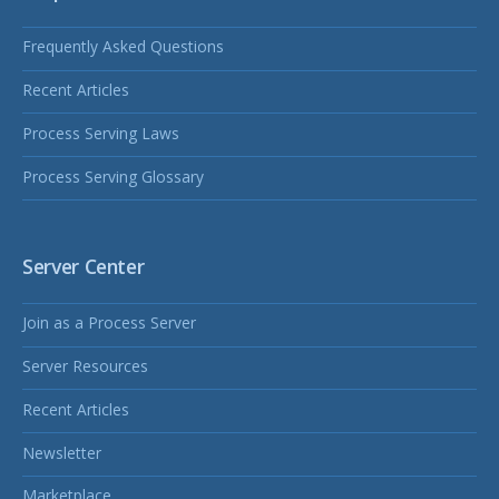
Frequently Asked Questions
Recent Articles
Process Serving Laws
Process Serving Glossary
Server Center
Join as a Process Server
Server Resources
Recent Articles
Newsletter
Marketplace