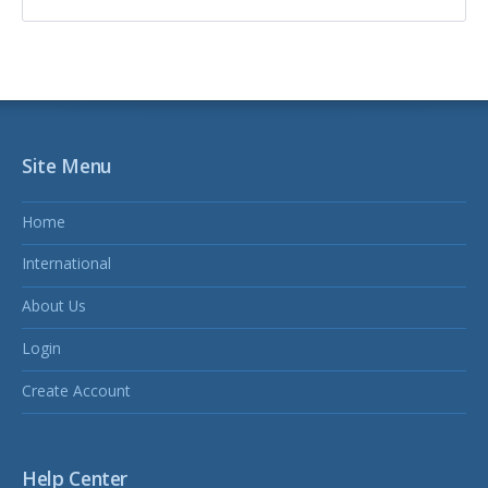
Site Menu
Home
International
About Us
Login
Create Account
Help Center