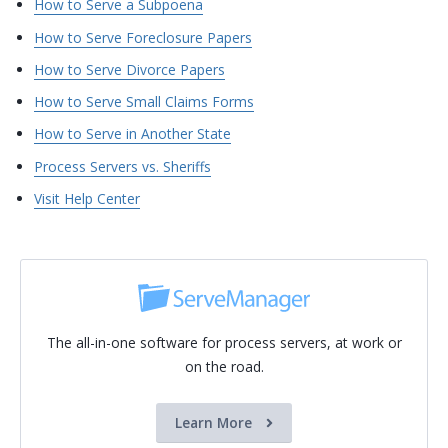
How to Serve a Subpoena
How to Serve Foreclosure Papers
How to Serve Divorce Papers
How to Serve Small Claims Forms
How to Serve in Another State
Process Servers vs. Sheriffs
Visit Help Center
The all-in-one software for process servers, at work or
on the road.
Learn More