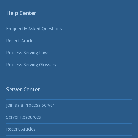
Help Center
Frequently Asked Questions
Recent Articles
Process Serving Laws
Process Serving Glossary
Server Center
Join as a Process Server
Server Resources
Recent Articles