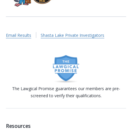
Email Results
Shasta Lake Private Investigators
The Lawgical Promise guarantees our members are pre-
screened to verify their qualifications.
Resources