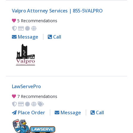
Valpro Attorney Services | 855-5VALPRO
5 Recommendations
Message
Call
LawServePro
7 Recommendations
Place Order
Message
Call