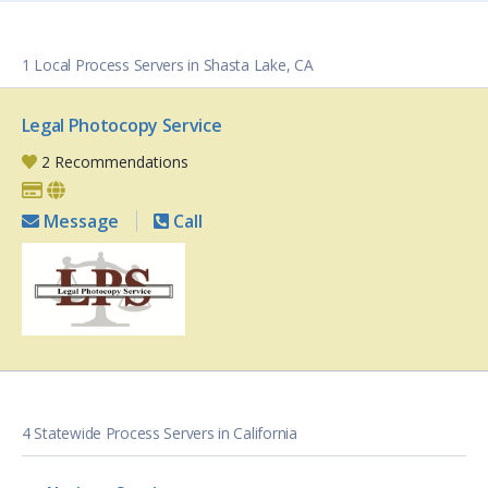
1 Local Process Servers in Shasta Lake, CA
Legal Photocopy Service
2 Recommendations
Message
Call
4 Statewide Process Servers in California