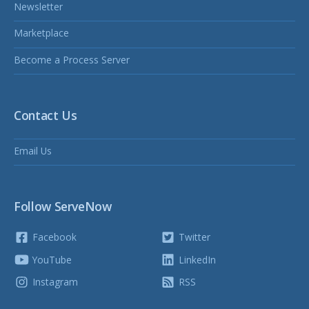
Newsletter
Marketplace
Become a Process Server
Contact Us
Email Us
Follow ServeNow
Facebook
Twitter
YouTube
LinkedIn
Instagram
RSS