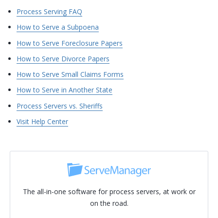
Process Serving FAQ
How to Serve a Subpoena
How to Serve Foreclosure Papers
How to Serve Divorce Papers
How to Serve Small Claims Forms
How to Serve in Another State
Process Servers vs. Sheriffs
Visit Help Center
The all-in-one software for process servers, at work or
on the road.