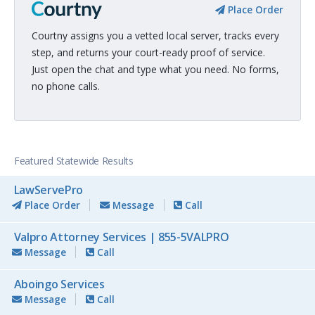
Place Order
Courtny assigns you a vetted local server, tracks every
step, and returns your court-ready proof of service.
Just open the chat and type what you need. No forms,
no phone calls.
Featured Statewide Results
LawServePro
Place Order
Message
Call
Valpro Attorney Services | 855-5VALPRO
Message
Call
Aboingo Services
Message
Call