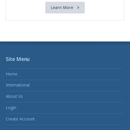
Learn More
Site Menu
Home
International
About Us
Login
Create Account