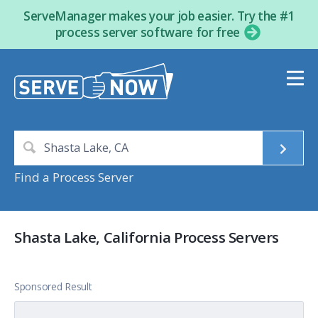
ServeManager makes your job easier. Try the #1
process server software for free
Find a Process Server
Shasta Lake, California Process Servers
Sponsored Result