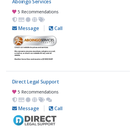
Aboingo Services
5 Recommendations
Message
Call
Direct Legal Support
5 Recommendations
Message
Call