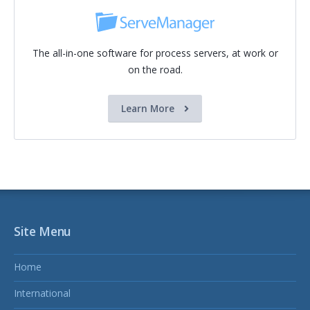
The all-in-one software for process servers, at work or
on the road.
Learn More
Site Menu
Home
International