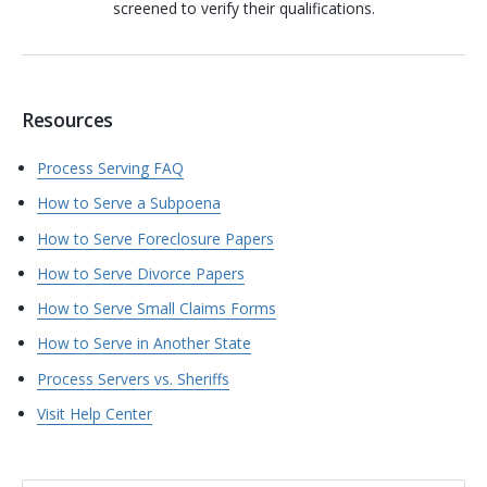
screened to verify their qualifications.
Resources
Process Serving FAQ
How to Serve a Subpoena
How to Serve Foreclosure Papers
How to Serve Divorce Papers
How to Serve Small Claims Forms
How to Serve in Another State
Process Servers vs. Sheriffs
Visit Help Center