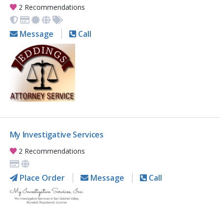
2 Recommendations
Message
Call
My Investigative Services
2 Recommendations
Place Order
Message
Call