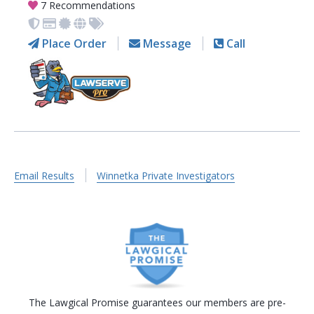
7 Recommendations
Place Order
Message
Call
Email Results
Winnetka Private Investigators
The Lawgical Promise guarantees our members are pre-