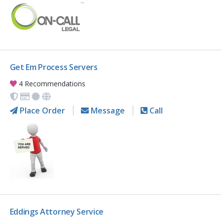
Get Em Process Servers
4 Recommendations
Place Order
Message
Call
Eddings Attorney Service