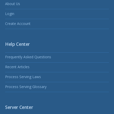
About Us
Login
Create Account
Help Center
Frequently Asked Questions
Recent Articles
Process Serving Laws
Process Serving Glossary
Server Center