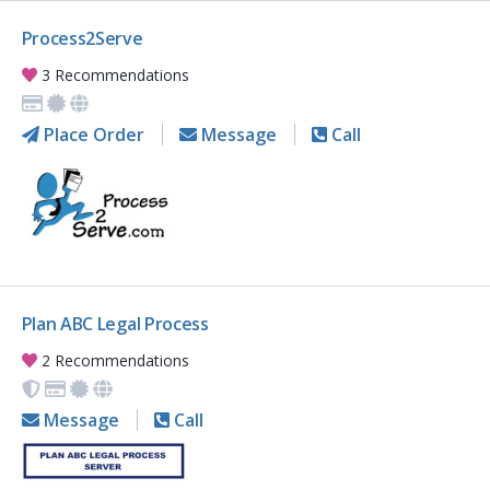
Process2Serve
3 Recommendations
Place Order
Message
Call
Plan ABC Legal Process
2 Recommendations
Message
Call