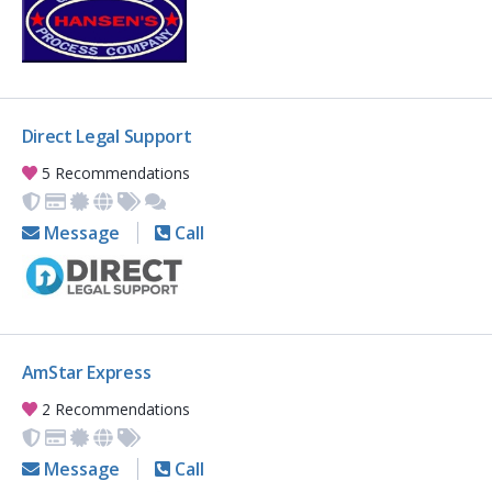
Direct Legal Support
5 Recommendations
Message
Call
AmStar Express
2 Recommendations
Message
Call