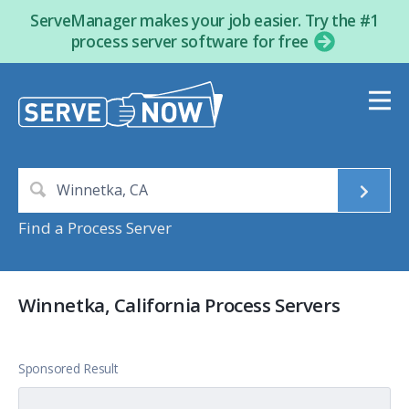
ServeManager makes your job easier. Try the #1
process server software for free
Find a Process Server
Winnetka, California Process Servers
Sponsored Result