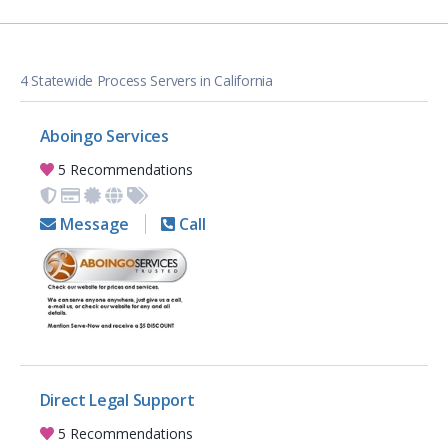
4 Statewide Process Servers in California
Aboingo Services
5 Recommendations
Message
Call
Direct Legal Support
5 Recommendations