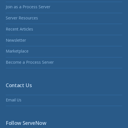
Join as a Process Server
Server Resources
Recent Articles
Newsletter
Marketplace
Become a Process Server
Contact Us
Email Us
Follow ServeNow