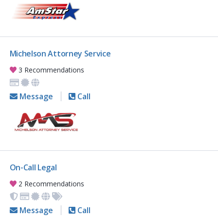
Michelson Attorney Service
3 Recommendations
Message
Call
On-Call Legal
2 Recommendations
Message
Call