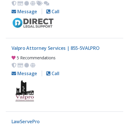
Message
Call
Valpro Attorney Services | 855-5VALPRO
5 Recommendations
Message
Call
LawServePro