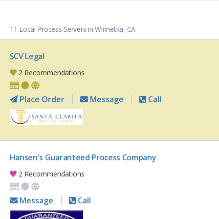
11 Local Process Servers in Winnetka, CA
SCV Legal
2 Recommendations
Place Order
Message
Call
Hansen's Guaranteed Process Company
2 Recommendations
Message
Call