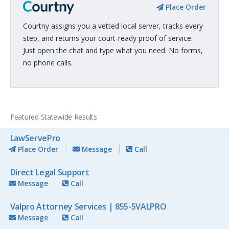
Place Order
Courtny assigns you a vetted local server, tracks every
step, and returns your court-ready proof of service.
Just open the chat and type what you need. No forms,
no phone calls.
Featured Statewide Results
LawServePro
Place Order
Message
Call
Direct Legal Support
Message
Call
Valpro Attorney Services | 855-5VALPRO
Message
Call