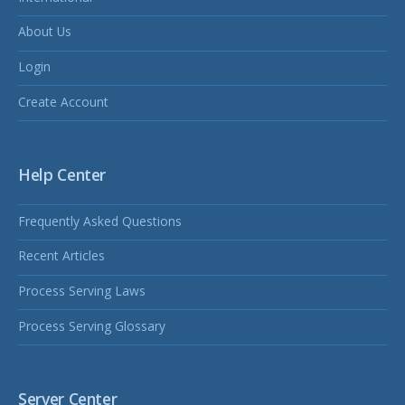
About Us
Login
Create Account
Help Center
Frequently Asked Questions
Recent Articles
Process Serving Laws
Process Serving Glossary
Server Center