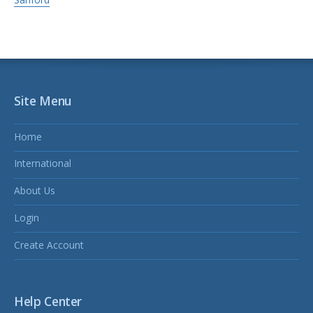
Site Menu
Home
International
About Us
Login
Create Account
Help Center