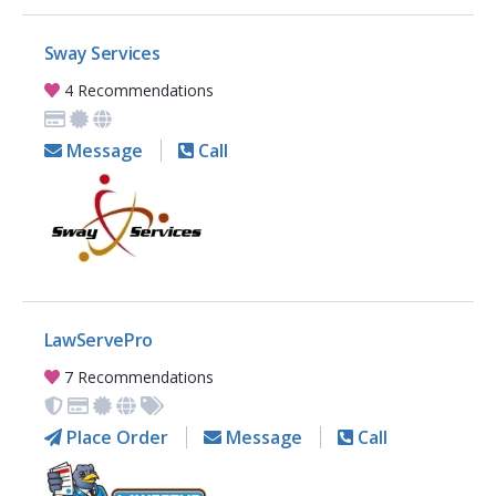
Sway Services
4 Recommendations
Message
Call
LawServePro
7 Recommendations
Place Order
Message
Call