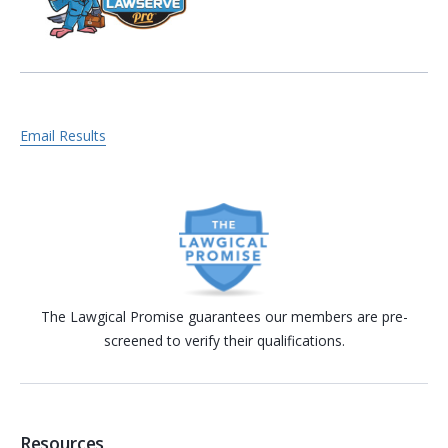
Email Results
The Lawgical Promise guarantees our members are pre-
screened to verify their qualifications.
Resources