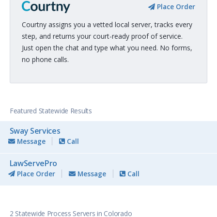
Place Order
Courtny assigns you a vetted local server, tracks every
step, and returns your court-ready proof of service.
Just open the chat and type what you need. No forms,
no phone calls.
Featured Statewide Results
Sway Services
Message
Call
LawServePro
Place Order
Message
Call
2 Statewide Process Servers in Colorado