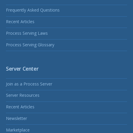
Frequently Asked Questions
Recent Articles
Process Serving Laws
Process Serving Glossary
Server Center
Join as a Process Server
Server Resources
Recent Articles
Newsletter
Marketplace