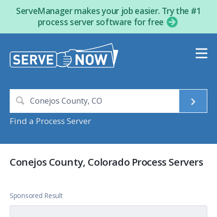
ServeManager makes your job easier. Try the #1
process server software for free
Find a Process Server
Conejos County, Colorado Process Servers
Sponsored Result