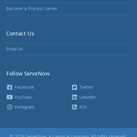
Become a Process Server
Contact Us
Email Us
Follow ServeNow
Facebook
Twitter
YouTube
LinkedIn
Instagram
RSS
© 2026 ServeNow, a
Lawgical
company. All rights reserved.