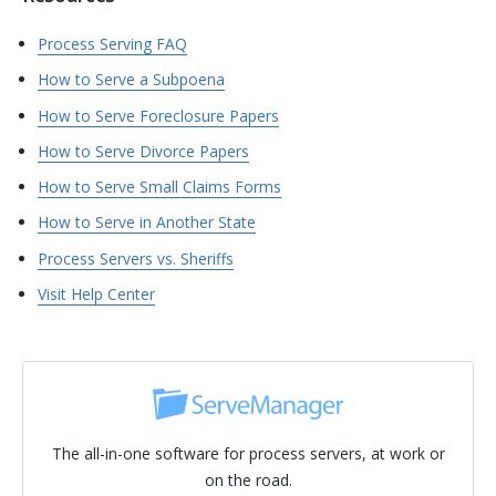
Process Serving FAQ
How to Serve a Subpoena
How to Serve Foreclosure Papers
How to Serve Divorce Papers
How to Serve Small Claims Forms
How to Serve in Another State
Process Servers vs. Sheriffs
Visit Help Center
The all-in-one software for process servers, at work or
on the road.