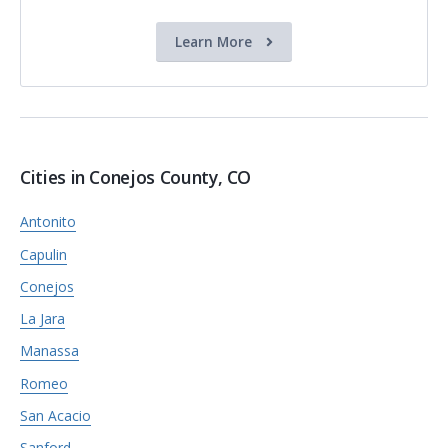
Learn More
Cities in Conejos County, CO
Antonito
Capulin
Conejos
La Jara
Manassa
Romeo
San Acacio
Sanford