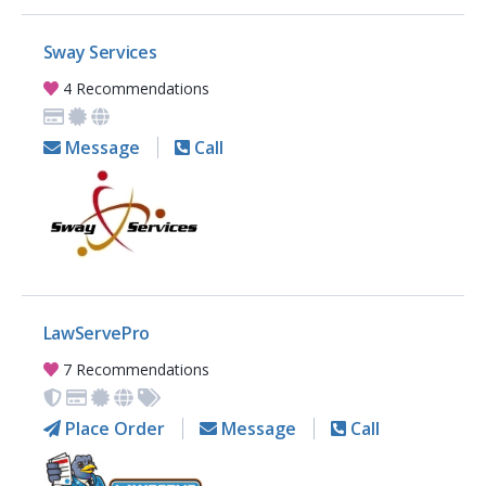
Sway Services
4 Recommendations
Message
Call
LawServePro
7 Recommendations
Place Order
Message
Call