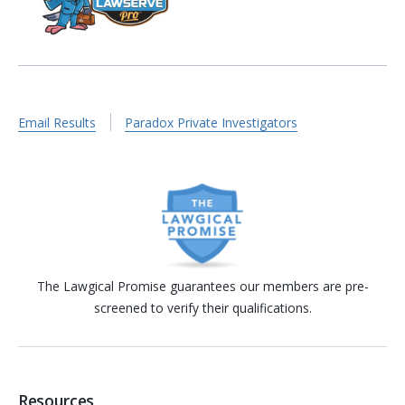
Email Results
Paradox Private Investigators
The Lawgical Promise guarantees our members are pre-
screened to verify their qualifications.
Resources