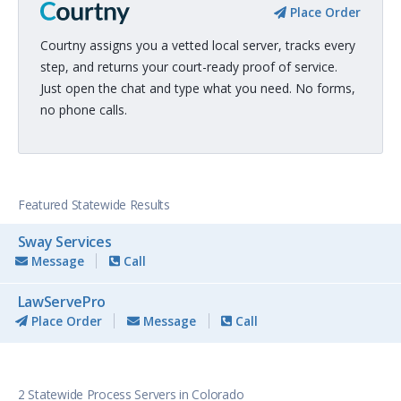
Place Order
Courtny assigns you a vetted local server, tracks every
step, and returns your court-ready proof of service.
Just open the chat and type what you need. No forms,
no phone calls.
Featured Statewide Results
Sway Services
Message
Call
LawServePro
Place Order
Message
Call
2 Statewide Process Servers in Colorado