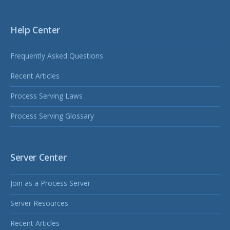
Help Center
Frequently Asked Questions
Recent Articles
Process Serving Laws
Process Serving Glossary
Server Center
Join as a Process Server
Server Resources
Recent Articles