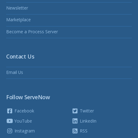
Newsletter
Marketplace
Become a Process Server
Contact Us
Email Us
Follow ServeNow
Facebook
Twitter
YouTube
LinkedIn
Instagram
RSS