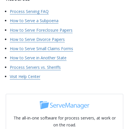
Process Serving FAQ
How to Serve a Subpoena
How to Serve Foreclosure Papers
How to Serve Divorce Papers
How to Serve Small Claims Forms
How to Serve in Another State
Process Servers vs. Sheriffs
Visit Help Center
The all-in-one software for process servers, at work or
on the road.