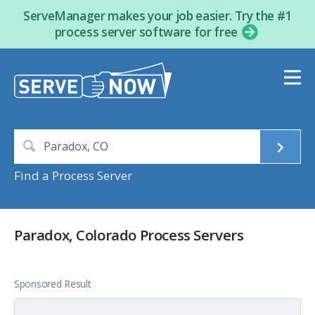
ServeManager makes your job easier. Try the #1
process server software for free
Find a Process Server
Paradox, Colorado Process Servers
Sponsored Result