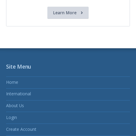
Learn More
Site Menu
Home
International
About Us
Login
Create Account