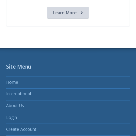
Learn More
Site Menu
Home
International
About Us
Login
Create Account