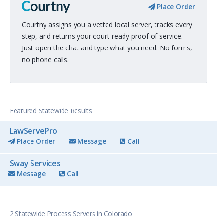
Place Order
Courtny assigns you a vetted local server, tracks every
step, and returns your court-ready proof of service.
Just open the chat and type what you need. No forms,
no phone calls.
Featured Statewide Results
LawServePro
Place Order
Message
Call
Sway Services
Message
Call
2 Statewide Process Servers in Colorado