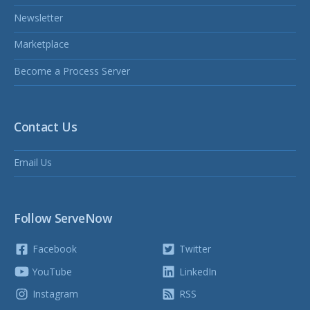
Newsletter
Marketplace
Become a Process Server
Contact Us
Email Us
Follow ServeNow
Facebook
Twitter
YouTube
LinkedIn
Instagram
RSS