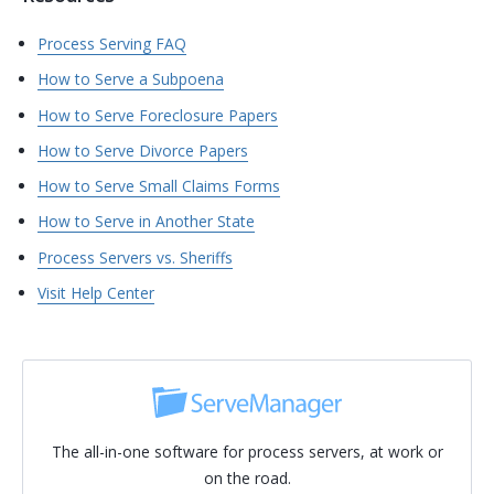
Process Serving FAQ
How to Serve a Subpoena
How to Serve Foreclosure Papers
How to Serve Divorce Papers
How to Serve Small Claims Forms
How to Serve in Another State
Process Servers vs. Sheriffs
Visit Help Center
The all-in-one software for process servers, at work or
on the road.