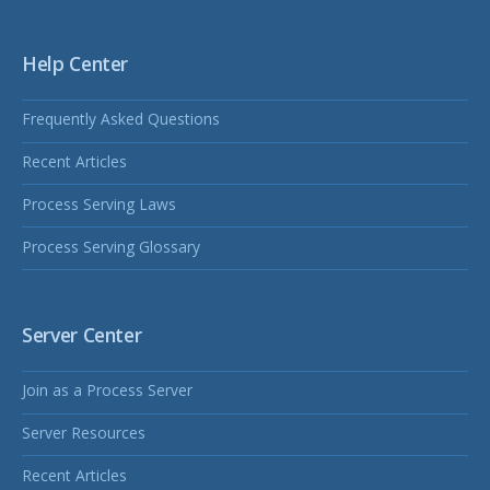
Help Center
Frequently Asked Questions
Recent Articles
Process Serving Laws
Process Serving Glossary
Server Center
Join as a Process Server
Server Resources
Recent Articles