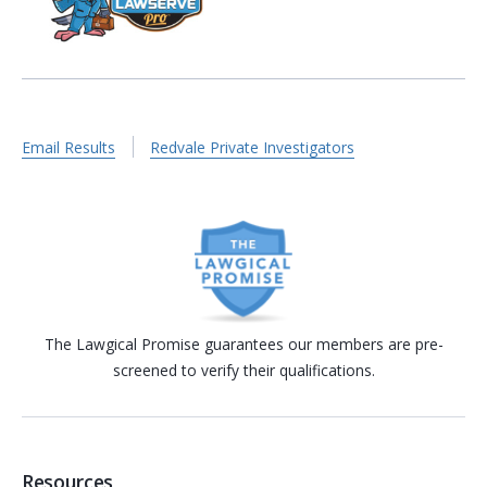
Email Results
Redvale Private Investigators
The Lawgical Promise guarantees our members are pre-
screened to verify their qualifications.
Resources