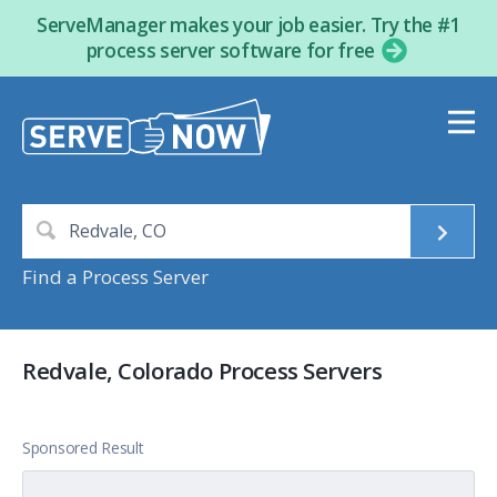
ServeManager makes your job easier. Try the #1
process server software for free
Find a Process Server
Redvale, Colorado Process Servers
Sponsored Result