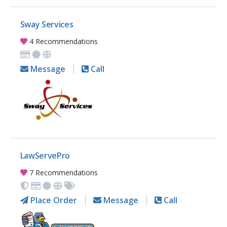
Sway Services
4 Recommendations
Message
Call
LawServePro
7 Recommendations
Place Order
Message
Call