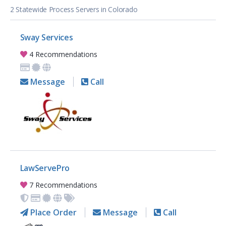
2 Statewide Process Servers in Colorado
Sway Services
4 Recommendations
Message
Call
LawServePro
7 Recommendations
Place Order
Message
Call