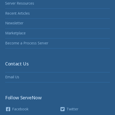
Server Resources
Recent Articles
Newsletter
Marketplace
Become a Process Server
Contact Us
Email Us
Follow ServeNow
Facebook
Twitter