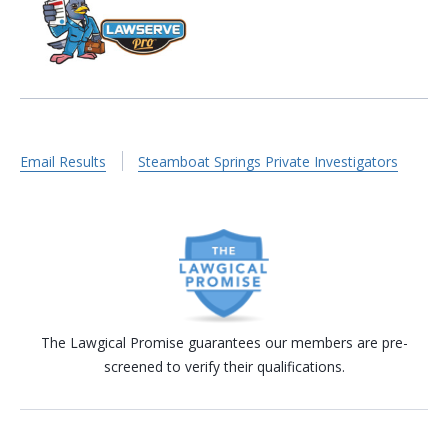
Email Results
Steamboat Springs Private Investigators
The Lawgical Promise guarantees our members are pre-
screened to verify their qualifications.