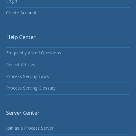
Login
Create Account
Help Center
Frequently Asked Questions
Recent Articles
Process Serving Laws
Process Serving Glossary
Server Center
Join as a Process Server