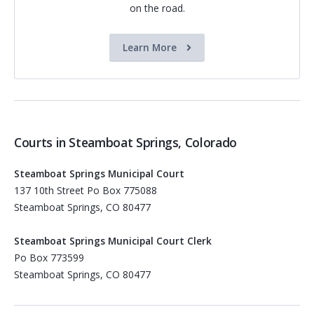
on the road.
Learn More
Courts in Steamboat Springs, Colorado
Steamboat Springs Municipal Court
137 10th Street Po Box 775088
Steamboat Springs, CO 80477
Steamboat Springs Municipal Court Clerk
Po Box 773599
Steamboat Springs, CO 80477