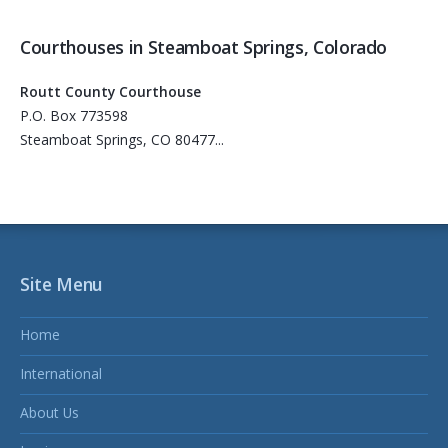
Courthouses in Steamboat Springs, Colorado
Routt County Courthouse
P.O. Box 773598
Steamboat Springs, CO 80477...
Site Menu
Home
International
About Us