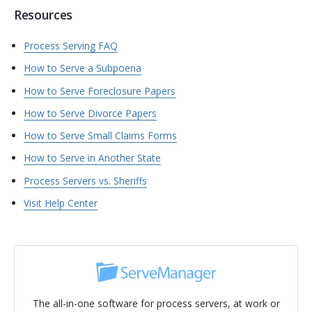
Resources
Process Serving FAQ
How to Serve a Subpoena
How to Serve Foreclosure Papers
How to Serve Divorce Papers
How to Serve Small Claims Forms
How to Serve in Another State
Process Servers vs. Sheriffs
Visit Help Center
The all-in-one software for process servers, at work or