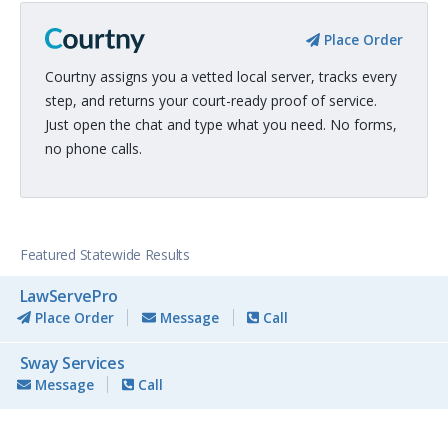
Place Order
Courtny assigns you a vetted local server, tracks every
step, and returns your court-ready proof of service.
Just open the chat and type what you need. No forms,
no phone calls.
Featured Statewide Results
LawServePro
Place Order
Message
Call
Sway Services
Message
Call