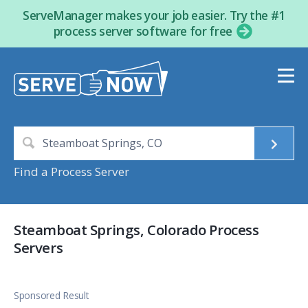
ServeManager makes your job easier. Try the #1
process server software for free
Find a Process Server
Steamboat Springs, Colorado Process
Servers
Sponsored Result