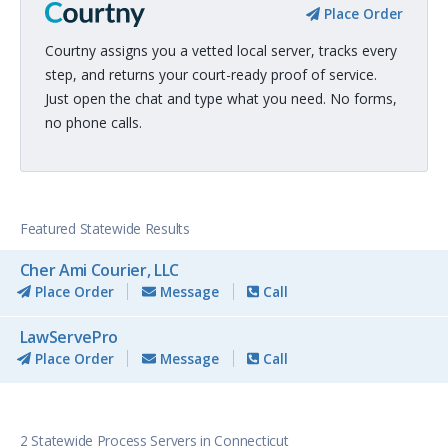
Place Order
Courtny assigns you a vetted local server, tracks every
step, and returns your court-ready proof of service.
Just open the chat and type what you need. No forms,
no phone calls.
Featured Statewide Results
Cher Ami Courier, LLC
Place Order
Message
Call
LawServePro
Place Order
Message
Call
2 Statewide Process Servers in Connecticut