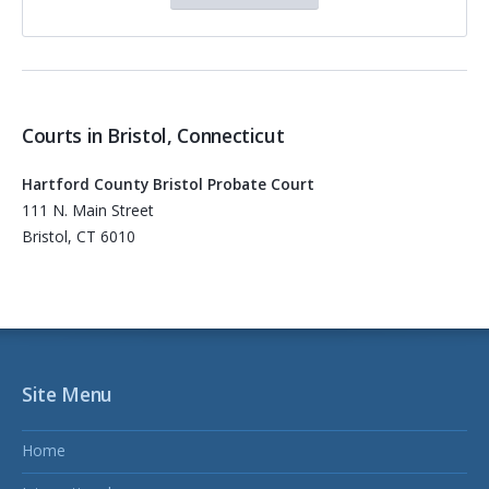
Courts in Bristol, Connecticut
Hartford County Bristol Probate Court
111 N. Main Street
Bristol, CT 6010
Site Menu
Home