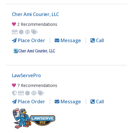
Cher Ami Courier, LLC
2 Recommendations
Place Order
Message
Call
LawServePro
7 Recommendations
Place Order
Message
Call