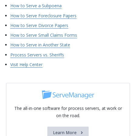
How to Serve a Subpoena
How to Serve Foreclosure Papers
How to Serve Divorce Papers
How to Serve Small Claims Forms
How to Serve in Another State
Process Servers vs. Sheriffs
Visit Help Center
The all-in-one software for process servers, at work or
on the road.
Learn More