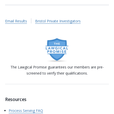
Email Results
Bristol Private Investigators
The Lawgical Promise guarantees our members are pre-
screened to verify their qualifications.
Resources
Process Serving FAQ