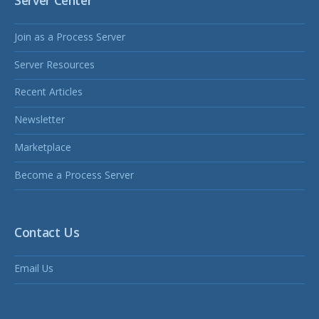
Server Center
Join as a Process Server
Server Resources
Recent Articles
Newsletter
Marketplace
Become a Process Server
Contact Us
Email Us