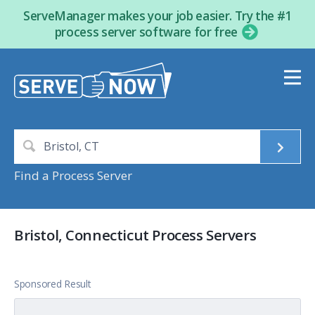
ServeManager makes your job easier. Try the #1
process server software for free
Find a Process Server
Bristol, Connecticut Process Servers
Sponsored Result