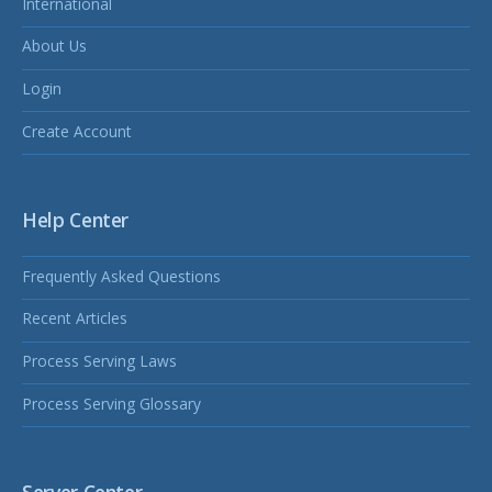
International
About Us
Login
Create Account
Help Center
Frequently Asked Questions
Recent Articles
Process Serving Laws
Process Serving Glossary