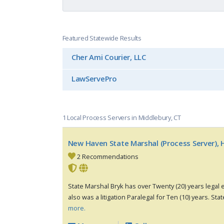
Featured Statewide Results
Cher Ami Courier, LLC
LawServePro
1 Local Process Servers in Middlebury, CT
New Haven State Marshal (Process Server), H
2 Recommendations
State Marshal Bryk has over Twenty (20) years legal e
also was a litigation Paralegal for Ten (10) years. Stat
more.