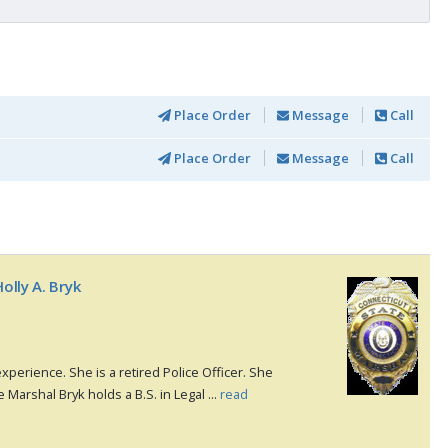
Place Order
Message
Call
Place Order
Message
Call
olly A. Bryk
xperience. She is a retired Police Officer. She
e Marshal Bryk holds a B.S. in Legal ...
read