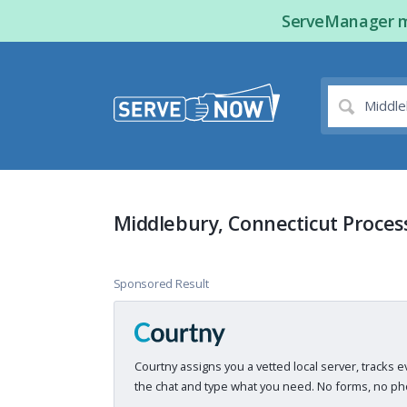
ServeManager ma
Middlebury, Connecticut Proces
Sponsored Result
Courtny assigns you a vetted local server, tracks e
the chat and type what you need. No forms, no pho