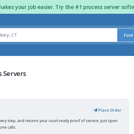
kes your job easier. Try the #1 process server soft
Find
s Servers
Place Order
very step, and returns your court-ready proof of service. Just open
ne calls.