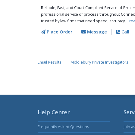
Reliable, Fast, and Court-Compliant Service of Pro
professional service of process throughout Connect
trusted by law firms that need speed, accuracy,...
re
Place Order
Message
Call
Email Results
Middlebury Private Investigators
Help Center
Serv
Frequently Asked Questions
Join a