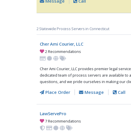
Message
Call
2 Statewide Process Servers in Connecticut
Cher Ami Courier, LLC
2 Recommendations
Cher Ami Courier, LLC provides premier legal service
dedicated team of process servers are available to 
questions, and we pride ourselves in making our clie
Place Order
Message
Call
LawServePro
7 Recommendations