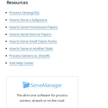
Resources
Process Serving FAQ
How to Serve a Subpoena
How to Serve Foreclosure Papers
How to Serve Divorce Papers
How to Serve Small Claims Forms
How to Serve in Another State
Process Servers vs. Sheriffs
Visit Help Center
The all-in-one software for process
servers, at work or on the road.