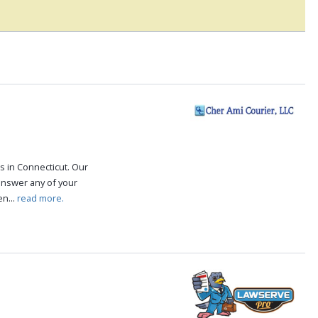
s in Connecticut. Our
answer any of your
n...
read more.