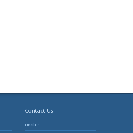
Contact Us
Email Us