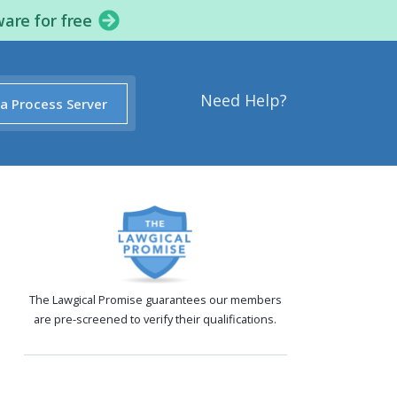
ware for free
Need Help?
 a Process Server
The Lawgical Promise guarantees our members
are pre-screened to verify their qualifications.