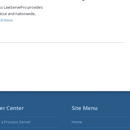
cess LawServePro provides
icut and nationwide,
ad more.
er Center
Site Menu
s a Process Server
Home