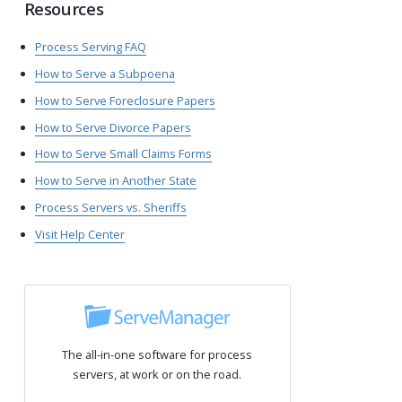
Resources
Process Serving FAQ
How to Serve a Subpoena
How to Serve Foreclosure Papers
How to Serve Divorce Papers
How to Serve Small Claims Forms
How to Serve in Another State
Process Servers vs. Sheriffs
Visit Help Center
The all-in-one software for process
servers, at work or on the road.