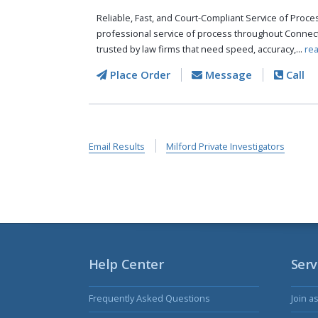
Reliable, Fast, and Court-Compliant Service of Pro
professional service of process throughout Connect
trusted by law firms that need speed, accuracy,...
re
Place Order
Message
Call
Email Results
Milford Private Investigators
Help Center
Serv
Frequently Asked Questions
Join a