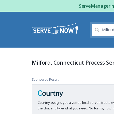
ServeManager ma
Milford, Connecticut Process Se
Sponsored Result
Courtny assigns you a vetted local server, tracks e
the chat and type what you need. No forms, no pho