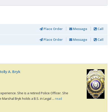
Place Order
Message
Call
Place Order
Message
Call
olly A. Bryk
xperience. She is a retired Police Officer. She
e Marshal Bryk holds a B.S. in Legal ...
read