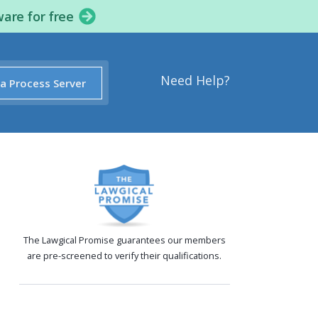
ware for free
Need Help?
 a Process Server
The Lawgical Promise guarantees our members
are pre-screened to verify their qualifications.