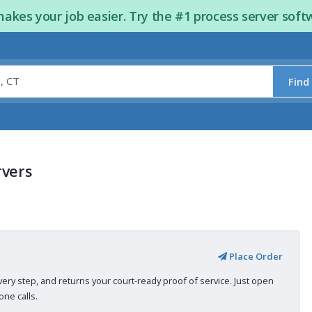
kes your job easier. Try the #1 process server soft
Find
rvers
Place Order
very step, and returns your court-ready proof of service. Just open
ne calls.