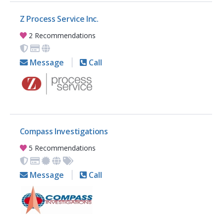
Z Process Service Inc.
2 Recommendations
Message
Call
Compass Investigations
5 Recommendations
Message
Call