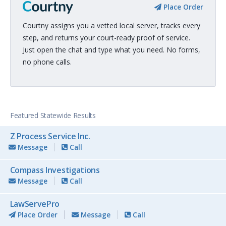
Place Order
Courtny assigns you a vetted local server, tracks every
step, and returns your court-ready proof of service.
Just open the chat and type what you need. No forms,
no phone calls.
Featured Statewide Results
Z Process Service Inc.
Message
Call
Compass Investigations
Message
Call
LawServePro
Place Order
Message
Call