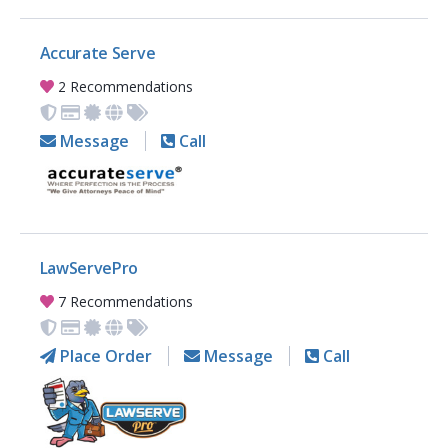
Accurate Serve
2 Recommendations
Message
Call
LawServePro
7 Recommendations
Place Order
Message
Call