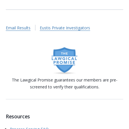
Email Results
Eustis Private Investigators
The Lawgical Promise guarantees our members are pre-
screened to verify their qualifications.
Resources