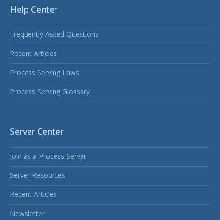
Help Center
Frequently Asked Questions
Recent Articles
Process Serving Laws
Process Serving Glossary
Server Center
Join as a Process Server
Server Resources
Recent Articles
Newsletter