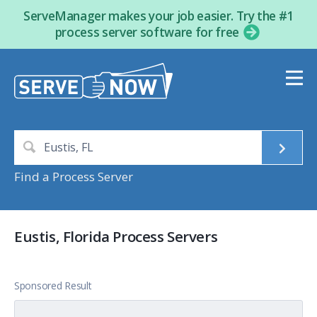
ServeManager makes your job easier. Try the #1
process server software for free
Find a Process Server
Eustis, Florida Process Servers
Sponsored Result