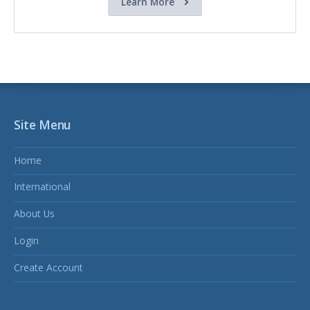
Learn More
Site Menu
Home
International
About Us
Login
Create Account