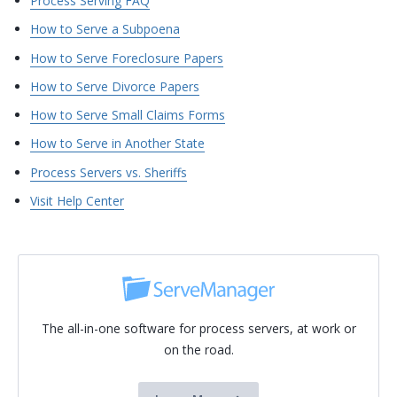
Process Serving FAQ
How to Serve a Subpoena
How to Serve Foreclosure Papers
How to Serve Divorce Papers
How to Serve Small Claims Forms
How to Serve in Another State
Process Servers vs. Sheriffs
Visit Help Center
The all-in-one software for process servers, at work or
on the road.