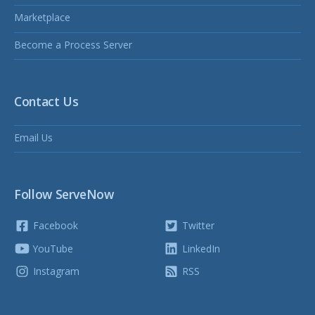
Marketplace
Become a Process Server
Contact Us
Email Us
Follow ServeNow
Facebook
Twitter
YouTube
LinkedIn
Instagram
RSS