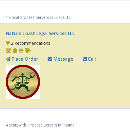
1 Local Process Servers in Eustis, FL
Nature Coast Legal Services LLC
2 Recommendations
Place Order
Message
Call
4 Statewide Process Servers in Florida