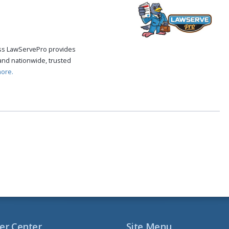
cess LawServePro provides
and nationwide, trusted
ore.
er Center
Site Menu