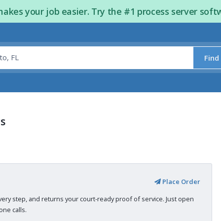
kes your job easier. Try the #1 process server soft
Find
rs
Place Order
very step, and returns your court-ready proof of service. Just open
ne calls.