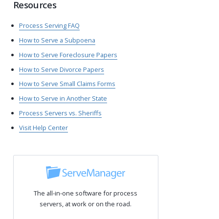
Resources
Process Serving FAQ
How to Serve a Subpoena
How to Serve Foreclosure Papers
How to Serve Divorce Papers
How to Serve Small Claims Forms
How to Serve in Another State
Process Servers vs. Sheriffs
Visit Help Center
The all-in-one software for process
servers, at work or on the road.