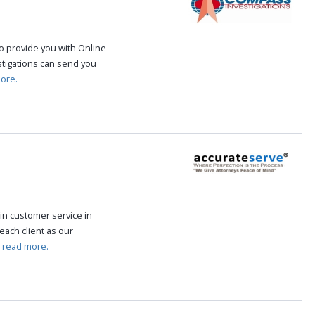
o provide you with Online
stigations can send you
ore.
in customer service in
each client as our
.
read more.