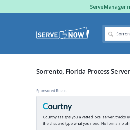
ServeManager ma
Sorrento, Florida Process Serve
Sponsored Result
Courtny assigns you a vetted local server, tracks e
the chat and type what you need. No forms, no pho