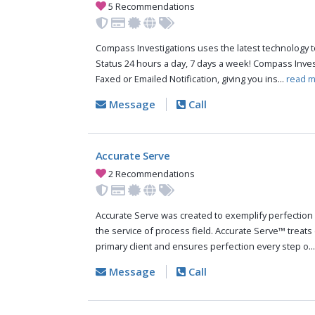
5 Recommendations
Compass Investigations uses the latest technology t
Status 24 hours a day, 7 days a week! Compass Inve
Faxed or Emailed Notification, giving you ins...
read m
Message
Call
Accurate Serve
2 Recommendations
Accurate Serve was created to exemplify perfection 
the service of process field. Accurate Serve™ treats 
primary client and ensures perfection every step o..
Message
Call