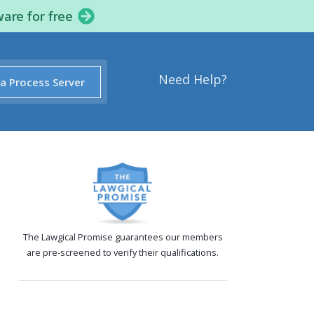
ware for free
Need Help?
 a Process Server
The Lawgical Promise guarantees our members
are pre-screened to verify their qualifications.