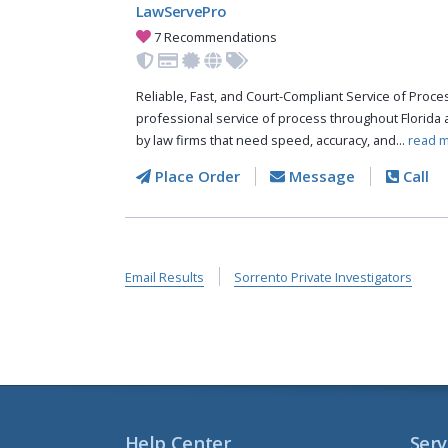
LawServePro
7 Recommendations
Reliable, Fast, and Court-Compliant Service of Pro
professional service of process throughout Florida 
by law firms that need speed, accuracy, and...
read m
Place Order
Message
Call
Email Results
Sorrento Private Investigators
Help Center
Serv