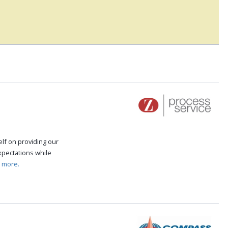
self on providing our
expectations while
 more.