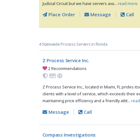
Judicial Circuit but we have servers ava...
read more.
Place Order
Message
Call
4 Statewide Process Servers in Florida
Z Process Service Inc.
2 Recommendations
Z Process Service Inc., located in Miami, FL prides it
clients with a level of service, which exceeds their 
maintaining price efficiency and a friendly attit...
read
Message
Call
Compass Investigations