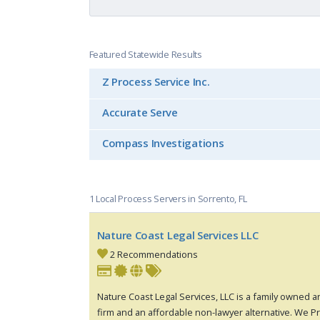
Featured Statewide Results
Z Process Service Inc.
Accurate Serve
Compass Investigations
1 Local Process Servers in Sorrento, FL
Nature Coast Legal Services LLC
2 Recommendations
Nature Coast Legal Services, LLC is a family owned 
firm and an affordable non-lawyer alternative. We Pr