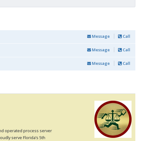
Message
Call
Message
Call
Message
Call
and operated process server
oudly serve Florida’s 5th