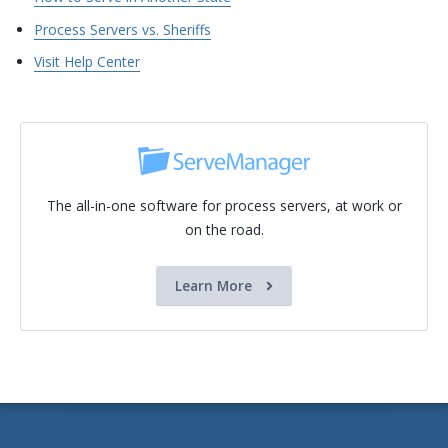
Process Servers vs. Sheriffs
Visit Help Center
The all-in-one software for process servers, at work or
on the road.
Learn More