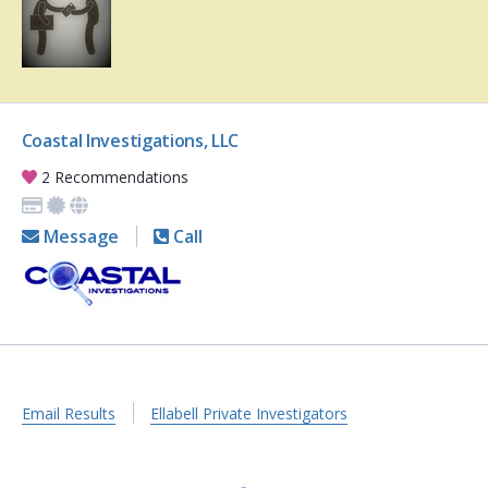
Coastal Investigations, LLC
2 Recommendations
Message
Call
Email Results
Ellabell Private Investigators