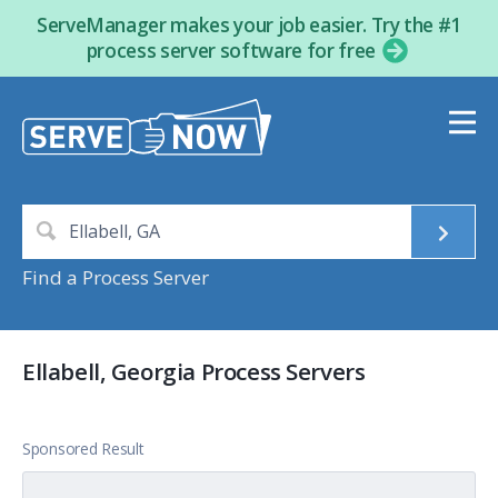
ServeManager makes your job easier. Try the #1
process server software for free
Find a Process Server
Ellabell, Georgia Process Servers
Sponsored Result