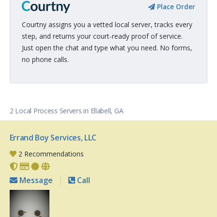
Place Order
Courtny assigns you a vetted local server, tracks every
step, and returns your court-ready proof of service.
Just open the chat and type what you need. No forms,
no phone calls.
2 Local Process Servers in Ellabell, GA
Errand Boy Services, LLC
2 Recommendations
Message
Call