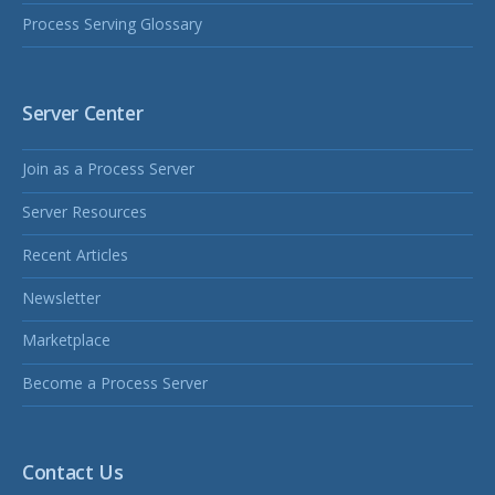
Process Serving Glossary
Server Center
Join as a Process Server
Server Resources
Recent Articles
Newsletter
Marketplace
Become a Process Server
Contact Us