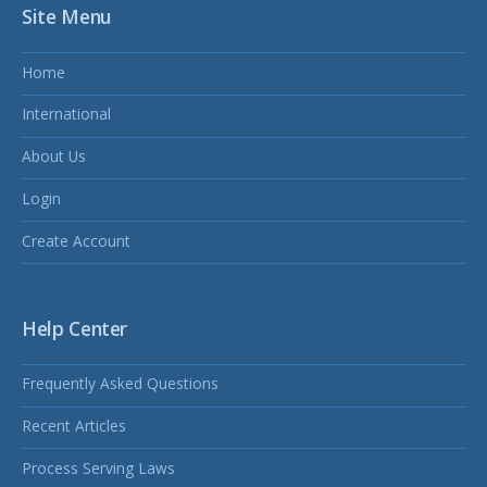
Site Menu
Home
International
About Us
Login
Create Account
Help Center
Frequently Asked Questions
Recent Articles
Process Serving Laws