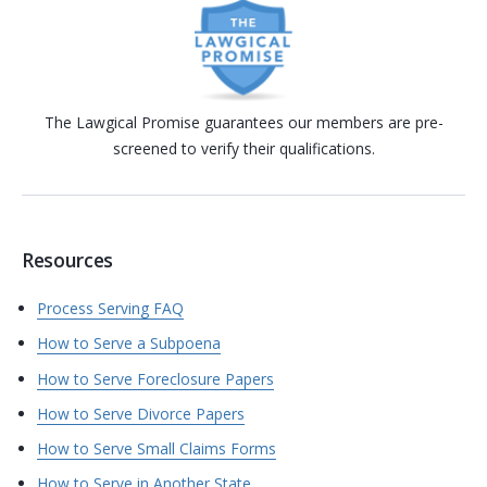
The Lawgical Promise guarantees our members are pre-
screened to verify their qualifications.
Resources
Process Serving FAQ
How to Serve a Subpoena
How to Serve Foreclosure Papers
How to Serve Divorce Papers
How to Serve Small Claims Forms
How to Serve in Another State