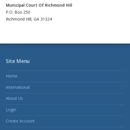
Municipal Court Of Richmond Hill
P.O. Box 250
Richmond Hill, GA 31324
Site Menu
Home
International
About Us
Login
Create Account