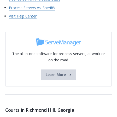
Process Servers vs. Sheriffs
Visit Help Center
The all-in-one software for process servers, at work or
on the road.
Learn More
Courts in Richmond Hill, Georgia