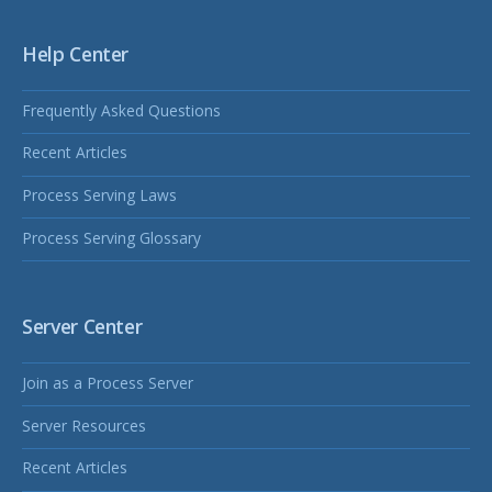
Help Center
Frequently Asked Questions
Recent Articles
Process Serving Laws
Process Serving Glossary
Server Center
Join as a Process Server
Server Resources
Recent Articles