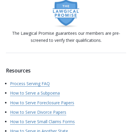
The Lawgical Promise guarantees our members are pre-
screened to verify their qualifications.
Resources
Process Serving FAQ
How to Serve a Subpoena
How to Serve Foreclosure Papers
How to Serve Divorce Papers
How to Serve Small Claims Forms
How to Serve in Another State