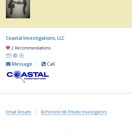
Coastal Investigations, LLC
2 Recommendations
Message
Call
Email Results
Richmond Hill Private Investigators