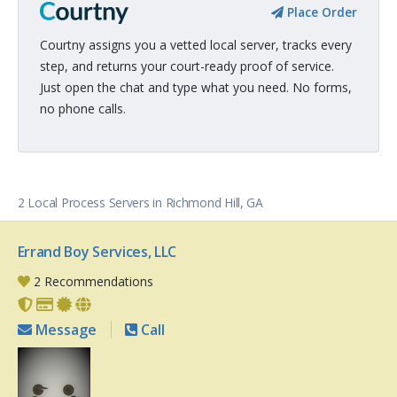
Place Order
Courtny assigns you a vetted local server, tracks every
step, and returns your court-ready proof of service.
Just open the chat and type what you need. No forms,
no phone calls.
2 Local Process Servers in Richmond Hill, GA
Errand Boy Services, LLC
2 Recommendations
Message
Call