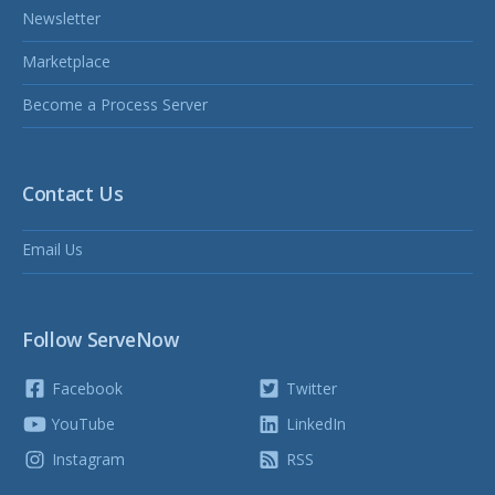
Newsletter
Marketplace
Become a Process Server
Contact Us
Email Us
Follow ServeNow
Facebook
Twitter
YouTube
LinkedIn
Instagram
RSS