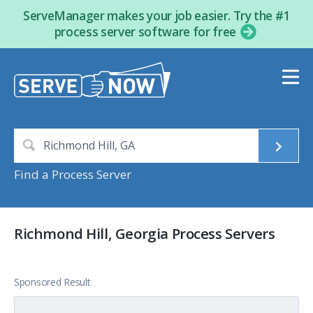
ServeManager makes your job easier. Try the #1
process server software for free
Find a Process Server
Richmond Hill, Georgia Process Servers
Sponsored Result